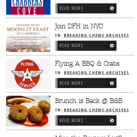
READ MORE
Join DFH in NYC!
IN:
BREAKING CHEWS ARCHIVES
READ MORE
Flying A BBQ & Crabs
IN:
BREAKING CHEWS ARCHIVES
READ MORE
Brunch is Back @ B&B
IN:
BREAKING CHEWS ARCHIVES
READ MORE