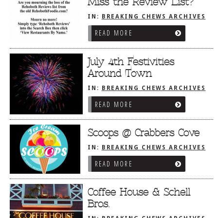
Miss the Review List?
IN:
BREAKING CHEWS ARCHIVES
READ MORE
July 4th Festivities
Around Town
IN:
BREAKING CHEWS ARCHIVES
READ MORE
Scoops @ Crabbers Cove
IN:
BREAKING CHEWS ARCHIVES
READ MORE
Coffee House & Schell
Bros.