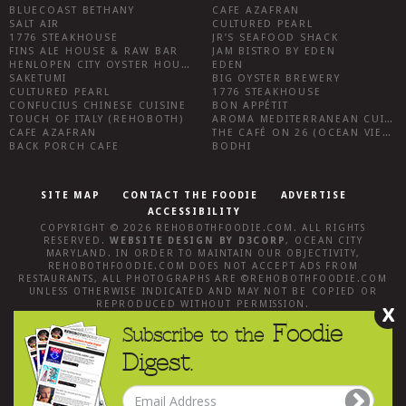
BLUECOAST BETHANY
CAFE AZAFRAN
SALT AIR
CULTURED PEARL
1776 STEAKHOUSE
JR’S SEAFOOD SHACK
FINS ALE HOUSE & RAW BAR
JAM BISTRO BY EDEN
HENLOPEN CITY OYSTER HOUSE
EDEN
SAKETUMI
BIG OYSTER BREWERY
CULTURED PEARL
1776 STEAKHOUSE
CONFUCIUS CHINESE CUISINE
BON APPÉTIT
TOUCH OF ITALY (REHOBOTH)
AROMA MEDITERRANEAN CUISINE
CAFE AZAFRAN
THE CAFÉ ON 26 (OCEAN VIEW)
BACK PORCH CAFE
BODHI
SITE MAP
CONTACT THE FOODIE
ADVERTISE
ACCESSIBILITY
COPYRIGHT © 2026
REHOBOTHFOODIE.COM
. ALL RIGHTS
RESERVED.
WEBSITE DESIGN
BY
D3CORP
,
OCEAN CITY
MARYLAND
. IN ORDER TO MAINTAIN OUR OBJECTIVITY,
REHOBOTHFOODIE.COM
DOES NOT ACCEPT ADS FROM
RESTAURANTS, ALL PHOTOGRAPHS ARE ©
REHOBOTHFOODIE.COM
UNLESS OTHERWISE INDICATED AND MAY NOT BE COPIED OR
REPRODUCED WITHOUT PERMISSION.
X
Foodie
Subscribe to the
Digest.