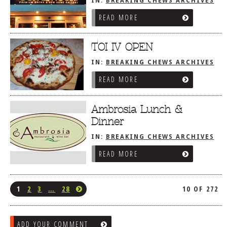
IN:
BREAKING CHEWS ARCHIVES
READ MORE
TOI IV OPEN
IN:
BREAKING CHEWS ARCHIVES
READ MORE
Ambrosia Lunch &
Dinner
IN:
BREAKING CHEWS ARCHIVES
READ MORE
1
2
3
…
28
10 OF 272
ADD YOUR COMMENT