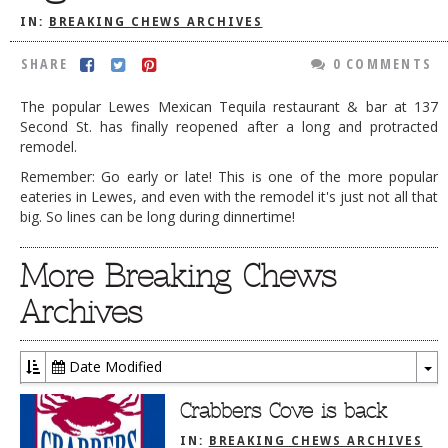
IN:
BREAKING CHEWS ARCHIVES
DOG RULES
FAQ
SHARE
0 COMMENTS
TESTIMONIALS
The popular Lewes Mexican Tequila restaurant & bar at 137
Second St. has finally reopened after a long and protracted
RATINGS / STANDARDS
remodel.
BREAKING CHEWS
Remember: Go early or late! This is one of the more popular
eateries in Lewes, and even with the remodel it's just not all that
CHASING THE GRAPE
big. So lines can be long during dinnertime!
FOODIE’S PICK HITS
More Breaking Chews
FARMERS MARKETS
Archives
LINKS OF INTEREST
LOCAL TAXIS
Date Modified
To
ADVERTISE
Dr
Crabbers Cove is back
IN:
BREAKING CHEWS ARCHIVES