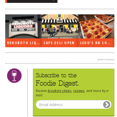
REHOBOTH LIQUORS OPEN
CAPE DELI OPEN
LEDO’S RB SOON
advertisement
Subscribe to the
Foodie Digest.
Receive
breaking chews
,
reviews
, and more by e-
mail.