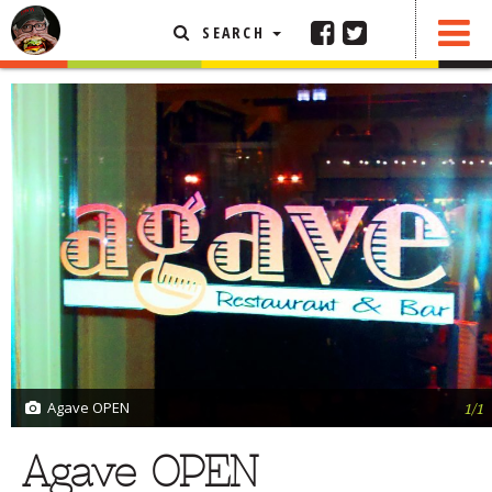
SEARCH
SHARE
0 COMMENTS
FEATURED ARTICLE
ABOUT THE FOODIE
REHOBOTH REVIEWS
OTHER AREA REVIEWS
DELIVERY RESTAURANTS
ON THE RADIO
THIS WEEK
RADIO PODCASTS
BOB YESBEK PHOTOS
Agave OPEN
1/1
DINING
AL FRESCO
Agave OPEN
CONTACT THE FOODIE