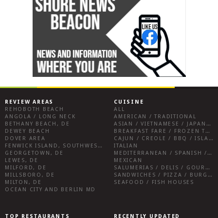
REVIEW AREAS
CUISINE
REHOBOTH BEACH
ALL
ANGOLA / LONG NECK
AMERICAN / TRADITIONAL
BETHANY BEACH, DE
ASIAN / VIETNAMESE / JAPANESE
DEWEY BEACH
BREAKFAST FARE / FROZEN TREATS / DESSERTS / COFFEE
DOVER AREA
CAJUN / CREOLE / BBQ / ISLAND FARE / INDIAN
FENWICK ISLAND, SOUTHWEST SUSSEX COUNTY
ITALIAN
GEORGETOWN, DE
MEDITERRANEAN / SPANISH / FRENCH / IRISH
LEWES, DE
MEXICAN
MILFORD, DE
SALUMERIAS / DELIS / GOURMET MARKETS / WINE BARS
MILLSBORO, DE
SANDWICHES / PIZZA / BURGERS / FRIES / SNACKS
MILTON, DE
SEAFOOD / FISH HOUSES
OCEAN CITY AND BERLIN MD
TOP RESTAURANTS
RECENTLY UPDATED