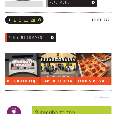
READ MORE
1
2
3
…
28
10 OF 272
ADD YOUR COMMENT
REHOBOTH LIQUORS OPEN
CAPE DELI OPEN
LEDO’S RB SOON
advertisement
Subscribe to the