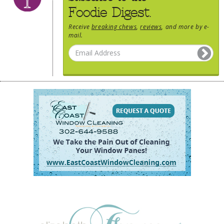
Foodie Digest.
Receive
breaking chews
,
reviews
, and more by e-
mail.