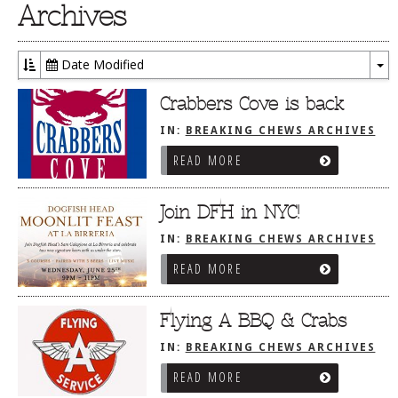
Archives
Date Modified
To
Dr
Crabbers Cove is back
IN:
BREAKING CHEWS ARCHIVES
READ MORE
Join DFH in NYC!
IN:
BREAKING CHEWS ARCHIVES
READ MORE
Flying A BBQ & Crabs
IN:
BREAKING CHEWS ARCHIVES
READ MORE