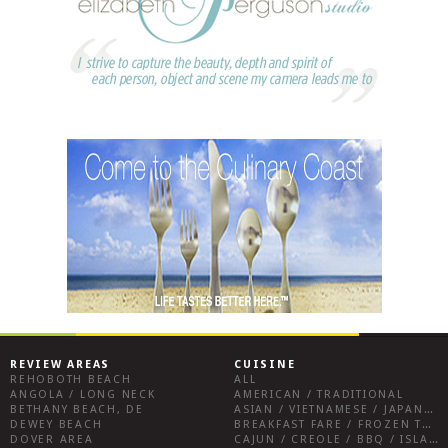
REVIEW AREAS
CUISINE
REHOBOTH BEACH
ALL
ANGOLA / LONG NECK
AMERICAN / TRADITIONAL
BETHANY BEACH, DE
ASIAN / VIETNAMESE / JAPANESE
DEWEY BEACH
BREAKFAST FARE / FROZEN TREATS / DESSERTS / COFFEE
DOVER AREA
CAJUN / CREOLE / BBQ / ISLAND FARE / INDIAN