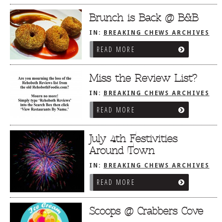
Brunch is Back @ B&B
IN:
BREAKING CHEWS ARCHIVES
READ MORE
Miss the Review List?
IN:
BREAKING CHEWS ARCHIVES
READ MORE
July 4th Festivities
Around Town
IN:
BREAKING CHEWS ARCHIVES
READ MORE
Scoops @ Crabbers Cove