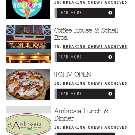
IN:
BREAKING CHEWS ARCHIVES
READ MORE
Coffee House & Schell
Bros.
IN:
BREAKING CHEWS ARCHIVES
READ MORE
TOI IV OPEN
IN:
BREAKING CHEWS ARCHIVES
READ MORE
Ambrosia Lunch &
Dinner
IN:
BREAKING CHEWS ARCHIVES