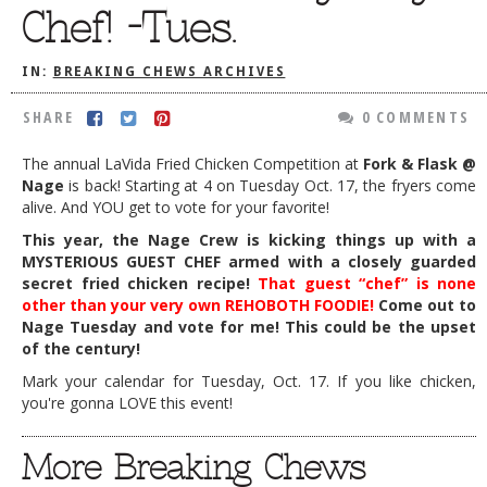
Chef! -Tues.
DOG RULES
FAQ
IN:
BREAKING CHEWS ARCHIVES
TESTIMONIALS
SHARE
0 COMMENTS
RATINGS / STANDARDS
The annual LaVida Fried Chicken Competition at
Fork & Flask @
Nage
is back! Starting at 4 on Tuesday Oct. 17, the fryers come
BREAKING CHEWS
alive. And YOU get to vote for your favorite!
CHASING THE GRAPE
This year, the Nage Crew is kicking things up with a
MYSTERIOUS GUEST CHEF armed with a closely guarded
FOODIE’S PICK HITS
secret fried chicken recipe!
That guest “chef” is none
other than your very own REHOBOTH FOODIE!
Come out to
FARMERS MARKETS
Nage Tuesday and vote for me! This could be the upset
LINKS OF INTEREST
of the century!
Mark your calendar for Tuesday, Oct. 17. If you like chicken,
LOCAL TAXIS
you're gonna LOVE this event!
ADVERTISE
More Breaking Chews