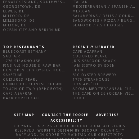
FENWICK ISLAND, SOUTHWEST SUSSEX COUNTY
ITALIAN
GEORGETOWN, DE
MEDITERRANEAN / SPANISH / FRENCH / IRISH
LEWES, DE
MEXICAN
MILFORD, DE
SALUMERIAS / DELIS / GOURMET MARKETS / WINE BARS
MILLSBORO, DE
SANDWICHES / PIZZA / BURGERS / FRIES / SNACKS
MILTON, DE
SEAFOOD / FISH HOUSES
OCEAN CITY AND BERLIN MD
TOP RESTAURANTS
RECENTLY UPDATED
BLUECOAST BETHANY
CAFE AZAFRAN
SALT AIR
CULTURED PEARL
1776 STEAKHOUSE
JR’S SEAFOOD SHACK
FINS ALE HOUSE & RAW BAR
JAM BISTRO BY EDEN
HENLOPEN CITY OYSTER HOUSE
EDEN
SAKETUMI
BIG OYSTER BREWERY
CULTURED PEARL
1776 STEAKHOUSE
CONFUCIUS CHINESE CUISINE
BON APPÉTIT
TOUCH OF ITALY (REHOBOTH)
AROMA MEDITERRANEAN CUISINE
CAFE AZAFRAN
THE CAFÉ ON 26 (OCEAN VIEW)
BACK PORCH CAFE
BODHI
SITE MAP
CONTACT THE FOODIE
ADVERTISE
ACCESSIBILITY
COPYRIGHT © 2026
REHOBOTHFOODIE.COM
. ALL RIGHTS
RESERVED.
WEBSITE DESIGN
BY
D3CORP
,
OCEAN CITY
MARYLAND
. IN ORDER TO MAINTAIN OUR OBJECTIVITY,