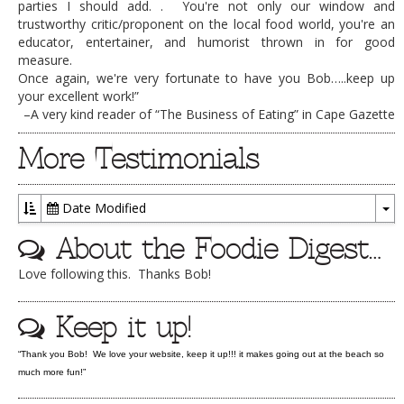
parties I should add. . You're not only our window and
DOG RULES
trustworthy critic/proponent on the local food world, you're an
educator, entertainer, and humorist thrown in for good
FAQ
measure.
Once again, we're very fortunate to have you Bob…..keep up
TESTIMONIALS
your excellent work!”
–A very kind reader of “The Business of Eating” in Cape Gazette
RATINGS / STANDARDS
More Testimonials
BREAKING CHEWS
CHASING THE GRAPE
Date Modified
FOODIE’S PICK HITS
To
About the Foodie Digest…
Dr
FARMERS MARKETS
Love following this. Thanks Bob!
LINKS OF INTEREST
LOCAL TAXIS
Keep it up!
ADVERTISE
“Thank you Bob! We love your website, keep it up!!! it makes going out at the beach so
much more fun!”