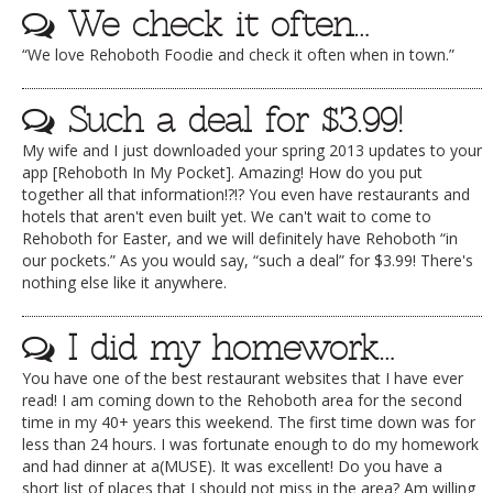
We check it often…
“We love Rehoboth Foodie and check it often when in town.”
Such a deal for $3.99!
My wife and I just downloaded your spring 2013 updates to your
app [Rehoboth In My Pocket]. Amazing! How do you put
together all that information!?!? You even have restaurants and
hotels that aren't even built yet. We can't wait to come to
Rehoboth for Easter, and we will definitely have Rehoboth “in
our pockets.” As you would say, “such a deal” for $3.99! There's
nothing else like it anywhere.
I did my homework…
You have one of the best restaurant websites that I have ever
read! I am coming down to the Rehoboth area for the second
time in my 40+ years this weekend. The first time down was for
less than 24 hours. I was fortunate enough to do my homework
and had dinner at a(MUSE). It was excellent! Do you have a
short list of places that I should not miss in the area? Am willing