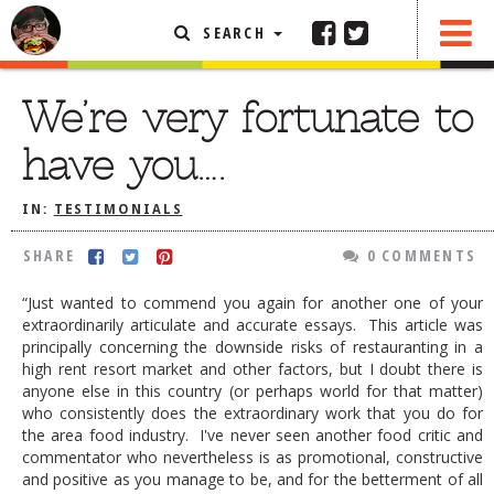
SEARCH
SHARE
0 COMMENTS
FEATURED ARTICLE
We’re very fortunate to
ABOUT THE FOODIE
have you….
REHOBOTH REVIEWS
IN:
TESTIMONIALS
OTHER AREA REVIEWS
SHARE
0 COMMENTS
DELIVERY RESTAURANTS
ON THE RADIO
“Just wanted to commend you again for another one of your
THIS WEEK
extraordinarily articulate and accurate essays. This article was
principally concerning the downside risks of restauranting in a
RADIO PODCASTS
high rent resort market and other factors, but I doubt there is
anyone else in this country (or perhaps world for that matter)
BOB YESBEK PHOTOS
who consistently does the extraordinary work that you do for
the area food industry. I've never seen another food critic and
DINING
AL FRESCO
commentator who nevertheless is as promotional, constructive
and positive as you manage to be, and for the betterment of all
CONTACT THE FOODIE