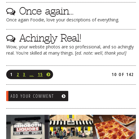
Once again…
Once again Foodie, love your descriptions of everything.
Achingly Real!
Wow, your website photos are so professional, and so achingly
real. You're skilled at many things. [
ed. note: well, thank you!]
1
2
3
…
15
10 OF 142
ADD YOUR COMMENT