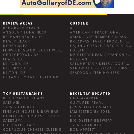
REVIEW AREAS
CUISINE
REHOBOTH BEACH
ALL
ANGOLA / LONG NECK
AMERICAN / TRADITIONAL
BETHANY BEACH, DE
ASIAN / VIETNAMESE / JAPANESE
DEWEY BEACH
BREAKFAST FARE / FROZEN TREATS / DESSERTS / COFFEE
DOVER AREA
CAJUN / CREOLE / BBQ / ISLAND FARE / INDIAN
FENWICK ISLAND, SOUTHWEST SUSSEX COUNTY
ITALIAN
GEORGETOWN, DE
MEDITERRANEAN / SPANISH / FRENCH / IRISH
LEWES, DE
MEXICAN
MILFORD, DE
SALUMERIAS / DELIS / GOURMET MARKETS / WINE BARS
MILLSBORO, DE
SANDWICHES / PIZZA / BURGERS / FRIES / SNACKS
MILTON, DE
SEAFOOD / FISH HOUSES
OCEAN CITY AND BERLIN MD
TOP RESTAURANTS
RECENTLY UPDATED
BLUECOAST BETHANY
CAFE AZAFRAN
SALT AIR
CULTURED PEARL
1776 STEAKHOUSE
JR’S SEAFOOD SHACK
FINS ALE HOUSE & RAW BAR
JAM BISTRO BY EDEN
HENLOPEN CITY OYSTER HOUSE
EDEN
SAKETUMI
BIG OYSTER BREWERY
CULTURED PEARL
1776 STEAKHOUSE
CONFUCIUS CHINESE CUISINE
BON APPÉTIT