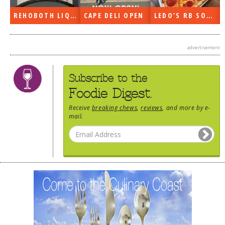
REHOBOTH LIQUORS OPEN
CAPE DELI OPEN
LEDO’S RB SOON
advertisement
Subscribe to the
Foodie Digest.
Receive
breaking chews
,
reviews
, and more by e-
mail.