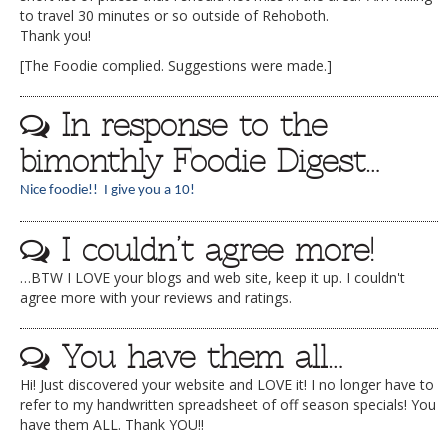
to travel 30 minutes or so outside of Rehoboth.
Thank you!
[The Foodie complied. Suggestions were made.]
In response to the
bimonthly Foodie Digest…
Nice foodie!! I give you a 10!
I couldn’t agree more!
…BTW I LOVE your blogs and web site, keep it up. I couldn't
agree more with your reviews and ratings.
You have them all…
Hi! Just discovered your website and LOVE it! I no longer have to
refer to my handwritten spreadsheet of off season specials! You
have them ALL. Thank YOU!!