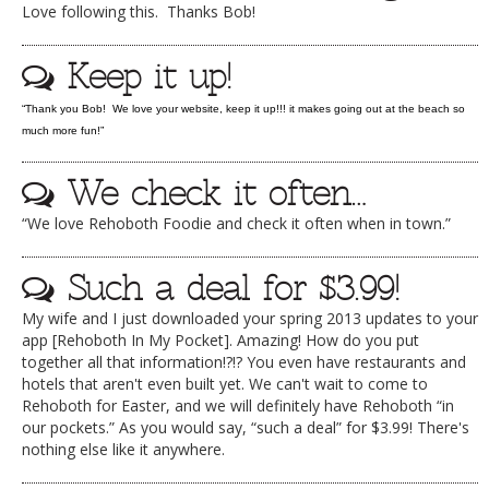
Love following this. Thanks Bob!
DOG RULES
Keep it up!
FAQ
TESTIMONIALS
“Thank you Bob! We love your website, keep it up!!! it makes going out at the beach so
much more fun!”
RATINGS / STANDARDS
We check it often…
BREAKING CHEWS
“We love Rehoboth Foodie and check it often when in town.”
CHASING THE GRAPE
FOODIE’S PICK HITS
Such a deal for $3.99!
FARMERS MARKETS
My wife and I just downloaded your spring 2013 updates to your
app [Rehoboth In My Pocket]. Amazing! How do you put
LINKS OF INTEREST
together all that information!?!? You even have restaurants and
hotels that aren't even built yet. We can't wait to come to
LOCAL TAXIS
Rehoboth for Easter, and we will definitely have Rehoboth “in
ADVERTISE
our pockets.” As you would say, “such a deal” for $3.99! There's
nothing else like it anywhere.