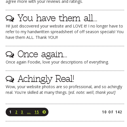
agree more with your reviews and ratings.
You have them all…
Hi! Just discovered your website and LOVE it! I no longer have to
refer to my handwritten spreadsheet of off season specials! You
have them ALL. Thank YOU!!
Once again…
Once again Foodie, love your descriptions of everything.
Achingly Real!
Wow, your website photos are so professional, and so achingly
real. You're skilled at many things. [
ed. note: well, thank you!]
1
2
3
…
15
10 OF 142