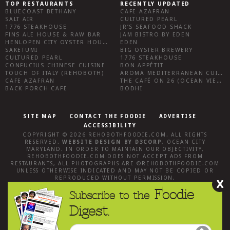
TOP RESTAURANTS
RECENTLY UPDATED
BLUECOAST BETHANY
CAFE AZAFRAN
SALT AIR
CULTURED PEARL
1776 STEAKHOUSE
JR’S SEAFOOD SHACK
FINS ALE HOUSE & RAW BAR
JAM BISTRO BY EDEN
HENLOPEN CITY OYSTER HOUSE
EDEN
SAKETUMI
BIG OYSTER BREWERY
CULTURED PEARL
1776 STEAKHOUSE
CONFUCIUS CHINESE CUISINE
BON APPÉTIT
TOUCH OF ITALY (REHOBOTH)
AROMA MEDITERRANEAN CUISINE
CAFE AZAFRAN
THE CAFÉ ON 26 (OCEAN VIEW)
BACK PORCH CAFE
BODHI
SITE MAP
CONTACT THE FOODIE
ADVERTISE
ACCESSIBILITY
COPYRIGHT © 2026
REHOBOTHFOODIE.COM
. ALL RIGHTS
RESERVED.
WEBSITE DESIGN
BY
D3CORP
,
OCEAN CITY
MARYLAND
. IN ORDER TO MAINTAIN OUR OBJECTIVITY,
REHOBOTHFOODIE.COM
DOES NOT ACCEPT ADS FROM
RESTAURANTS, ALL PHOTOGRAPHS ARE ©
REHOBOTHFOODIE.COM
UNLESS OTHERWISE INDICATED AND MAY NOT BE COPIED OR
REPRODUCED WITHOUT PERMISSION.
X
Foodie
Subscribe to the
Digest.