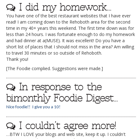
I did my homework…
You have one of the best restaurant websites that I have ever
read! I am coming down to the Rehoboth area for the second
time in my 40+ years this weekend. The first time down was for
less than 24 hours. I was fortunate enough to do my homework
and had dinner at a(MUSE). It was excellent! Do you have a
short list of places that I should not miss in the area? Am willing
to travel 30 minutes or so outside of Rehoboth.
Thank you!
[The Foodie complied. Suggestions were made.]
In response to the
bimonthly Foodie Digest…
Nice foodie!! I give you a 10!
I couldn’t agree more!
…BTW I LOVE your blogs and web site, keep it up. I couldn't