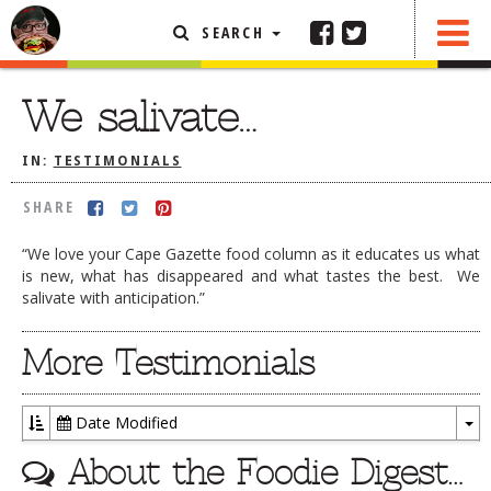
SEARCH
SHARE
FEATURED ARTICLE
We salivate…
ABOUT THE FOODIE
IN:
TESTIMONIALS
REHOBOTH REVIEWS
SHARE
OTHER AREA REVIEWS
“We love your Cape Gazette food column as it educates us what
DELIVERY RESTAURANTS
is new, what has disappeared and what tastes the best. We
salivate with anticipation.”
ON THE RADIO
THIS WEEK
More Testimonials
RADIO PODCASTS
BOB YESBEK PHOTOS
Date Modified
DINING
AL FRESCO
To
About the Foodie Digest…
Dr
CONTACT THE FOODIE