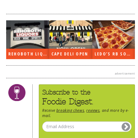
REHOBOTH LIQUORS OPEN
CAPE DELI OPEN
LEDO’S RB SOON
advertisement
Subscribe to the
Foodie Digest.
Receive
breaking chews
,
reviews
, and more by e-
mail.