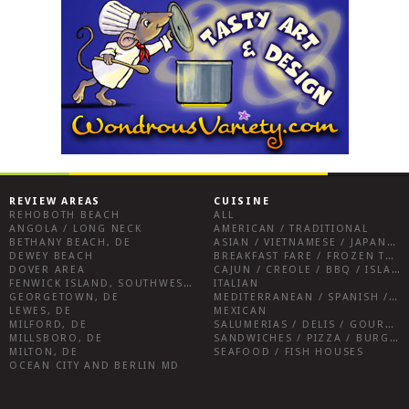
REVIEW AREAS
CUISINE
REHOBOTH BEACH
ALL
ANGOLA / LONG NECK
AMERICAN / TRADITIONAL
BETHANY BEACH, DE
ASIAN / VIETNAMESE / JAPANESE
DEWEY BEACH
BREAKFAST FARE / FROZEN TREATS / DESSERTS / COFFEE
DOVER AREA
CAJUN / CREOLE / BBQ / ISLAND FARE / INDIAN
FENWICK ISLAND, SOUTHWEST SUSSEX COUNTY
ITALIAN
GEORGETOWN, DE
MEDITERRANEAN / SPANISH / FRENCH / IRISH
LEWES, DE
MEXICAN
MILFORD, DE
SALUMERIAS / DELIS / GOURMET MARKETS / WINE BARS
MILLSBORO, DE
SANDWICHES / PIZZA / BURGERS / FRIES / SNACKS
MILTON, DE
SEAFOOD / FISH HOUSES
OCEAN CITY AND BERLIN MD