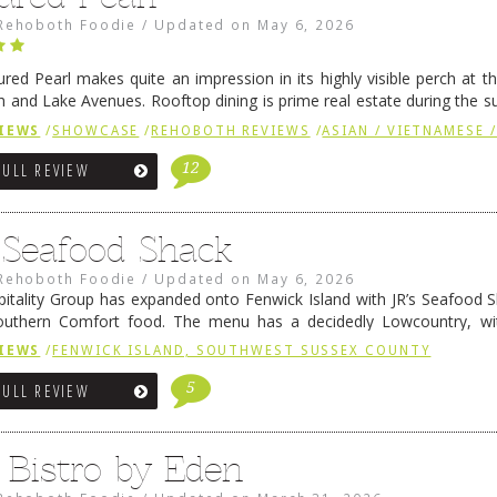
Rehoboth Foodie
/
Updated on
May 6, 2026
ured Pearl makes quite an impression in its highly visible perch at t
 and Lake Avenues. Rooftop dining is prime real estate during the 
ainly have their loyal followers. A recent remodel has …
Continue rea
IEWS
/
SHOWCASE
/
REHOBOTH REVIEWS
/
ASIAN / VIETNAMESE /
12
FULL REVIEW
s Seafood Shack
Rehoboth Foodie
/
Updated on
May 6, 2026
pitality Group has expanded onto Fenwick Island with JR’s Seafood Sha
outhern Comfort food. The menu has a decidedly Lowcountry, wi
rab dip, hushpuppies (of course!), and their own creation, th
IEWS
/
FENWICK ISLAND, SOUTHWEST SUSSEX COUNTY
 reading
→
5
FULL REVIEW
 Bistro by Eden