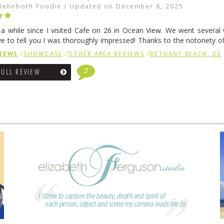
Rehoboth Foodie
/
Updated on
December 8, 2025
n a while since I visited Cafe on 26 in Ocean View. We went several
ve to tell you I was thoroughly impressed! Thanks to the notoriety o
ns, we were seated in …
Continue reading
→
IEWS
/
SHOWCASE
/
OTHER AREA REVIEWS
/
BETHANY BEACH, DE
3
FULL REVIEW