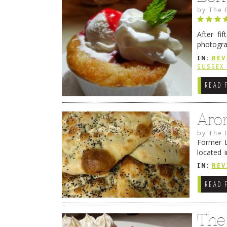
by
The 
After fi
photogra
from tim
IN:
REV
Continue
SUSSEX
READ 
Aro
by
The 
Former L
located 
location
IN:
REV
READ 
The