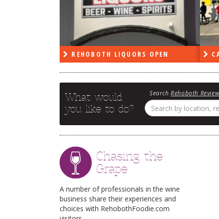
PEN
REHOBOTH LIQUORS OPEN
CA
Search
Rehoboth Revie
What would
you like to do?
Chasing the
Grape
A number of professionals in the wine
business share their experiences and
choices with RehobothFoodie.com
visitors.