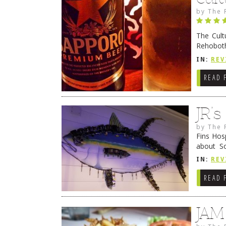
by
The 
The Cult
Rehoboth
they cert
IN:
REV
READ 
JR’
by
The 
Fins Hos
about S
cheezy c
IN:
REV
Continue
READ 
JAM