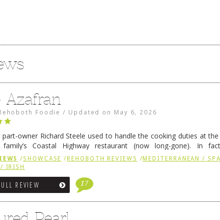
iews
e Azafran
Rehoboth Foodie
/
Updated on
May 6, 2026
 part-owner Richard Steele used to handle the cooking duties at th
 family’s Coastal Highway restaurant (now long-gone). In fact
her was the proprietor of Fenwick’s iconic breakfast spot, Libby’s, 
IEWS
/
SHOWCASE
/
REHOBOTH REVIEWS
/
MEDITERRANEAN / SPA
h …
Continue reading
→
/ IRISH
17
FULL REVIEW
ured Pearl