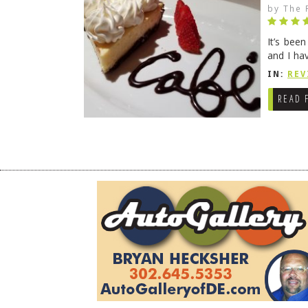
by
The 
It’s bee
and I ha
companio
IN:
REV
READ 