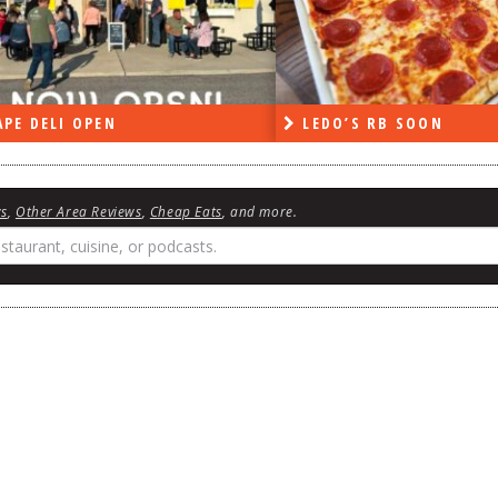
PE DELI OPEN
LEDO’S RB SOON
ws
,
Other Area Reviews
,
Cheap Eats
, and more.