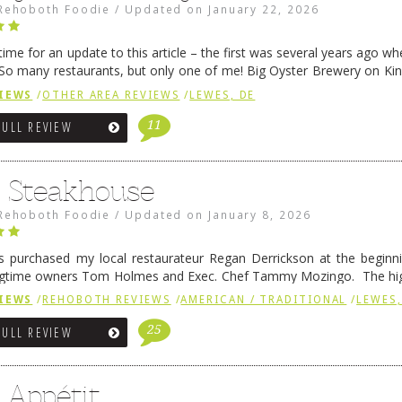
Rehoboth Foodie
/
Updated on
January 22, 2026
me for an update to this article – the first was several years ago whe
So many restaurants, but only one of me! Big Oyster Brewery on Ki
 is a major go-to spot. …
Continue reading
→
IEWS
/
OTHER AREA REVIEWS
/
LEWES, DE
11
FULL REVIEW
6 Steakhouse
Rehoboth Foodie
/
Updated on
January 8, 2026
 purchased my local restaurateur Regan Derrickson at the beginn
gtime owners Tom Holmes and Exec. Chef Tammy Mozingo. The hig
l remained the same, and one of them is the simply delicious …
Conti
IEWS
/
REHOBOTH REVIEWS
/
AMERICAN / TRADITIONAL
/
LEWES,
25
FULL REVIEW
 Appétit