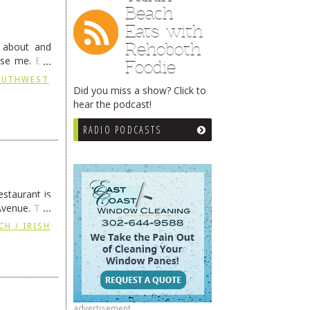
Beach
Eats with
Rehoboth
g about and
ise me. But
Foodie
continues …
SOUTHWEST
Did you miss a show? Click to
hear the podcast!
RADIO PODCASTS
staurant is
Avenue. The
ing
→
CH / IRISH
advertisement