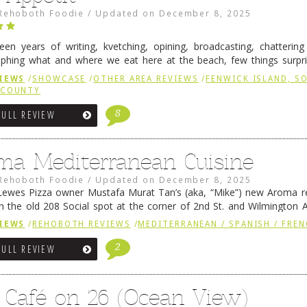
Rehoboth Foodie
/
Updated on
December 8, 2025
fteen years of writing, kvetching, opining, broadcasting, chatterin
phing what and where we eat here at the beach, few things surpr
e to time there is an exception, and one of those exceptions 
IEWS
/
SHOWCASE
/
OTHER AREA REVIEWS
/
FENWICK ISLAND, 
 reading
→
 COUNTY
8
FULL REVIEW
ma Mediterranean Cuisine
Rehoboth Foodie
/
Updated on
December 8, 2025
ewes Pizza owner Mustafa Murat Tan’s (aka, “Mike”) new Aroma re
in the old 208 Social spot at the corner of 2nd St. and Wilmington 
 was previously home of Stoney Lonen Irish Pub and …
Continue read
IEWS
/
REHOBOTH REVIEWS
/
MEDITERRANEAN / SPANISH / FREN
2
FULL REVIEW
 Café on 26 (Ocean View)