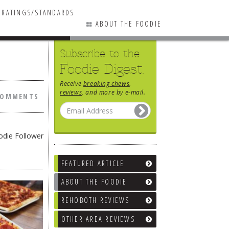
RATINGS/STANDARDS
ABOUT THE FOODIE
Subscribe to the
0 COMMENTS
Foodie Digest.
Receive
breaking chews
,
reviews
, and more by e-mail.
COMMENTS
odie Follower
FEATURED ARTICLE
ABOUT THE FOODIE
REHOBOTH REVIEWS
OTHER AREA REVIEWS