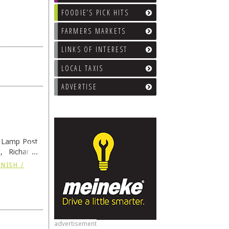
FOODIE’S PICK HITS
FARMERS MARKETS
LINKS OF INTEREST
LOCAL TAXIS
ADVERTISE
e Lamp Post
, Richard’s
and also the
NISH /
advertisement