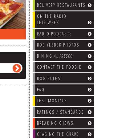
DELIVERY RESTAURANTS
ON THE RADIO
THIS WEEK
RADIO PODCASTS
ON THE RADIO LAST WEEK…
WHAT’S
BOB YESBEK PHOTOS
DINING
AL FRESCO
CONTACT THE FOODIE
DOG RULES
FAQ
TESTIMONIALS
RATINGS / STANDARDS
BREAKING CHEWS
CHASING THE GRAPE