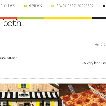
NG CHEWS
REVIEWS
‘BEACH EATS’ PODCASTS
e both…
0 
uite often.”
–A very kind Fo