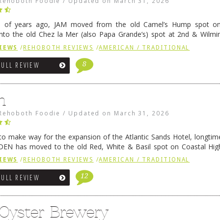
Rehoboth Foodie
/
Updated on
March 31, 2026
e of years ago, JAM moved from the old Camel’s Hump spot on
nto the old Chez la Mer (also Papa Grande’s) spot at 2nd & Wilmi
ce relocated to the old Coho’s spot in …
Continue reading
→
IEWS
/
REHOBOTH REVIEWS
/
AMERICAN / TRADITIONAL
8
FULL REVIEW
n
Rehoboth Foodie
/
Updated on
March 31, 2026
 to make way for the expansion of the Atlantic Sands Hotel, longti
DEN has moved to the old Red, White & Basil spot on Coastal Hi
 settled there, we will post some thoughts …
Continue reading
→
IEWS
/
REHOBOTH REVIEWS
/
AMERICAN / TRADITIONAL
12
FULL REVIEW
 Oyster Brewery