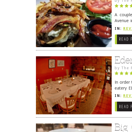
by
The 
A coupl
Avenue i
have sin
IN:
REV
READ 
Ede
by
The 
In order
eatery E
they get
IN:
REV
READ 
Big