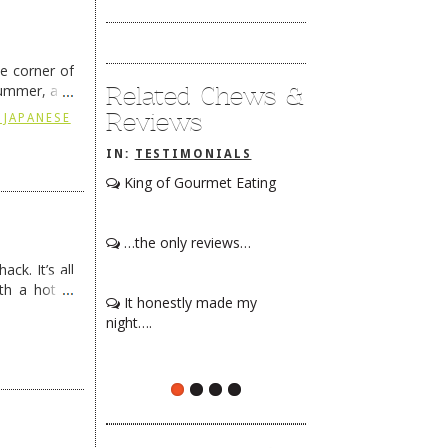
he corner of
Related Chews &
summer, and
ding
→
Reviews
 JAPANESE
IN:
TESTIMONIALS
King of Gourmet Eating
…the only reviews…
ck. It’s all
th a hot &
It honestly made my
e Redneck …
night….