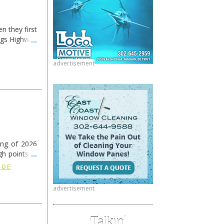
n they first
ngs Highway
advertisement
ing of 2026
h points at
nue reading
 DE
advertisement
Talkin’