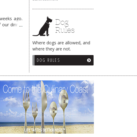
 weeks ago,
Dog
f our dinner
Rules
Where dogs are allowed, and
where they are not.
DOG RULES