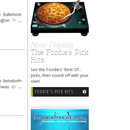
 Baltimore
ngton. They
Now Playing:
The Foodie's Pick
Hits
See the Foodie's 'Best Of...'
picks, then sound off with your
me Rehoboth
own!
ghway. Once
FOODIE'S PICK HITS