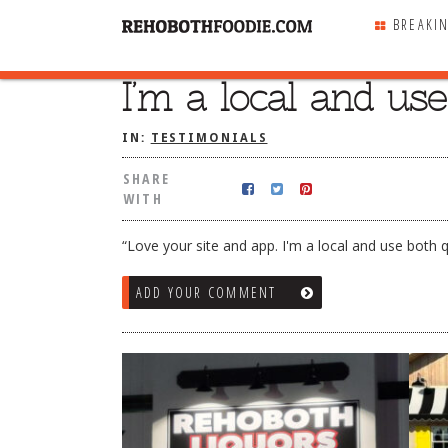
BREAKI
I’m a local and us
SHARE
WITH
IN:
TESTIMONIALS
SHARE
WITH
“Love your site and app. I'm a local and use both q
ADD YOUR COMMENT