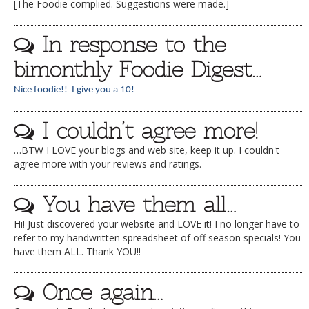
[The Foodie complied. Suggestions were made.]
In response to the
bimonthly Foodie Digest…
Nice foodie!! I give you a 10!
I couldn’t agree more!
…BTW I LOVE your blogs and web site, keep it up. I couldn't
agree more with your reviews and ratings.
You have them all…
Hi! Just discovered your website and LOVE it! I no longer have to
refer to my handwritten spreadsheet of off season specials! You
have them ALL. Thank YOU!!
Once again…