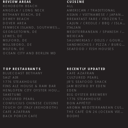
REVIEW AREAS
CUISINE
REHOBOTH BEACH
ALL
ANGOLA / LONG NECK
AMERICAN / TRADITIONAL
BETHANY BEACH, DE
ASIAN / VIETNAMESE / JAPANESE
DEWEY BEACH
BREAKFAST FARE / FROZEN TREATS / DESSERTS / COFFEE
DOVER AREA
CAJUN / CREOLE / BBQ / ISLAND FARE / INDIAN
FENWICK ISLAND, SOUTHWEST SUSSEX COUNTY
ITALIAN
GEORGETOWN, DE
MEDITERRANEAN / SPANISH / FRENCH / IRISH
LEWES, DE
MEXICAN
MILFORD, DE
SALUMERIAS / DELIS / GOURMET MARKETS / WINE BARS
MILLSBORO, DE
SANDWICHES / PIZZA / BURGERS / FRIES / SNACKS
MILTON, DE
SEAFOOD / FISH HOUSES
OCEAN CITY AND BERLIN MD
TOP RESTAURANTS
RECENTLY UPDATED
BLUECOAST BETHANY
CAFE AZAFRAN
SALT AIR
CULTURED PEARL
1776 STEAKHOUSE
JR’S SEAFOOD SHACK
FINS ALE HOUSE & RAW BAR
JAM BISTRO BY EDEN
HENLOPEN CITY OYSTER HOUSE
EDEN
SAKETUMI
BIG OYSTER BREWERY
CULTURED PEARL
1776 STEAKHOUSE
CONFUCIUS CHINESE CUISINE
BON APPÉTIT
TOUCH OF ITALY (REHOBOTH)
AROMA MEDITERRANEAN CUISINE
CAFE AZAFRAN
THE CAFÉ ON 26 (OCEAN VIEW)
BACK PORCH CAFE
BODHI