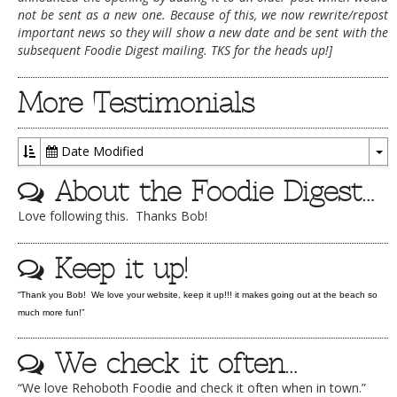
not be sent as a new one. Because of this, we now rewrite/repost
DOG RULES
important news so they will show a new date and be sent with the
subsequent Foodie Digest mailing. TKS for the heads up!]
FAQ
TESTIMONIALS
More Testimonials
RATINGS / STANDARDS
Date Modified
BREAKING CHEWS
To
About the Foodie Digest…
CHASING THE GRAPE
Dr
Love following this. Thanks Bob!
FOODIE’S PICK HITS
FARMERS MARKETS
Keep it up!
LINKS OF INTEREST
“Thank you Bob! We love your website, keep it up!!! it makes going out at the beach so
LOCAL TAXIS
much more fun!”
ADVERTISE
We check it often…
“We love Rehoboth Foodie and check it often when in town.”