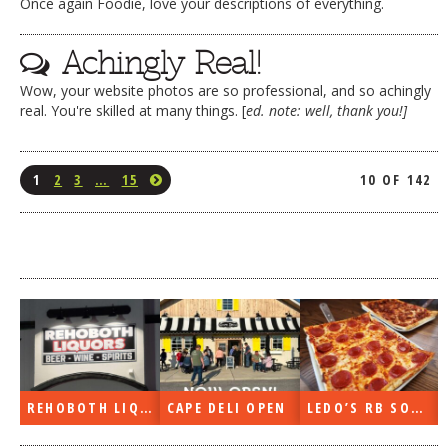
Once again Foodie, love your descriptions of everything.
Achingly Real!
Wow, your website photos are so professional, and so achingly
real. You're skilled at many things. [
ed. note: well, thank you!]
1
2
3
…
15
10 OF 142
REHOBOTH LIQUORS OPEN
CAPE DELI OPEN
LEDO’S RB SOON