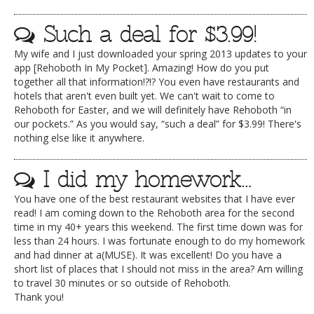
Such a deal for $3.99!
My wife and I just downloaded your spring 2013 updates to your
app [Rehoboth In My Pocket]. Amazing! How do you put
together all that information!?!? You even have restaurants and
hotels that aren't even built yet. We can't wait to come to
Rehoboth for Easter, and we will definitely have Rehoboth “in
our pockets.” As you would say, “such a deal” for $3.99! There's
nothing else like it anywhere.
I did my homework…
You have one of the best restaurant websites that I have ever
read! I am coming down to the Rehoboth area for the second
time in my 40+ years this weekend. The first time down was for
less than 24 hours. I was fortunate enough to do my homework
and had dinner at a(MUSE). It was excellent! Do you have a
short list of places that I should not miss in the area? Am willing
to travel 30 minutes or so outside of Rehoboth.
Thank you!