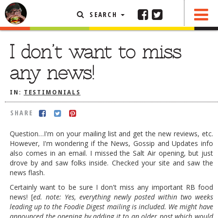
SEARCH
SHARE
FEATURED ARTICLE
I don’t want to miss
ABOUT THE FOODIE
any news!
REHOBOTH REVIEWS
IN:
TESTIMONIALS
OTHER AREA REVIEWS
SHARE
DELIVERY RESTAURANTS
ON THE RADIO
Question…I'm on your mailing list and get the new reviews, etc.
THIS WEEK
However, I'm wondering if the News, Gossip and Updates info
also comes in an email. I missed the Salt Air opening, but just
RADIO PODCASTS
drove by and saw folks inside. Checked your site and saw the
news flash.
BOB YESBEK PHOTOS
Certainly want to be sure I don't miss any important RB food
DINING
AL FRESCO
news! [
ed. note: Yes, everything newly posted within two weeks
leading up to the Foodie Digest mailing is included. We might have
CONTACT THE FOODIE
announced the opening by adding it to an older post which would