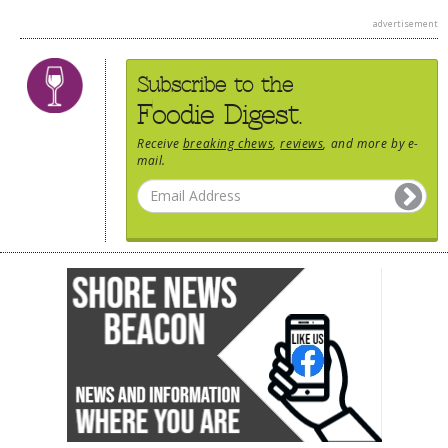
advertisement
Subscribe to the
Foodie Digest.
Receive
breaking chews
,
reviews
, and more by e-
mail.