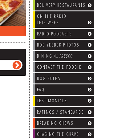
DELIVERY RESTAURANTS
ON THE RADIO
THIS WEEK
ON THE RADIO LAST WEEK…
WHAT’S
RADIO PODCASTS
BOB YESBEK PHOTOS
DINING
AL FRESCO
CONTACT THE FOODIE
DOG RULES
FAQ
TESTIMONIALS
RATINGS / STANDARDS
BREAKING CHEWS
CHASING THE GRAPE