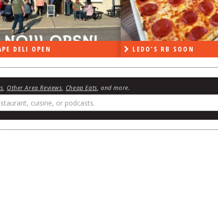
PE DELI OPEN
LEDO’S RB SOON
ws
,
Other Area Reviews
,
Cheap Eats
, and more.