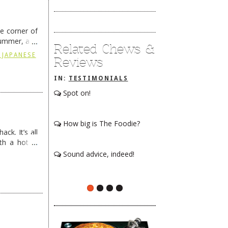
he corner of
summer, and
Related Chews &
ding
→
 JAPANESE
Reviews
IN:
TESTIMONIALS
Spot on!
How big is The Foodie?
ck. It’s all
th a hot &
e Redneck …
Sound advice, indeed!