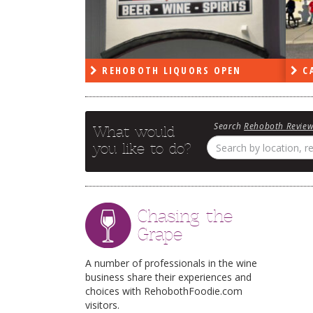
PEN
REHOBOTH LIQUORS OPEN
CA
Search
Rehoboth Revie
What would
you like to do?
Chasing the
Grape
A number of professionals in the wine
business share their experiences and
choices with RehobothFoodie.com
visitors.