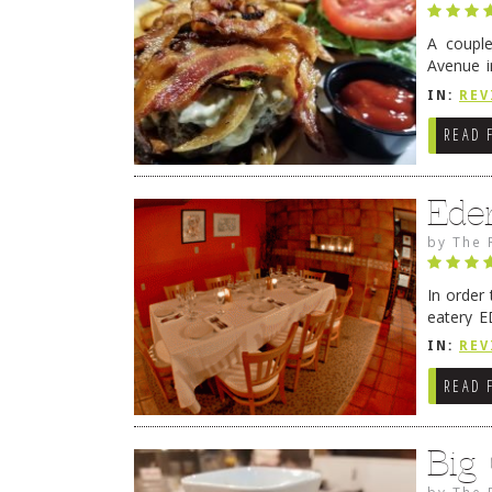
A coupl
Avenue i
have sin
IN:
REV
READ 
Ede
by
The 
In order
eatery E
they get
IN:
REV
READ 
Big