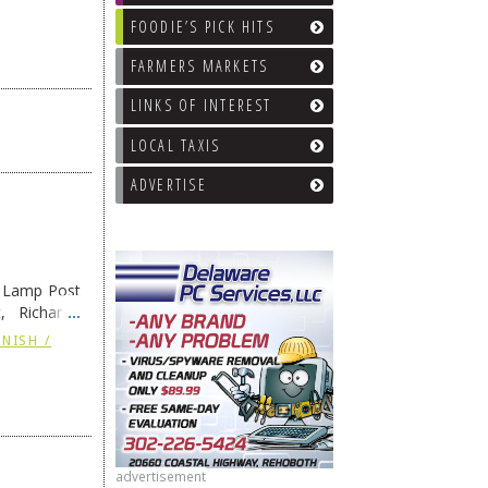
FOODIE’S PICK HITS
FARMERS MARKETS
LINKS OF INTEREST
LOCAL TAXIS
ADVERTISE
e Lamp Post
, Richard’s
and also the
NISH /
advertisement