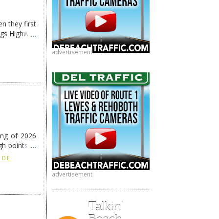
n they first
ngs Highway
advertisement
ing of 2026
h points at
nue reading
 DE
advertisement
Talkin’
Beach