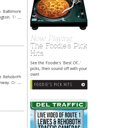
 Baltimore
ngton. They
Now Playing:
The Foodie's Pick
Hits
See the Foodie's 'Best Of...'
picks, then sound off with your
own!
me Rehoboth
ghway. Once
FOODIE'S PICK HITS