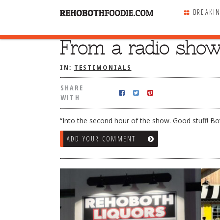
BREAKI
From a radio show 
SHARE
WITH
IN:
TESTIMONIALS
SHARE
WITH
“Into the second hour of the show. Good stuff! Bo
ADD YOUR COMMENT