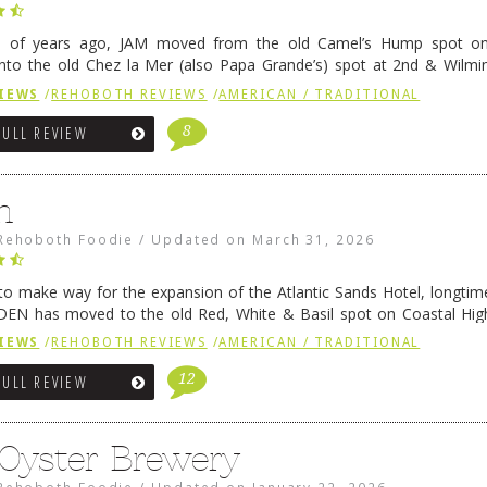
e of years ago, JAM moved from the old Camel’s Hump spot on
nto the old Chez la Mer (also Papa Grande’s) spot at 2nd & Wilmi
ce relocated to the old Coho’s spot in …
Continue reading
→
IEWS
/
REHOBOTH REVIEWS
/
AMERICAN / TRADITIONAL
8
FULL REVIEW
n
Rehoboth Foodie
/
Updated on
March 31, 2026
 to make way for the expansion of the Atlantic Sands Hotel, longti
DEN has moved to the old Red, White & Basil spot on Coastal Hi
 settled there, we will post some thoughts …
Continue reading
→
IEWS
/
REHOBOTH REVIEWS
/
AMERICAN / TRADITIONAL
12
FULL REVIEW
 Oyster Brewery