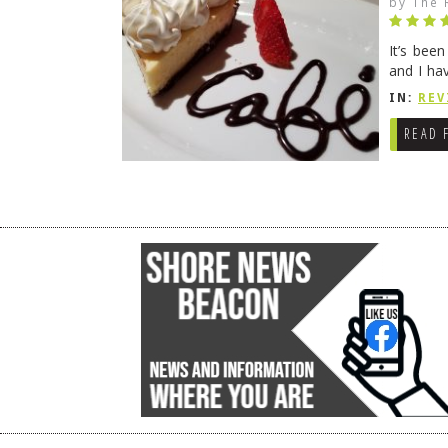
by
The 
It’s bee
and I ha
companio
IN:
REV
READ 