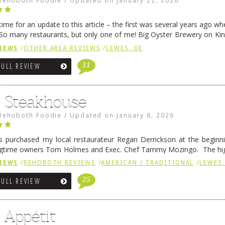
Rehoboth Foodie
/
Updated on
January 22, 2026
me for an update to this article – the first was several years ago whe
So many restaurants, but only one of me! Big Oyster Brewery on Ki
 is a major go-to spot. …
Continue reading
→
IEWS
/
OTHER AREA REVIEWS
/
LEWES, DE
11
FULL REVIEW
6 Steakhouse
Rehoboth Foodie
/
Updated on
January 8, 2026
 purchased my local restaurateur Regan Derrickson at the beginn
gtime owners Tom Holmes and Exec. Chef Tammy Mozingo. The hig
l remained the same, and one of them is the simply delicious …
Conti
IEWS
/
REHOBOTH REVIEWS
/
AMERICAN / TRADITIONAL
/
LEWES,
25
FULL REVIEW
 Appétit