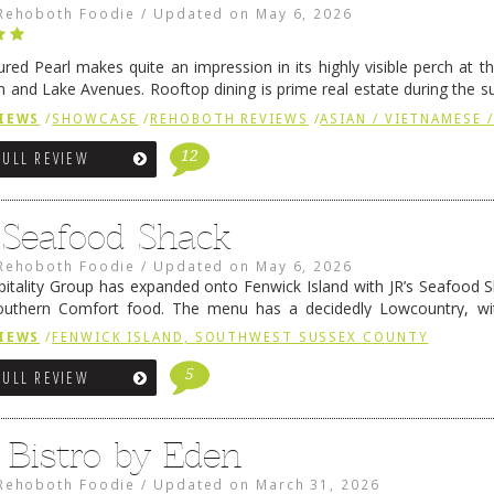
Rehoboth Foodie
/
Updated on
May 6, 2026
ured Pearl makes quite an impression in its highly visible perch at t
 and Lake Avenues. Rooftop dining is prime real estate during the 
ainly have their loyal followers. A recent remodel has …
Continue rea
IEWS
/
SHOWCASE
/
REHOBOTH REVIEWS
/
ASIAN / VIETNAMESE /
12
FULL REVIEW
s Seafood Shack
Rehoboth Foodie
/
Updated on
May 6, 2026
pitality Group has expanded onto Fenwick Island with JR’s Seafood Sha
outhern Comfort food. The menu has a decidedly Lowcountry, wi
rab dip, hushpuppies (of course!), and their own creation, th
IEWS
/
FENWICK ISLAND, SOUTHWEST SUSSEX COUNTY
 reading
→
5
FULL REVIEW
 Bistro by Eden
Rehoboth Foodie
/
Updated on
March 31, 2026