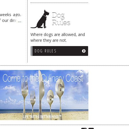
Dog
 weeks ago,
f our dinner
Rules
Where dogs are allowed, and
where they are not.
DOG RULES