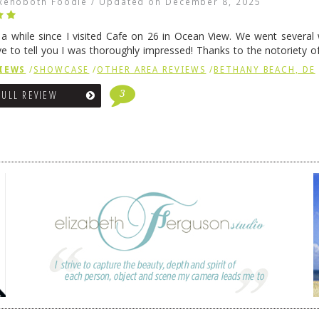
Rehoboth Foodie
/
Updated on
December 8, 2025
n a while since I visited Cafe on 26 in Ocean View. We went several
ve to tell you I was thoroughly impressed! Thanks to the notoriety o
ns, we were seated in …
Continue reading
→
IEWS
/
SHOWCASE
/
OTHER AREA REVIEWS
/
BETHANY BEACH, DE
3
FULL REVIEW