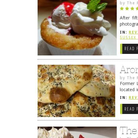
by
The 
After fi
photogra
from tim
IN:
REV
Continue
SUSSEX
READ 
Aro
by
The 
Former L
located 
location
IN:
REV
READ 
The