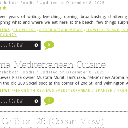
Rehoboth Foodie
/
Updated on
December 8, 2025
fteen years of writing, kvetching, opining, broadcasting, chatterin
phing what and where we eat here at the beach, few things surpr
e to time there is an exception, and one of those exceptions 
IEWS
/
SHOWCASE
/
OTHER AREA REVIEWS
/
FENWICK ISLAND, 
 reading
→
 COUNTY
8
FULL REVIEW
ma Mediterranean Cuisine
Rehoboth Foodie
/
Updated on
December 8, 2025
ewes Pizza owner Mustafa Murat Tan’s (aka, “Mike”) new Aroma re
in the old 208 Social spot at the corner of 2nd St. and Wilmington 
 was previously home of Stoney Lonen Irish Pub and …
Continue read
IEWS
/
REHOBOTH REVIEWS
/
MEDITERRANEAN / SPANISH / FREN
2
FULL REVIEW
 Café on 26 (Ocean View)