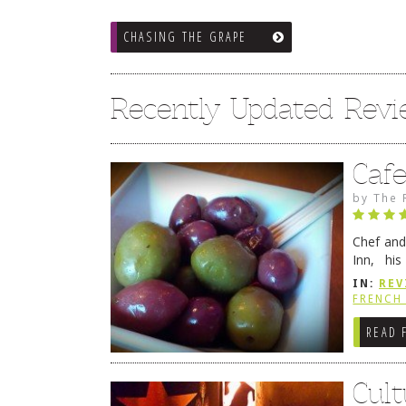
CHASING THE GRAPE
Recently Updated Rev
Caf
by
The 
Chef and
Inn, his
grandmot
IN:
REV
Rehobot
FRENCH 
READ 
Cult