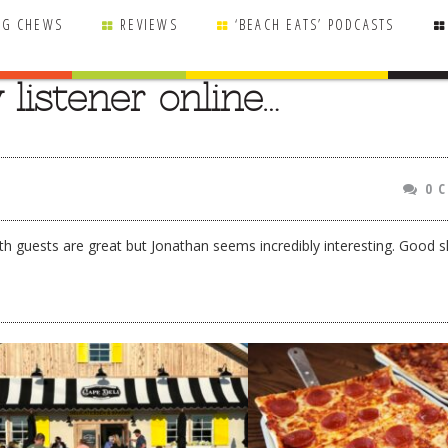
NG CHEWS
REVIEWS
‘BEACH EATS’ PODCASTS
listener online…
0 
th guests are great but Jonathan seems incredibly interesting. Good 