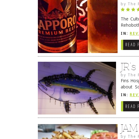
by
The 
The Cult
Rehoboth
they cert
IN:
REV
READ 
JR’
by
The 
Fins Hos
about S
cheezy c
IN:
REV
Continue
READ 
JAM
by
The 