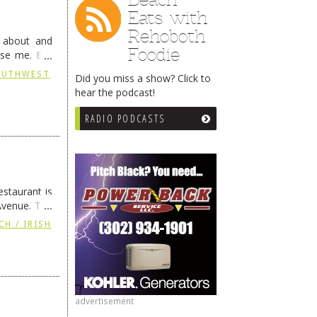
Eats with
Rehoboth
g about and
Foodie
ise me. But
continues …
SOUTHWEST
Did you miss a show? Click to
hear the podcast!
RADIO PODCASTS
staurant is
Avenue. The
ing
→
CH / IRISH
advertisement