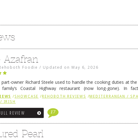
iews
e Azafran
Rehoboth Foodie
/
Updated on
May 6, 2026
 part-owner Richard Steele used to handle the cooking duties at th
 family’s Coastal Highway restaurant (now long-gone). In fact
her was the proprietor of Fenwick’s iconic breakfast spot, Libby’s, 
IEWS
/
SHOWCASE
/
REHOBOTH REVIEWS
/
MEDITERRANEAN / SPA
h …
Continue reading
→
/ IRISH
17
FULL REVIEW
ured Pearl