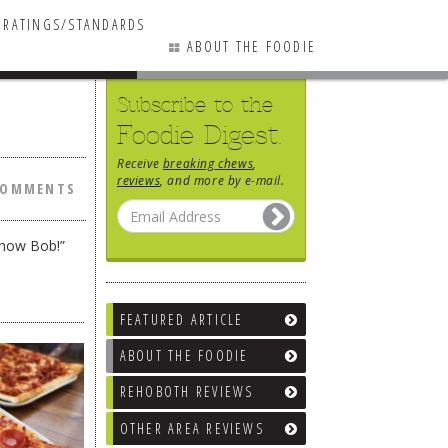
RATINGS/STANDARDS
ABOUT THE FOODIE
Subscribe to the
0 COMMENTS
Foodie Digest.
Receive
breaking chews
,
reviews
, and more by e-mail.
COMMENTS
show Bob!”
FEATURED ARTICLE
ABOUT THE FOODIE
REHOBOTH REVIEWS
OTHER AREA REVIEWS