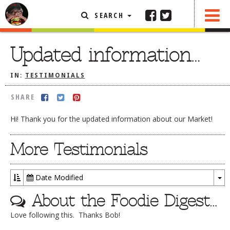
SEARCH
SHARE
FEATURED ARTICLE
Updated information…
ABOUT THE FOODIE
IN:
TESTIMONIALS
REHOBOTH REVIEWS
SHARE
OTHER AREA REVIEWS
Hi! Thank you for the updated information about our Market!
DELIVERY RESTAURANTS
ON THE RADIO
More Testimonials
THIS WEEK
RADIO PODCASTS
Date Modified
To
BOB YESBEK PHOTOS
About the Foodie Digest…
Dr
DINING
AL FRESCO
Love following this. Thanks Bob!
CONTACT THE FOODIE