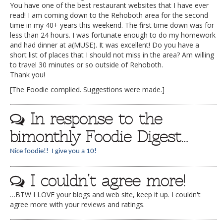
You have one of the best restaurant websites that I have ever
read! I am coming down to the Rehoboth area for the second
time in my 40+ years this weekend. The first time down was for
less than 24 hours. I was fortunate enough to do my homework
and had dinner at a(MUSE). It was excellent! Do you have a
short list of places that I should not miss in the area? Am willing
to travel 30 minutes or so outside of Rehoboth.
Thank you!
[The Foodie complied. Suggestions were made.]
In response to the
bimonthly Foodie Digest…
Nice foodie!! I give you a 10!
I couldn’t agree more!
…BTW I LOVE your blogs and web site, keep it up. I couldn't
agree more with your reviews and ratings.