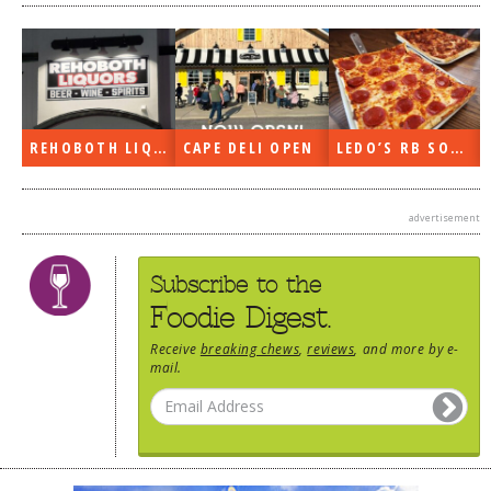
REHOBOTH LIQUORS OPEN
CAPE DELI OPEN
LEDO’S RB SOON
advertisement
Subscribe to the
Foodie Digest.
Receive
breaking chews
,
reviews
, and more by e-
mail.