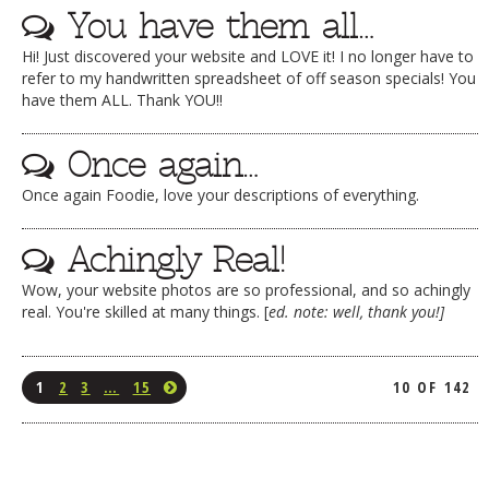
You have them all…
Hi! Just discovered your website and LOVE it! I no longer have to
refer to my handwritten spreadsheet of off season specials! You
have them ALL. Thank YOU!!
Once again…
Once again Foodie, love your descriptions of everything.
Achingly Real!
Wow, your website photos are so professional, and so achingly
real. You're skilled at many things. [
ed. note: well, thank you!]
1
2
3
…
15
10 OF 142