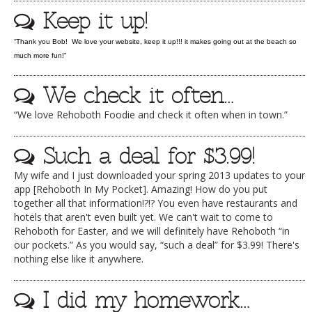
Keep it up!
DOG RULES
FAQ
“Thank you Bob! We love your website, keep it up!!! it makes going out at the beach so
much more fun!”
TESTIMONIALS
We check it often…
RATINGS / STANDARDS
“We love Rehoboth Foodie and check it often when in town.”
BREAKING CHEWS
CHASING THE GRAPE
Such a deal for $3.99!
FOODIE’S PICK HITS
My wife and I just downloaded your spring 2013 updates to your
app [Rehoboth In My Pocket]. Amazing! How do you put
FARMERS MARKETS
together all that information!?!? You even have restaurants and
hotels that aren't even built yet. We can't wait to come to
LINKS OF INTEREST
Rehoboth for Easter, and we will definitely have Rehoboth “in
our pockets.” As you would say, “such a deal” for $3.99! There's
LOCAL TAXIS
nothing else like it anywhere.
ADVERTISE
I did my homework…