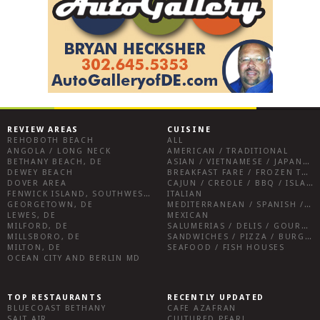
REVIEW AREAS
CUISINE
REHOBOTH BEACH
ALL
ANGOLA / LONG NECK
AMERICAN / TRADITIONAL
BETHANY BEACH, DE
ASIAN / VIETNAMESE / JAPANESE
DEWEY BEACH
BREAKFAST FARE / FROZEN TREATS / DESSERTS / COFFEE
DOVER AREA
CAJUN / CREOLE / BBQ / ISLAND FARE / INDIAN
FENWICK ISLAND, SOUTHWEST SUSSEX COUNTY
ITALIAN
GEORGETOWN, DE
MEDITERRANEAN / SPANISH / FRENCH / IRISH
LEWES, DE
MEXICAN
MILFORD, DE
SALUMERIAS / DELIS / GOURMET MARKETS / WINE BARS
MILLSBORO, DE
SANDWICHES / PIZZA / BURGERS / FRIES / SNACKS
MILTON, DE
SEAFOOD / FISH HOUSES
OCEAN CITY AND BERLIN MD
TOP RESTAURANTS
RECENTLY UPDATED
BLUECOAST BETHANY
CAFE AZAFRAN
SALT AIR
CULTURED PEARL