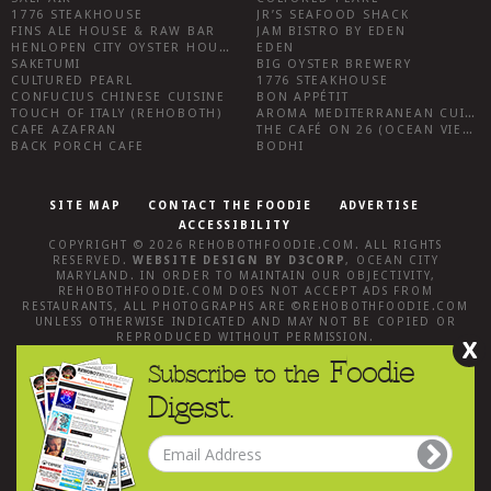
1776 STEAKHOUSE
JR’S SEAFOOD SHACK
FINS ALE HOUSE & RAW BAR
JAM BISTRO BY EDEN
HENLOPEN CITY OYSTER HOUSE
EDEN
SAKETUMI
BIG OYSTER BREWERY
CULTURED PEARL
1776 STEAKHOUSE
CONFUCIUS CHINESE CUISINE
BON APPÉTIT
TOUCH OF ITALY (REHOBOTH)
AROMA MEDITERRANEAN CUISINE
CAFE AZAFRAN
THE CAFÉ ON 26 (OCEAN VIEW)
BACK PORCH CAFE
BODHI
SITE MAP
CONTACT THE FOODIE
ADVERTISE
ACCESSIBILITY
COPYRIGHT © 2026
REHOBOTHFOODIE.COM
. ALL RIGHTS
RESERVED.
WEBSITE DESIGN
BY
D3CORP
,
OCEAN CITY
MARYLAND
. IN ORDER TO MAINTAIN OUR OBJECTIVITY,
REHOBOTHFOODIE.COM
DOES NOT ACCEPT ADS FROM
RESTAURANTS, ALL PHOTOGRAPHS ARE ©
REHOBOTHFOODIE.COM
UNLESS OTHERWISE INDICATED AND MAY NOT BE COPIED OR
REPRODUCED WITHOUT PERMISSION.
X
Foodie
Subscribe to the
Digest.