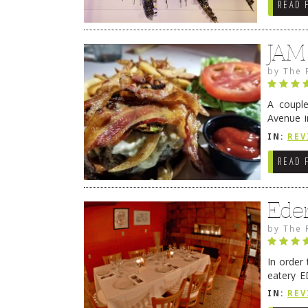
READ 
JAM
by
The 
A coupl
Avenue i
have sin
IN:
REV
READ 
Ede
by
The 
In order
eatery E
they get
IN:
REV