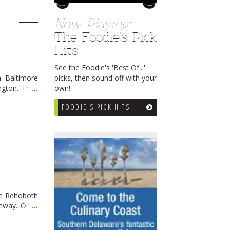
Now Playing:
The Foodie's Pick
Hits
See the Foodie's 'Best Of...'
picks, then sound off with your
 Baltimore
own!
ngton. They
FOODIE'S PICK HITS
me Rehoboth
ghway. Once