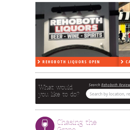
RS OPEN
CAPE DELI OPEN
LE
Search
Rehoboth Revie
What would
you like to do?
Chasing the
Grape