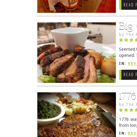
READ 
Big
by
The 
Seemed ti
opened. 
in Lewes
IN:
REV
READ 
177
by
The 
1776 was
from lon
1776 wil
IN:
REV