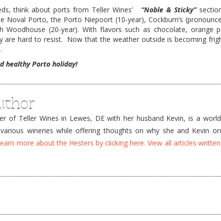
eeds, think about ports from Teller Wines’
“Noble & Sticky”
section
the Noval Porto, the Porto Niepoort (10-year), Cockburn’s (pronounc
h Woodhouse (20-year). With flavors such as chocolate, orange pe
re hard to resist. Now that the weather outside is becoming frightfu
.
d healthy Porto holiday!
uthor
 of Teller Wines in Lewes, DE with her husband Kevin, is a world
 various wineries while offering thoughts on why she and Kevin ord
earn more about the Hesters by clicking here.
View all articles writte