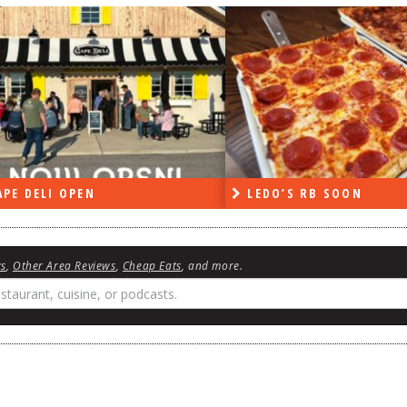
DO’S RB SOON
ON THE RADIO LAST W
ws
,
Other Area Reviews
,
Cheap Eats
, and more.