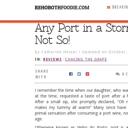
BREAKI
Any Port in a Sto
SHARE
WITH
Not So!
by
Catherine Hester
/
Updated on
October 
IN:
REVIEWS
/
CHASING THE GRAPE
SHARE
0 
WITH
I remember the time when our daughter, who was
at the time, requested a taste of port after a 
After a small sip, she promptly declared, “Oh
makes my tummy all warm!” Many since have 
primal sensation after consuming a port wine, n
age.
n a Storm? Not So!
Otherwise known as Vinho do Porto, port is 