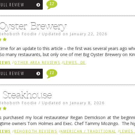
12
FULL REVIEW
 Oyster Brewery
Rehoboth Foodie
/
Updated on
January 22, 2026
me for an update to this article – the first was several years ago whe
So many restaurants, but only one of me! Big Oyster Brewery on Ki
 is a major go-to spot. …
Continue reading
→
IEWS
/
OTHER AREA REVIEWS
/
LEWES, DE
11
FULL REVIEW
6 Steakhouse
Rehoboth Foodie
/
Updated on
January 8, 2026
 purchased my local restaurateur Regan Derrickson at the beginn
gtime owners Tom Holmes and Exec. Chef Tammy Mozingo. The hig
l remained the same, and one of them is the simply delicious …
Conti
IEWS
/
REHOBOTH REVIEWS
/
AMERICAN / TRADITIONAL
/
LEWES,