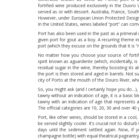
fortified wine produced exclusively in the Duoro V
served as or with dessert. Australia, France, Sout
However, under European Union Protected Designat
In the United States, wines labeled “port” can co
Port has also been used in the past as a primeval 
given port for gout as a boy. A recurring theme in
port (which they excuse on the grounds that it is “
No matter how you choose your source of fortific
spirit known as aguardente (which, incidentally, i
residual sugar in the wine, thereby boosting its 
the port is then stored and aged in barrels. Not sur
city of Porto at the mouth of the Douro River, w
So, you might ask (and I certainly hope you do…)
tawny without an indication of age, it is a basic 
tawny with an indication of age that represents a
The official categories are 10, 20, 30 and over 40 
Port, like other wines, should be stored in a co
be served slightly cooler. It’s crucial not to dist
days until the sediment settled again. Now, if 
champagne bottle) with equal theatrical pageantr