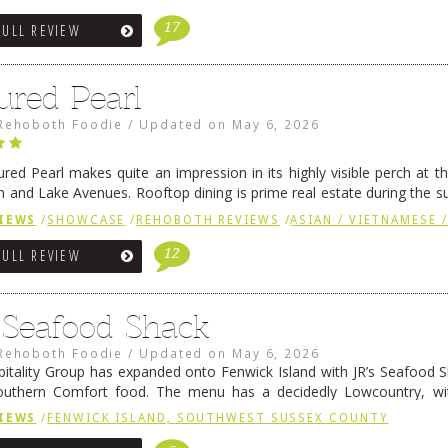
17
FULL REVIEW
ured Pearl
Rehoboth Foodie
/
Updated on
May 6, 2026
ured Pearl makes quite an impression in its highly visible perch at t
 and Lake Avenues. Rooftop dining is prime real estate during the 
ainly have their loyal followers. A recent remodel has …
Continue rea
IEWS
/
SHOWCASE
/
REHOBOTH REVIEWS
/
ASIAN / VIETNAMESE /
12
FULL REVIEW
s Seafood Shack
Rehoboth Foodie
/
Updated on
May 6, 2026
pitality Group has expanded onto Fenwick Island with JR’s Seafood Sha
outhern Comfort food. The menu has a decidedly Lowcountry, wi
rab dip, hushpuppies (of course!), and their own creation, th
IEWS
/
FENWICK ISLAND, SOUTHWEST SUSSEX COUNTY
 reading
→