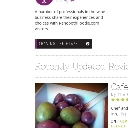
A number of professionals in the wine
business share their experiences and
choices with RehobothFoodie.com
visitors.
CHASING THE GRAPE
Recently Updated Rev
Caf
by
The 
Chef and
Inn, his
grandmot
IN:
REV
Rehobot
FRENCH 