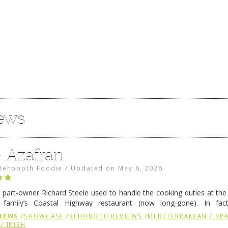
iews
e Azafran
Rehoboth Foodie
/
Updated on
May 6, 2026
 part-owner Richard Steele used to handle the cooking duties at th
 family’s Coastal Highway restaurant (now long-gone). In fact
her was the proprietor of Fenwick’s iconic breakfast spot, Libby’s, 
IEWS
/
SHOWCASE
/
REHOBOTH REVIEWS
/
MEDITERRANEAN / SPA
h …
Continue reading
→
/ IRISH