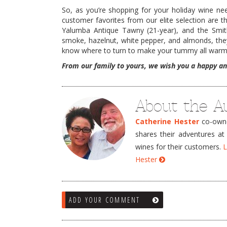
So, as you’re shopping for your holiday wine n
customer favorites from our elite selection are 
Yalumba Antique Tawny (21-year), and the Smit
smoke, hazelnut, white pepper, and almonds, they a
know where to turn to make your tummy all warm
From our family to yours, we wish you a happy an
About the A
Catherine Hester
co-owner
shares their adventures at
wines for their customers.
L
Hester
ADD YOUR COMMENT