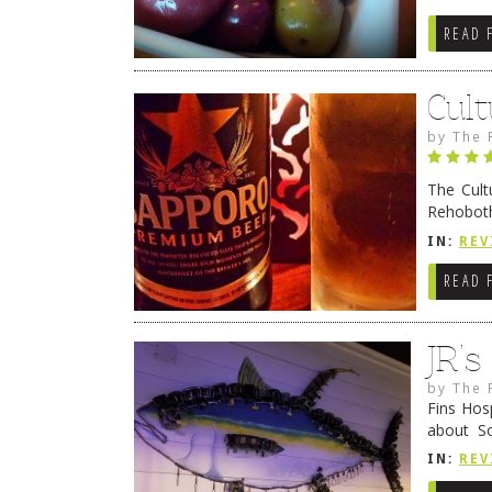
READ 
Cult
by
The 
The Cult
Rehoboth
they cert
IN:
REV
READ 
JR’
by
The 
Fins Hos
about S
cheezy c
IN:
REV
Continue