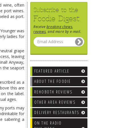
ed wine, often
Subscribe to the
le port wines.
eled as port.
Foodie Digest.
Receive
breaking chews
,
he Younger was
reviews
, and more by e-mail.
rly ladies for
neutral grape
ocess, leaving
inal! Anyway,
m the seaport
FEATURED ARTICLE
ABOUT THE FOODIE
escribed as a
Above this are
REHOBOTH REVIEWS
on the label.
tual ages.
OTHER AREA REVIEWS
wny ports may
DELIVERY RESTAURANTS
ndrinkable for
ke sabering a
ON THE RADIO