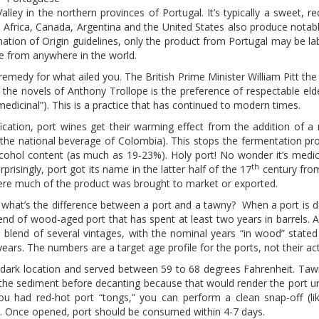
alley in the northern provinces of Portugal. It’s typically a sweet, r
h Africa, Canada, Argentina and the United States also produce notab
ion of Origin guidelines, only the product from Portugal may be lab
me from anywhere in the world.
remedy for what ailed you. The British Prime Minister William Pitt t
 the novels of Anthony Trollope is the preference of respectable elde
medicinal”). This is a practice that has continued to modern times.
ation, port wines get their warming effect from the addition of a 
s the national beverage of Colombia). This stops the fermentation pr
alcohol content (as much as 19-23%). Holy port! No wonder it’s medic
th
prisingly, port got its name in the latter half of the 17
century fro
here much of the product was brought to market or exported.
, what’s the difference between a port and a tawny? When a port is d
blend of wood-aged port that has spent at least two years in barrels. 
 blend of several vintages, with the nominal years “in wood” stated 
years. The numbers are a target age profile for the ports, not their ac
ol, dark location and served between 59 to 68 degrees Fahrenheit. Ta
urb the sediment before decanting because that would render the port u
you had red-hot port “tongs,” you can perform a clean snap-off (li
y. Once opened, port should be consumed within 4-7 days.