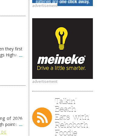
advertisement
n they first
ngs Highway
advertisement
Talkin’
Beach
Eats with
ing of 2026
Rehoboth
h points at
nue reading
Foodie
 DE