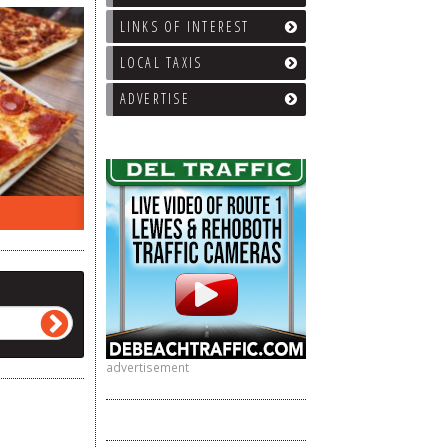
LINKS OF INTEREST
LOCAL TAXIS
ADVERTISE
EEK…
WHAT’S TRAFFIC LIKE?
WE’LL
advertisement