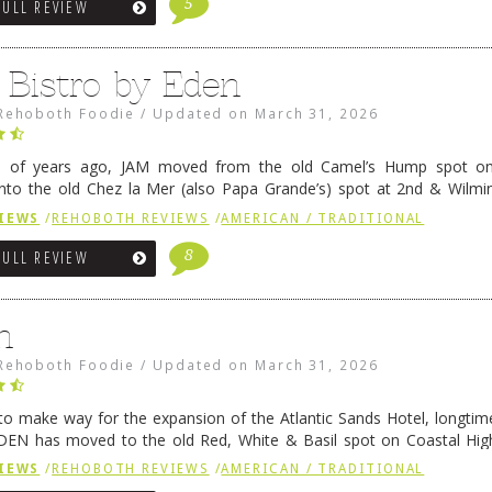
5
FULL REVIEW
 Bistro by Eden
Rehoboth Foodie
/
Updated on
March 31, 2026
e of years ago, JAM moved from the old Camel’s Hump spot on
nto the old Chez la Mer (also Papa Grande’s) spot at 2nd & Wilmi
ce relocated to the old Coho’s spot in …
Continue reading
→
IEWS
/
REHOBOTH REVIEWS
/
AMERICAN / TRADITIONAL
8
FULL REVIEW
n
Rehoboth Foodie
/
Updated on
March 31, 2026
 to make way for the expansion of the Atlantic Sands Hotel, longti
DEN has moved to the old Red, White & Basil spot on Coastal Hi
 settled there, we will post some thoughts …
Continue reading
→
IEWS
/
REHOBOTH REVIEWS
/
AMERICAN / TRADITIONAL