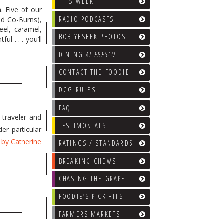
THIS WEEK
. Five of our
RADIO PODCASTS
ed Co-Burns),
el, caramel,
BOB YESBEK PHOTOS
l . . . you’ll
DINING
AL FRESCO
CONTACT THE FOODIE
DOG RULES
FAQ
 traveler and
TESTIMONIALS
er particular
n by Catherine
RATINGS / STANDARDS
BREAKING CHEWS
CHASING THE GRAPE
FOODIE’S PICK HITS
FARMERS MARKETS