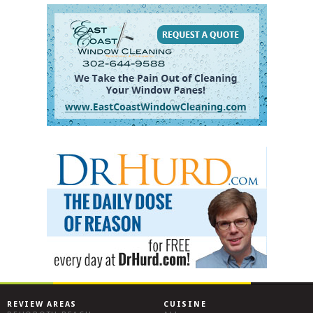
REVIEW AREAS
CUISINE