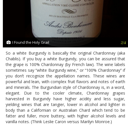
I Found the Holy Grail
2/4
So a white Burgundy is basically the original Chardonnay (aka
Chablis). If you buy a white Burgundy, you can be assured that
the grape is 100% Chardonnay (by French law). The wine labels
sometimes say “white Burgundy wine,” or “100% Chardonnay” if
you don’t recognize the appellation names. These wines are
powerful and lean, with complex fruit flavors and notes of earth
and minerals. The Burgundian style of Chardonnay is, in a word,
elegant. Due to the cooler climate, Chardonnay grapes
harvested in Burgundy have higher acidity and less sugar,
yielding wines that are tangier, lower in alcohol and lighter in
body than a Californian or Australian Chard which tend to be
fatter and fuller, more buttery, with higher alcohol levels and
vanilla notes. (Think Leslie Caron versus Marilyn Monroe.)