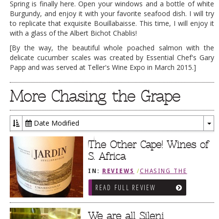
Spring is finally here. Open your windows and a bottle of white
Burgundy, and enjoy it with your favorite seafood dish. I will try
to replicate that exquisite Bouillabaisse. This time, I will enjoy it
with a glass of the Albert Bichot Chablis!
[By the way, the beautiful whole poached salmon with the
delicate cucumber scales was created by Essential Chef's Gary
Papp and was served at Teller's Wine Expo in March 2015.]
More Chasing the Grape
Date Modified
To
Dr
The Other Cape! Wines of
S. Africa
IN:
REVIEWS
/
CHASING THE
GRAPE
READ FULL REVIEW
We are all Sileni