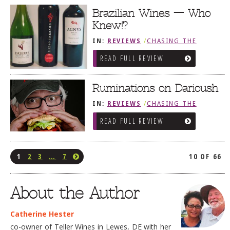
Brazilian Wines — Who
Knew!?
IN:
REVIEWS
/
CHASING THE
GRAPE
READ FULL REVIEW
Ruminations on Darioush
IN:
REVIEWS
/
CHASING THE
GRAPE
READ FULL REVIEW
1
2
3
…
7
10 OF 66
About the Author
Catherine Hester
co-owner of Teller Wines in Lewes, DE with her