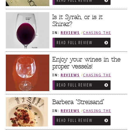
READ FULL REVIEW
Is it Syrah, or is it
Shiraz?
IN:
REVIEWS
/
CHASING THE
GRAPE
READ FULL REVIEW
Enjoy your wines in the
proper vessels!
IN:
REVIEWS
/
CHASING THE
GRAPE
READ FULL REVIEW
Barbera “Streisand”
IN:
REVIEWS
/
CHASING THE
GRAPE
READ FULL REVIEW