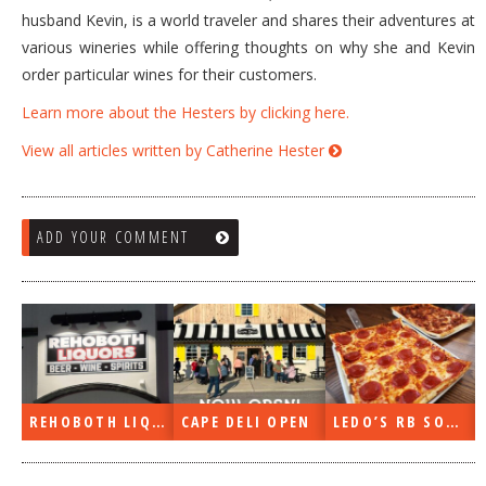
husband Kevin, is a world traveler and shares their adventures at
various wineries while offering thoughts on why she and Kevin
order particular wines for their customers.
Learn more about the Hesters by clicking here.
View all articles written by Catherine Hester
ADD YOUR COMMENT
PE DELI OPEN
LEDO’S RB SOON
ON THE RADIO LAST WEEK…