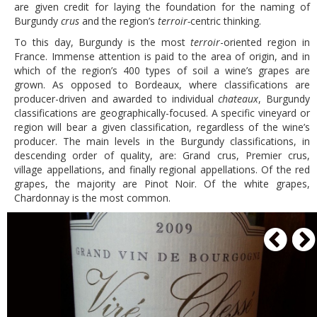
are given credit for laying the foundation for the naming of
Burgundy
crus
and the region’s
terroir-
centric thinking.
To this day, Burgundy is the most
terroir
-oriented region in
France. Immense attention is paid to the area of origin, and in
which of the region’s 400 types of soil a wine’s grapes are
grown. As opposed to Bordeaux, where classifications are
producer-driven and awarded to individual
chateaux
, Burgundy
classifications are geographically-focused. A specific vineyard or
region will bear a given classification, regardless of the wine’s
producer. The main levels in the Burgundy classifications, in
descending order of quality, are: Grand crus, Premier crus,
village appellations, and finally regional appellations. Of the red
grapes, the majority are Pinot Noir. Of the white grapes,
Chardonnay is the most common.
P