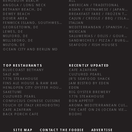
REHOBOTH BEACH
ALL
ANGOLA / LONG NECK
AMERICAN / TRADITIONAL
BETHANY BEACH, DE
ASIAN / VIETNAMESE / JAPANESE
DEWEY BEACH
BREAKFAST FARE / FROZEN TREATS / DESSERTS / COFFEE
DOVER AREA
CAJUN / CREOLE / BBQ / ISLAND FARE / INDIAN
FENWICK ISLAND, SOUTHWEST SUSSEX COUNTY
ITALIAN
GEORGETOWN, DE
MEDITERRANEAN / SPANISH / FRENCH / IRISH
LEWES, DE
MEXICAN
MILFORD, DE
SALUMERIAS / DELIS / GOURMET MARKETS / WINE BARS
MILLSBORO, DE
SANDWICHES / PIZZA / BURGERS / FRIES / SNACKS
MILTON, DE
SEAFOOD / FISH HOUSES
OCEAN CITY AND BERLIN MD
TOP RESTAURANTS
RECENTLY UPDATED
BLUECOAST BETHANY
CAFE AZAFRAN
SALT AIR
CULTURED PEARL
1776 STEAKHOUSE
JR’S SEAFOOD SHACK
FINS ALE HOUSE & RAW BAR
JAM BISTRO BY EDEN
HENLOPEN CITY OYSTER HOUSE
EDEN
SAKETUMI
BIG OYSTER BREWERY
CULTURED PEARL
1776 STEAKHOUSE
CONFUCIUS CHINESE CUISINE
BON APPÉTIT
TOUCH OF ITALY (REHOBOTH)
AROMA MEDITERRANEAN CUISINE
CAFE AZAFRAN
THE CAFÉ ON 26 (OCEAN VIEW)
BACK PORCH CAFE
BODHI
SITE MAP
CONTACT THE FOODIE
ADVERTISE