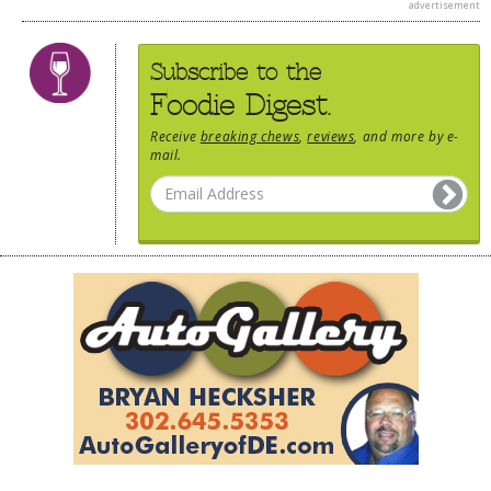
advertisement
Subscribe to the
Foodie Digest.
Receive
breaking chews
,
reviews
, and more by e-
mail.