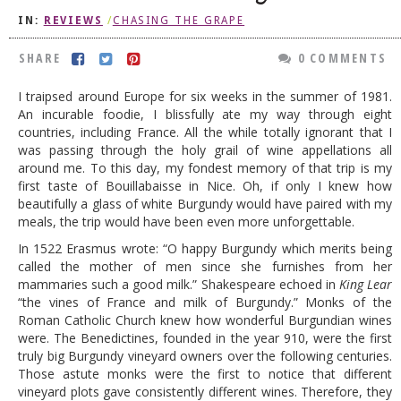
IN:
REVIEWS
/
CHASING THE GRAPE
DOG RULES
FAQ
SHARE
0 COMMENTS
TESTIMONIALS
I traipsed around Europe for six weeks in the summer of 1981.
An incurable foodie, I blissfully ate my way through eight
RATINGS / STANDARDS
countries, including France. All the while totally ignorant that I
was passing through the holy grail of wine appellations all
BREAKING CHEWS
around me. To this day, my fondest memory of that trip is my
first taste of Bouillabaisse in Nice. Oh, if only I knew how
CHASING THE GRAPE
beautifully a glass of white Burgundy would have paired with my
FOODIE’S PICK HITS
meals, the trip would have been even more unforgettable.
In 1522 Erasmus wrote: “O happy Burgundy which merits being
FARMERS MARKETS
called the mother of men since she furnishes from her
LINKS OF INTEREST
mammaries such a good milk.” Shakespeare echoed in
King Lear
“the vines of France and milk of Burgundy.” Monks of the
LOCAL TAXIS
Roman Catholic Church knew how wonderful Burgundian wines
were. The Benedictines, founded in the year 910, were the first
ADVERTISE
truly big Burgundy vineyard owners over the following centuries.
Those astute monks were the first to notice that different
vineyard plots gave consistently different wines. Therefore, they