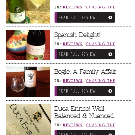
IN:
REVIEWS
/
CHASING THE
GRAPE
READ FULL REVIEW
Spanish Delight!
IN:
REVIEWS
/
CHASING THE
GRAPE
READ FULL REVIEW
Bogle: A Family Affair
IN:
REVIEWS
/
CHASING THE
GRAPE
READ FULL REVIEW
Duca Enrico! Well
Balanced & Nuanced.
IN:
REVIEWS
/
CHASING THE
GRAPE