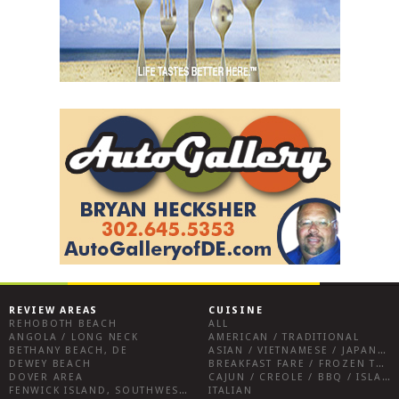
REVIEW AREAS
CUISINE
REHOBOTH BEACH
ALL
ANGOLA / LONG NECK
AMERICAN / TRADITIONAL
BETHANY BEACH, DE
ASIAN / VIETNAMESE / JAPANESE
DEWEY BEACH
BREAKFAST FARE / FROZEN TREATS / DESSERTS / COFFEE
DOVER AREA
CAJUN / CREOLE / BBQ / ISLAND FARE / INDIAN
FENWICK ISLAND, SOUTHWEST SUSSEX COUNTY
ITALIAN