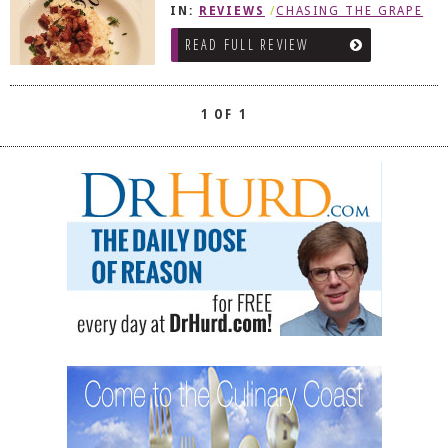
IN:
REVIEWS
/
CHASING THE GRAPE
DOG RULES
READ FULL REVIEW
FAQ
TESTIMONIALS
1 OF 1
RATINGS / STANDARDS
BREAKING CHEWS
CHASING THE GRAPE
FOODIE’S PICK HITS
FARMERS MARKETS
LINKS OF INTEREST
LOCAL TAXIS
ADVERTISE