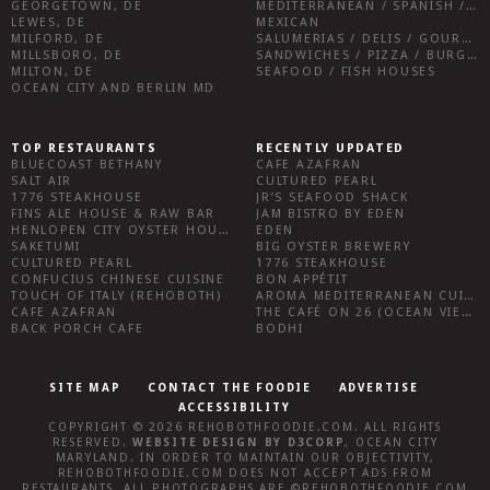
GEORGETOWN, DE
MEDITERRANEAN / SPANISH / FRENCH / IRISH
LEWES, DE
MEXICAN
MILFORD, DE
SALUMERIAS / DELIS / GOURMET MARKETS / WINE BARS
MILLSBORO, DE
SANDWICHES / PIZZA / BURGERS / FRIES / SNACKS
MILTON, DE
SEAFOOD / FISH HOUSES
OCEAN CITY AND BERLIN MD
TOP RESTAURANTS
RECENTLY UPDATED
BLUECOAST BETHANY
CAFE AZAFRAN
SALT AIR
CULTURED PEARL
1776 STEAKHOUSE
JR’S SEAFOOD SHACK
FINS ALE HOUSE & RAW BAR
JAM BISTRO BY EDEN
HENLOPEN CITY OYSTER HOUSE
EDEN
SAKETUMI
BIG OYSTER BREWERY
CULTURED PEARL
1776 STEAKHOUSE
CONFUCIUS CHINESE CUISINE
BON APPÉTIT
TOUCH OF ITALY (REHOBOTH)
AROMA MEDITERRANEAN CUISINE
CAFE AZAFRAN
THE CAFÉ ON 26 (OCEAN VIEW)
BACK PORCH CAFE
BODHI
SITE MAP
CONTACT THE FOODIE
ADVERTISE
ACCESSIBILITY
COPYRIGHT © 2026
REHOBOTHFOODIE.COM
. ALL RIGHTS
RESERVED.
WEBSITE DESIGN
BY
D3CORP
,
OCEAN CITY
MARYLAND
. IN ORDER TO MAINTAIN OUR OBJECTIVITY,
REHOBOTHFOODIE.COM
DOES NOT ACCEPT ADS FROM
RESTAURANTS, ALL PHOTOGRAPHS ARE ©
REHOBOTHFOODIE.COM