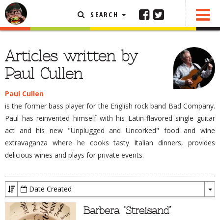
SEARCH
FEATURED ARTICLE
Articles written by
ABOUT THE FOODIE
Paul Cullen
REHOBOTH REVIEWS
Paul Cullen
OTHER AREA REVIEWS
is the former bass player for the English rock band Bad Company.
DELIVERY RESTAURANTS
Paul has reinvented himself with his Latin-flavored single guitar
act and his new "Unplugged and Uncorked" food and wine
ON THE RADIO
extravaganza where he cooks tasty Italian dinners, provides
THIS WEEK
delicious wines and plays for private events.
RADIO PODCASTS
BOB YESBEK PHOTOS
Date Created
DINING
AL FRESCO
To
Dr
Barbera “Streisand”
CONTACT THE FOODIE