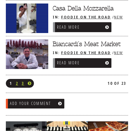
Casa Della Mozzarella
IN:
FOODIE ON THE ROAD
/
NEW
YORK CITY, NY
/
THE BRONX
READ MORE
Biancardi’s Meat Market
IN:
FOODIE ON THE ROAD
/
NEW
YORK CITY, NY
/
THE BRONX
READ MORE
1
2
3
10 OF 23
ADD YOUR COMMENT