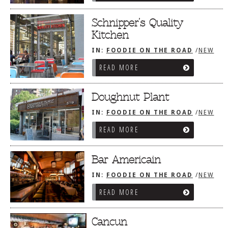
Schnipper’s Quality
Kitchen
IN:
FOODIE ON THE ROAD
/
NEW
YORK CITY, NY
READ MORE
Doughnut Plant
IN:
FOODIE ON THE ROAD
/
NEW
YORK CITY, NY
READ MORE
Bar Americain
IN:
FOODIE ON THE ROAD
/
NEW
YORK CITY, NY
READ MORE
Cancun