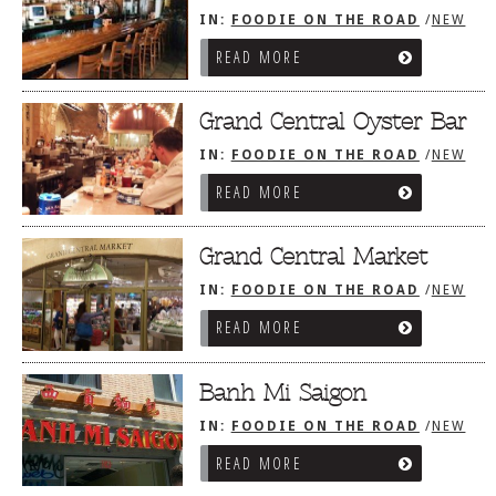
IN:
FOODIE ON THE ROAD
/
NEW
YORK CITY, NY
READ MORE
Grand Central Oyster Bar
IN:
FOODIE ON THE ROAD
/
NEW
YORK CITY, NY
READ MORE
Grand Central Market
IN:
FOODIE ON THE ROAD
/
NEW
YORK CITY, NY
READ MORE
Banh Mi Saigon
IN:
FOODIE ON THE ROAD
/
NEW
YORK CITY, NY
READ MORE