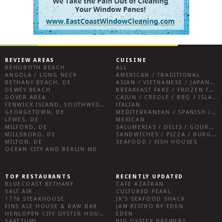
REVIEW AREAS
CUISINE
REHOBOTH BEACH
ALL
ANGOLA / LONG NECK
AMERICAN / TRADITIONAL
BETHANY BEACH, DE
ASIAN / VIETNAMESE / JAPANESE
DEWEY BEACH
BREAKFAST FARE / FROZEN TREATS / DESSERTS / COFFEE
DOVER AREA
CAJUN / CREOLE / BBQ / ISLAND FARE / INDIAN
FENWICK ISLAND, SOUTHWEST SUSSEX COUNTY
ITALIAN
GEORGETOWN, DE
MEDITERRANEAN / SPANISH / FRENCH / IRISH
LEWES, DE
MEXICAN
MILFORD, DE
SALUMERIAS / DELIS / GOURMET MARKETS / WINE BARS
MILLSBORO, DE
SANDWICHES / PIZZA / BURGERS / FRIES / SNACKS
MILTON, DE
SEAFOOD / FISH HOUSES
OCEAN CITY AND BERLIN MD
TOP RESTAURANTS
RECENTLY UPDATED
BLUECOAST BETHANY
CAFE AZAFRAN
SALT AIR
CULTURED PEARL
1776 STEAKHOUSE
JR’S SEAFOOD SHACK
FINS ALE HOUSE & RAW BAR
JAM BISTRO BY EDEN
HENLOPEN CITY OYSTER HOUSE
EDEN
SAKETUMI
BIG OYSTER BREWERY