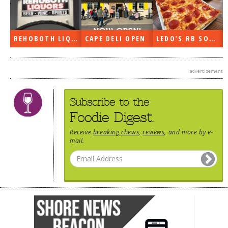
REHOBOTH LIQUORS OPEN
CAPE DELI OPEN
LEDO’S RB SOON
advertisement
Subscribe to the
Foodie Digest.
Receive
breaking chews
,
reviews
, and more by e-
mail.