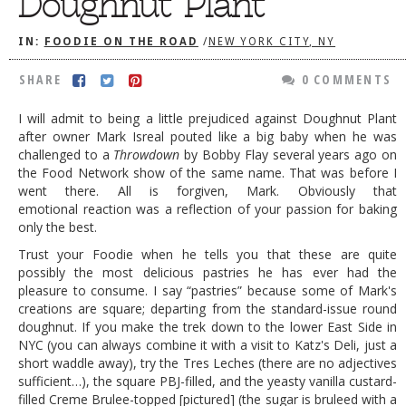
Doughnut Plant
DOG RULES
IN:
FOODIE ON THE ROAD
/
NEW YORK CITY, NY
FAQ
SHARE
0 COMMENTS
TESTIMONIALS
I will admit to being a little prejudiced against Doughnut Plant
RATINGS / STANDARDS
after owner Mark Isreal pouted like a big baby when he was
challenged to a
Throwdown
by Bobby Flay several years ago on
BREAKING CHEWS
the Food Network show of the same name. That was before I
CHASING THE GRAPE
went there. All is forgiven, Mark. Obviously that
emotional reaction was a reflection of your passion for baking
FOODIE’S PICK HITS
only the best.
Trust your Foodie when he tells you that these are quite
FARMERS MARKETS
possibly the most delicious pastries he has ever had the
LINKS OF INTEREST
pleasure to consume. I say “pastries” because some of Mark's
creations are square; departing from the standard-issue round
LOCAL TAXIS
doughnut. If you make the trek down to the lower East Side in
NYC (you can always combine it with a visit to Katz's Deli, just a
ADVERTISE
short waddle
away), try the Tres Leches (there are no adjectives
sufficient…), the square PBJ-filled, and the yeasty vanilla custard-
filled Creme Brulee-topped [pictured] (the sugar is bruleed with a