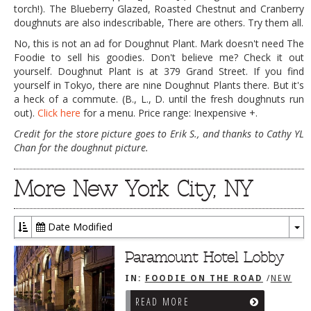
torch!). The Blueberry Glazed, Roasted Chestnut and Cranberry
doughnuts are also indescribable, There are others. Try them all.
No, this is not an ad for Doughnut Plant. Mark doesn't need The
Foodie to sell his goodies. Don't believe me? Check it out
yourself. Doughnut Plant is at 379 Grand Street. If you find
yourself in Tokyo, there are nine Doughnut Plants there. But it's
a heck of a commute. (B., L., D. until the fresh doughnuts run
out).
Click here
for a menu. Price range: Inexpensive +.
Credit for the store picture goes to Erik S., and thanks to Cathy YL
Chan for the doughnut picture.
More New York City, NY
Date Modified
To
Dr
Paramount Hotel Lobby
IN:
FOODIE ON THE ROAD
/
NEW
YORK CITY, NY
READ MORE