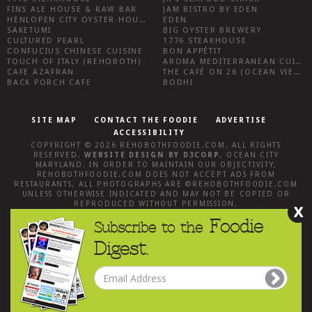
FINS ALE HOUSE & RAW BAR
JAM BISTRO BY EDEN
HENLOPEN CITY OYSTER HOUSE
EDEN
SAKETUMI
BIG OYSTER BREWERY
CULTURED PEARL
1776 STEAKHOUSE
CONFUCIUS CHINESE CUISINE
BON APPÉTIT
TOUCH OF ITALY (REHOBOTH)
AROMA MEDITERRANEAN CUISINE
CAFE AZAFRAN
THE CAFÉ ON 26 (OCEAN VIEW)
BACK PORCH CAFE
BODHI
SITE MAP
CONTACT THE FOODIE
ADVERTISE
ACCESSIBILITY
COPYRIGHT © 2026
REHOBOTHFOODIE.COM
. ALL RIGHTS
RESERVED.
WEBSITE DESIGN
BY
D3CORP
,
OCEAN CITY
MARYLAND
. IN ORDER TO MAINTAIN OUR OBJECTIVITY,
REHOBOTHFOODIE.COM
DOES NOT ACCEPT ADS FROM
RESTAURANTS, ALL PHOTOGRAPHS ARE ©
REHOBOTHFOODIE.COM
UNLESS OTHERWISE INDICATED AND MAY NOT BE COPIED OR
REPRODUCED WITHOUT PERMISSION.
X
Foodie
Subscribe to the
Digest.