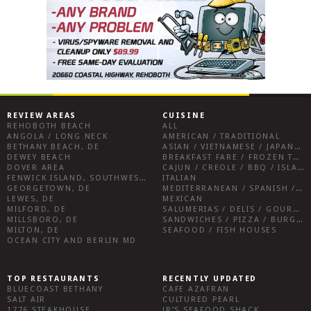
REVIEW AREAS
CUISINE
REHOBOTH BEACH
ALL
ANGOLA / LONG NECK
AMERICAN / TRADITIONAL
BETHANY BEACH, DE
ASIAN / VIETNAMESE / JAPANESE
DEWEY BEACH
BREAKFAST FARE / FROZEN TREATS / DESSERTS / COFFEE
DOVER AREA
CAJUN / CREOLE / BBQ / ISLAND FARE / INDIAN
FENWICK ISLAND, SOUTHWEST SUSSEX COUNTY
ITALIAN
GEORGETOWN, DE
MEDITERRANEAN / SPANISH / FRENCH / IRISH
LEWES, DE
MEXICAN
MILFORD, DE
SALUMERIAS / DELIS / GOURMET MARKETS / WINE BARS
MILLSBORO, DE
SANDWICHES / PIZZA / BURGERS / FRIES / SNACKS
MILTON, DE
SEAFOOD / FISH HOUSES
OCEAN CITY AND BERLIN MD
TOP RESTAURANTS
RECENTLY UPDATED
BLUECOAST BETHANY
CAFE AZAFRAN
SALT AIR
CULTURED PEARL
1776 STEAKHOUSE
JR’S SEAFOOD SHACK