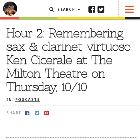
SEARCH
SHARE
FEATURED ARTICLE
Hour 2: Remembering
ABOUT THE FOODIE
sax & clarinet virtuoso
REHOBOTH REVIEWS
Ken Cicerale at The
OTHER AREA REVIEWS
Milton Theatre on
DELIVERY RESTAURANTS
Thursday, 10/10
ON THE RADIO
THIS WEEK
IN:
PODCASTS
RADIO PODCASTS
SHARE
BOB YESBEK PHOTOS
DINING
AL FRESCO
CONTACT THE FOODIE