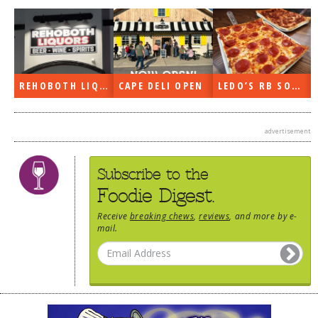
DOG RULES
FAQ
TESTIMONIALS
REHOBOTH LIQUORS OPEN
CAPE DELI OPEN
LEDO’S RB SOON
RATINGS / STANDARDS
BREAKING CHEWS
advertisement
CHASING THE GRAPE
Subscribe to the
FOODIE’S PICK HITS
Foodie Digest.
FARMERS MARKETS
Receive
breaking chews
,
reviews
, and more by e-
LINKS OF INTEREST
mail.
LOCAL TAXIS
ADVERTISE