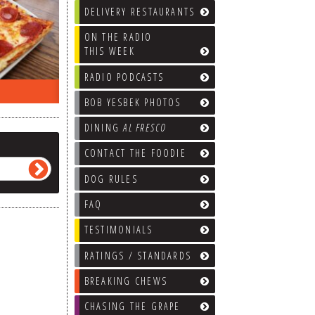
DELIVERY RESTAURANTS
ON THE RADIO
THIS WEEK
RADIO PODCASTS
ON THE RADIO LAST WEEK…
WHAT’S
BOB YESBEK PHOTOS
DINING
AL FRESCO
CONTACT THE FOODIE
DOG RULES
FAQ
TESTIMONIALS
RATINGS / STANDARDS
BREAKING CHEWS
CHASING THE GRAPE