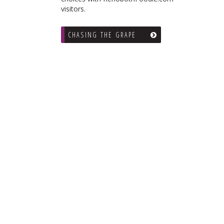
visitors.
CHASING THE GRAPE