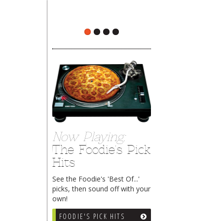
The Rehoboth Foodie
The Rehoboth Foodie
Now Playing:
The Foodie's Pick
Hits
See the Foodie's 'Best Of...'
picks, then sound off with your
own!
FOODIE'S PICK HITS