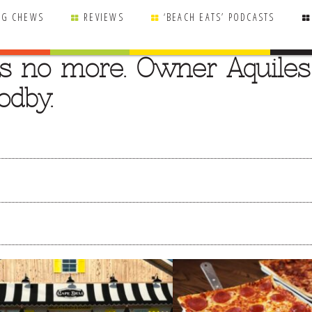
NG CHEWS
REVIEWS
‘BEACH EATS’ PODCASTS
is no more. Owner Aquiles
odby.