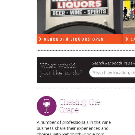
PEN
REHOBOTH LIQUORS OPEN
CA
Search
Rehoboth Revie
What would
you like to do?
Chasing the
Grape
A number of professionals in the wine
business share their experiences and
choices with RehobothFoodie.com