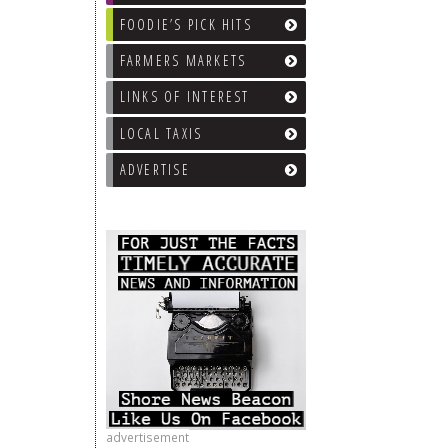
FOODIE’S PICK HITS
FARMERS MARKETS
LINKS OF INTEREST
LOCAL TAXIS
ADVERTISE
advertisement