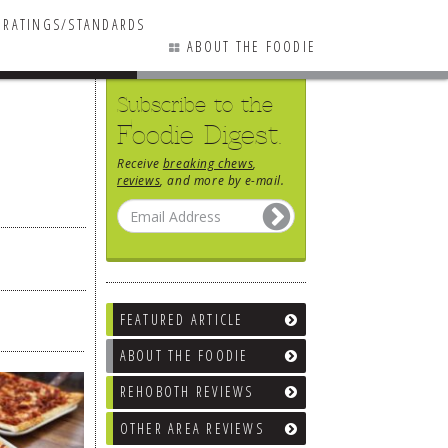
RATINGS/STANDARDS
ABOUT THE FOODIE
Subscribe to the
Foodie Digest.
Receive
breaking chews
,
reviews
, and more by e-mail.
FEATURED ARTICLE
ABOUT THE FOODIE
REHOBOTH REVIEWS
OTHER AREA REVIEWS