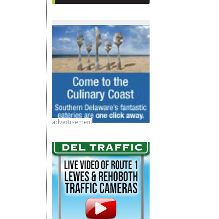
advertisement