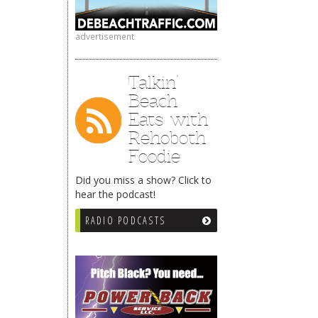
advertisement
Talkin’
Beach
Eats with
Rehoboth
Foodie
Did you miss a show? Click to
hear the podcast!
RADIO PODCASTS