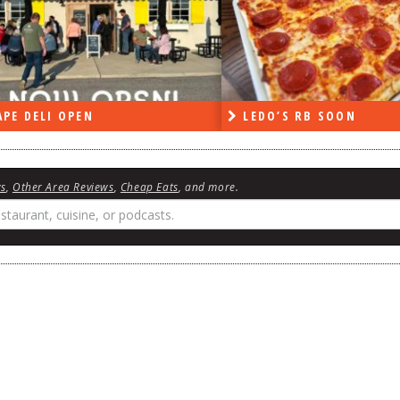
PE DELI OPEN
LEDO’S RB SOON
ws
,
Other Area Reviews
,
Cheap Eats
, and more.