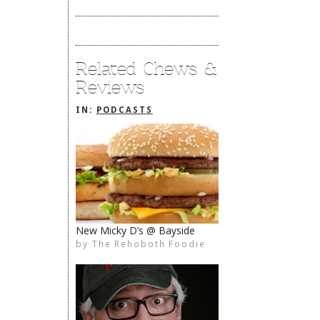
Related Chews &
Reviews
IN:
PODCASTS
New Micky D’s @ Bayside
by
The Rehoboth Foodie
The Rehoboth Foodie
The Rehoboth Foodie
The Rehoboth Foodie