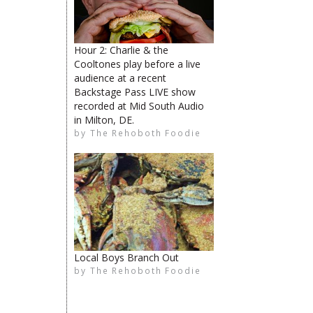
Hour 2: Charlie & the
Cooltones play before a live
audience at a recent
Backstage Pass LIVE show
The Rehoboth Foodie
recorded at Mid South Audio
The Rehoboth Foodie
in Milton, DE.
by
The Rehoboth Foodie
The Rehoboth Foodie
The Rehoboth Foodie
Local Boys Branch Out
by
The Rehoboth Foodie