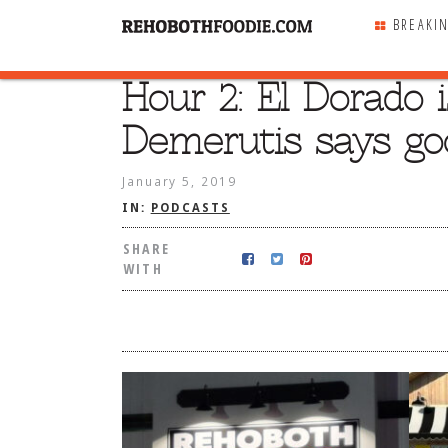
BREAKI
Hour 2: El Dorado 
SHARE
WITH
Demerutis says go
January 5, 2019
IN:
PODCASTS
SHARE
WITH