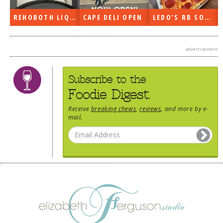
DOG RULES
REHOBOTH LIQUORS OPEN
CAPE DELI OPEN
LEDO’S RB SOON
FAQ
TESTIMONIALS
advertisement
RATINGS / STANDARDS
Subscribe to the
BREAKING CHEWS
Foodie Digest.
CHASING THE GRAPE
Receive
breaking chews
,
reviews
, and more by e-
mail.
FOODIE’S PICK HITS
FARMERS MARKETS
LINKS OF INTEREST
LOCAL TAXIS
ADVERTISE