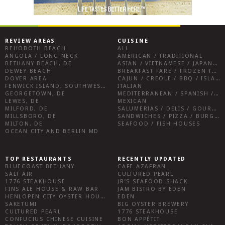
REVIEW AREAS
CUISINE
REHOBOTH BEACH
ALL
ANGOLA / LONG NECK
AMERICAN / TRADITIONAL
BETHANY BEACH, DE
ASIAN / VIETNAMESE / JAPANESE
DEWEY BEACH
BREAKFAST FARE / FROZEN TREATS / DESSERTS / COFFEE
DOVER AREA
CAJUN / CREOLE / BBQ / ISLAND FARE / INDIAN
FENWICK ISLAND, SOUTHWEST SUSSEX COUNTY
ITALIAN
GEORGETOWN, DE
MEDITERRANEAN / SPANISH / FRENCH / IRISH
LEWES, DE
MEXICAN
MILFORD, DE
SALUMERIAS / DELIS / GOURMET MARKETS / WINE BARS
MILLSBORO, DE
SANDWICHES / PIZZA / BURGERS / FRIES / SNACKS
MILTON, DE
SEAFOOD / FISH HOUSES
OCEAN CITY AND BERLIN MD
TOP RESTAURANTS
RECENTLY UPDATED
BLUECOAST BETHANY
CAFE AZAFRAN
SALT AIR
CULTURED PEARL
1776 STEAKHOUSE
JR’S SEAFOOD SHACK
FINS ALE HOUSE & RAW BAR
JAM BISTRO BY EDEN
HENLOPEN CITY OYSTER HOUSE
EDEN
SAKETUMI
BIG OYSTER BREWERY
CULTURED PEARL
1776 STEAKHOUSE
CONFUCIUS CHINESE CUISINE
BON APPÉTIT