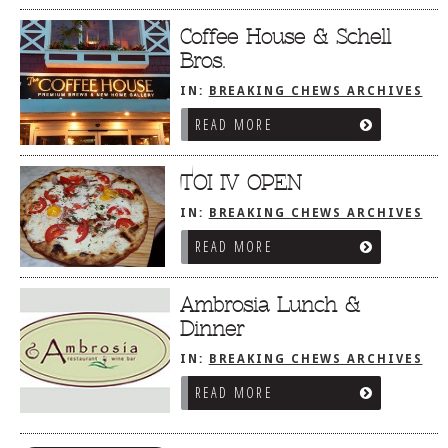
Coffee House & Schell
Bros.
IN:
BREAKING CHEWS ARCHIVES
READ MORE
TOI IV OPEN
IN:
BREAKING CHEWS ARCHIVES
READ MORE
Ambrosia Lunch &
Dinner
IN:
BREAKING CHEWS ARCHIVES
READ MORE