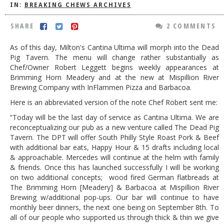
IN:
BREAKING CHEWS ARCHIVES
DOG RULES
SHARE
2 COMMENTS
FAQ
As of this day, Milton's Cantina Ultima will morph into the Dead
TESTIMONIALS
Pig Tavern. The menu will change rather substantially as
Chef/Owner Robert Leggett begins weekly appearances at
RATINGS / STANDARDS
Brimming Horn Meadery and at the new at Mispillion River
BREAKING CHEWS
Brewing Company with InFlammen Pizza and Barbacoa.
Here is an abbreviated version of the note Chef Robert sent me:
CHASING THE GRAPE
“Today will be the last day of service as Cantina Ultima. We are
FOODIE’S PICK HITS
reconceptualizing our pub as a new venture called The Dead Pig
Tavern. The DPT will offer South Philly Style Roast Pork & Beef
FARMERS MARKETS
with additional bar eats, Happy Hour & 15 drafts including local
& approachable. Mercedes will continue at the helm with family
LINKS OF INTEREST
& friends. Once this has launched successfully I will be working
LOCAL TAXIS
on two additional concepts; wood fired German flatbreads at
The Brimming Horn [Meadery] & Barbacoa at Mispillion River
ADVERTISE
Brewing w/additional pop-ups. Our bar will continue to have
monthly beer dinners, the next one being on September 8th. To
all of our people who supported us through thick & thin we give