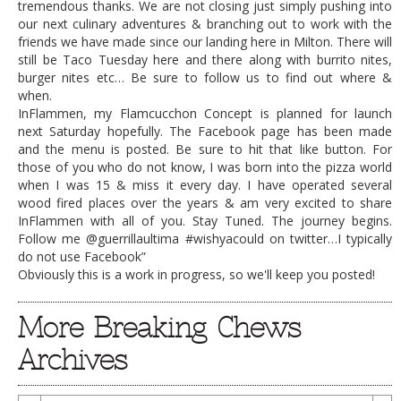
tremendous thanks. We are not closing just simply pushing into
our next culinary adventures & branching out to work with the
friends we have made since our landing here in Milton. There will
still be Taco Tuesday here and there along with burrito nites,
burger nites etc… Be sure to follow us to find out where &
when.
InFlammen, my Flamcucchon Concept is planned for launch
next Saturday hopefully. The Facebook page has been made
and the menu is posted. Be sure to hit that like button. For
those of you who do not know, I was born into the pizza world
when I was 15 & miss it every day. I have operated several
wood fired places over the years & am very excited to share
InFlammen with all of you. Stay Tuned. The journey begins.
Follow me @guerrillaultima #wishyacould on twitter…I typically
do not use Facebook”
Obviously this is a work in progress, so we'll keep you posted!
More Breaking Chews
Archives