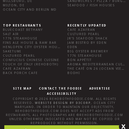
MILLSBORO, DE
SANDWICHES / PIZZA / BURGERS / FRIES / SNACKS
MILTON, DE
SEAFOOD / FISH HOUSES
OCEAN CITY AND BERLIN MD
TOP RESTAURANTS
RECENTLY UPDATED
BLUECOAST BETHANY
CAFE AZAFRAN
SALT AIR
CULTURED PEARL
1776 STEAKHOUSE
JR’S SEAFOOD SHACK
FINS ALE HOUSE & RAW BAR
JAM BISTRO BY EDEN
HENLOPEN CITY OYSTER HOUSE
EDEN
SAKETUMI
BIG OYSTER BREWERY
CULTURED PEARL
1776 STEAKHOUSE
CONFUCIUS CHINESE CUISINE
BON APPÉTIT
TOUCH OF ITALY (REHOBOTH)
AROMA MEDITERRANEAN CUISINE
CAFE AZAFRAN
THE CAFÉ ON 26 (OCEAN VIEW)
BACK PORCH CAFE
BODHI
SITE MAP
CONTACT THE FOODIE
ADVERTISE
ACCESSIBILITY
COPYRIGHT © 2026
REHOBOTHFOODIE.COM
. ALL RIGHTS
RESERVED.
WEBSITE DESIGN
BY
D3CORP
,
OCEAN CITY
MARYLAND
. IN ORDER TO MAINTAIN OUR OBJECTIVITY,
REHOBOTHFOODIE.COM
DOES NOT ACCEPT ADS FROM
RESTAURANTS, ALL PHOTOGRAPHS ARE ©
REHOBOTHFOODIE.COM
UNLESS OTHERWISE INDICATED AND MAY NOT BE COPIED OR
REPRODUCED WITHOUT PERMISSION.
X