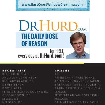
REVIEW AREAS
CUISINE
REHOBOTH BEACH
ALL
ANGOLA / LONG NECK
AMERICAN / TRADITIONAL
BETHANY BEACH, DE
ASIAN / VIETNAMESE / JAPANESE
DEWEY BEACH
BREAKFAST FARE / FROZEN TREATS / DESSERTS / COFFEE
DOVER AREA
CAJUN / CREOLE / BBQ / ISLAND FARE / INDIAN
FENWICK ISLAND, SOUTHWEST SUSSEX COUNTY
ITALIAN
GEORGETOWN, DE
MEDITERRANEAN / SPANISH / FRENCH / IRISH
LEWES, DE
MEXICAN
MILFORD, DE
SALUMERIAS / DELIS / GOURMET MARKETS / WINE BARS