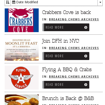
Date Modified
To
Dr
Crabbers Cove is back
IN:
BREAKING CHEWS ARCHIVES
READ MORE
Join DFH in NYC!
IN:
BREAKING CHEWS ARCHIVES
READ MORE
Flying A BBQ & Crabs
IN:
BREAKING CHEWS ARCHIVES
READ MORE
Brunch is Back @ B&B