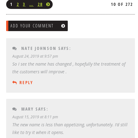
1
2
3
…
28
10 OF 272
ADD YOUR COMMENT
NATE JOHNSON
SAYS:
August 24, 2019 at 9:57 pm
So I see the name has changed , hopefully the treatment of
the customers will improve .
REPLY
MARY
SAYS:
August 15, 2019 at 8:11 pm
The new name is less than appetizing, unfortunately. I’d still
like to try it when it opens.