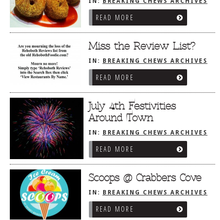
IN:
BREAKING CHEWS ARCHIVES
READ MORE
Miss the Review List?
IN:
BREAKING CHEWS ARCHIVES
READ MORE
July 4th Festivities
Around Town
IN:
BREAKING CHEWS ARCHIVES
READ MORE
Scoops @ Crabbers Cove
IN:
BREAKING CHEWS ARCHIVES
READ MORE