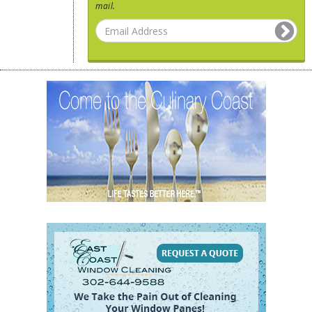
mail.