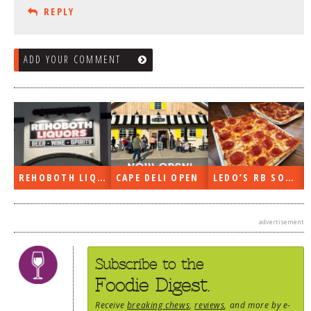
REPLY
ADD YOUR COMMENT
REHOBOTH LIQUORS OPEN
CAPE DELI OPEN
LEDO’S RB SOON
advertisement
Subscribe to the
Foodie Digest.
Receive
breaking chews
,
reviews
, and more by e-