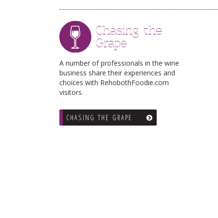
Chasing the
Grape
A number of professionals in the wine
business share their experiences and
choices with RehobothFoodie.com
visitors.
CHASING THE GRAPE