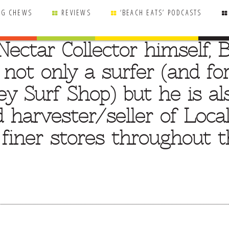
NG CHEWS
REVIEWS
‘BEACH EATS’ PODCASTS
ectar Collector himself, B
s not only a surfer (and f
y Surf Shop) but he is al
 harvester/seller of Local
n finer stores throughout 