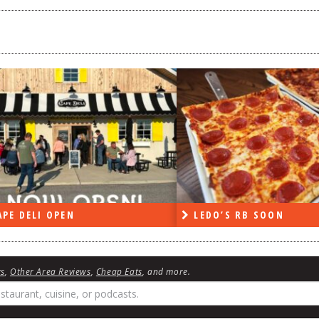
PE DELI OPEN
LEDO’S RB SOON
ws
,
Other Area Reviews
,
Cheap Eats
, and more.