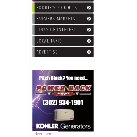
FOODIE’S PICK HITS
FARMERS MARKETS
LINKS OF INTEREST
LOCAL TAXIS
ADVERTISE
advertisement