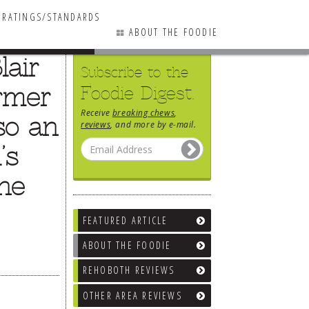
RATINGS/STANDARDS
ABOUT THE FOODIE
lair
Subscribe to the
ormer
Foodie Digest.
Receive
breaking chews
,
so an
reviews
, and more by e-mail.
’s
the
FEATURED ARTICLE
ABOUT THE FOODIE
REHOBOTH REVIEWS
OTHER AREA REVIEWS