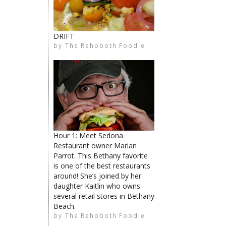
DRIFT
by
The Rehoboth Foodie
limiteduser
The Rehoboth Foodie
The Rehoboth Foodie
Hour 1: Meet Sedona
Restaurant owner Marian
Parrot. This Bethany favorite
is one of the best restaurants
around! She’s joined by her
daughter Kaitlin who owns
several retail stores in Bethany
Beach.
by
The Rehoboth Foodie
The Rehoboth Foodie