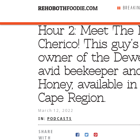
BREAKI
Hour 2: Meet The N
SHARE
WITH
Cherico! This guy’
owner of the Dewe
avid beekeeper and
Honey, available i
Cape Region.
March 12, 2022
IN:
PODCASTS
SHARE
WITH