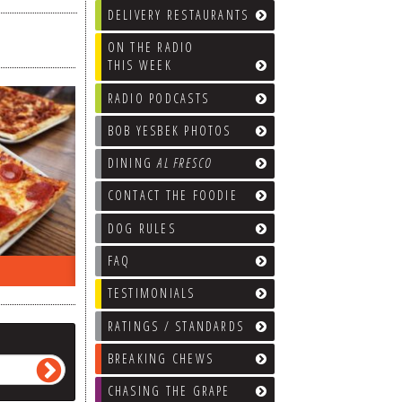
DELIVERY RESTAURANTS
ON THE RADIO
THIS WEEK
RADIO PODCASTS
BOB YESBEK PHOTOS
DINING
AL FRESCO
CONTACT THE FOODIE
DOG RULES
FAQ
ON THE RADIO LAST WEEK…
WHAT’S
TESTIMONIALS
RATINGS / STANDARDS
BREAKING CHEWS
CHASING THE GRAPE