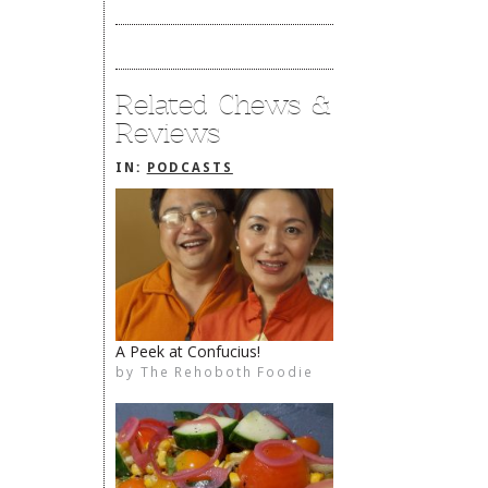
Related Chews &
Reviews
IN:
PODCASTS
A Peek at Confucius!
by
The Rehoboth Foodie
The Rehoboth Foodie
The Rehoboth Foodie
The Rehoboth Foodie