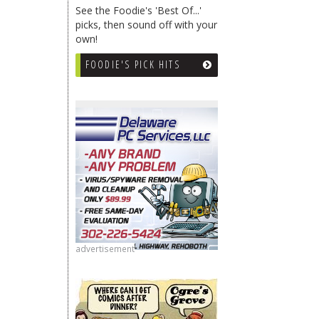
See the Foodie's 'Best Of...'
picks, then sound off with your
own!
FOODIE'S PICK HITS
advertisement