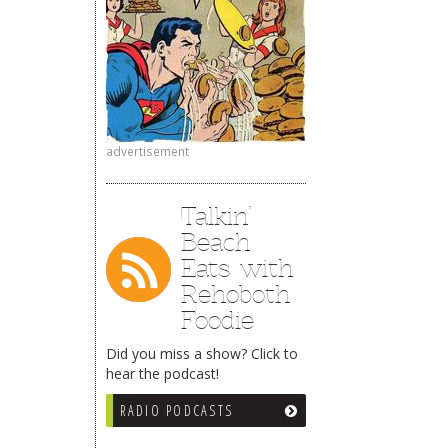
advertisement
Talkin’
Beach
Eats with
Rehoboth
Foodie
Did you miss a show? Click to
hear the podcast!
RADIO PODCASTS