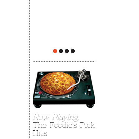
The Rehoboth Foodie
The Rehoboth Foodie
Now Playing:
The Foodie's Pick
Hits