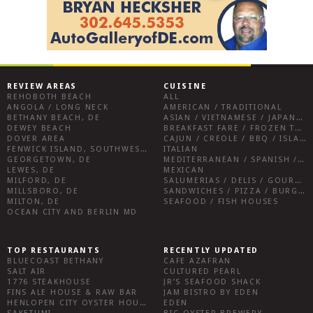
REVIEW AREAS
CUISINE
REHOBOTH BEACH
ALL
ANGOLA / LONG NECK
AMERICAN / TRADITIONAL
BETHANY BEACH, DE
ASIAN / VIETNAMESE / JAPANESE
DEWEY BEACH
BREAKFAST FARE / FROZEN TREATS / DESSERTS / COFFEE
DOVER AREA
CAJUN / CREOLE / BBQ / ISLAND FARE / INDIAN
FENWICK ISLAND, SOUTHWEST SUSSEX COUNTY
ITALIAN
GEORGETOWN, DE
MEDITERRANEAN / SPANISH / FRENCH / IRISH
LEWES, DE
MEXICAN
MILFORD, DE
SALUMERIAS / DELIS / GOURMET MARKETS / WINE BARS
MILLSBORO, DE
SANDWICHES / PIZZA / BURGERS / FRIES / SNACKS
MILTON, DE
SEAFOOD / FISH HOUSES
OCEAN CITY AND BERLIN MD
TOP RESTAURANTS
RECENTLY UPDATED
BLUECOAST BETHANY
CAFE AZAFRAN
SALT AIR
CULTURED PEARL
1776 STEAKHOUSE
JR’S SEAFOOD SHACK
FINS ALE HOUSE & RAW BAR
JAM BISTRO BY EDEN
HENLOPEN CITY OYSTER HOUSE
EDEN