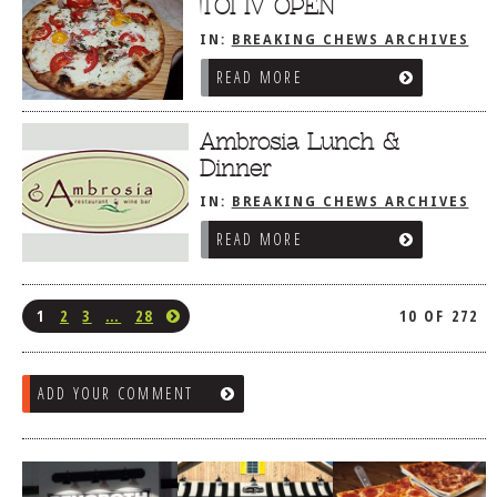
TOI IV OPEN
IN:
BREAKING CHEWS ARCHIVES
READ MORE
Ambrosia Lunch &
Dinner
IN:
BREAKING CHEWS ARCHIVES
READ MORE
1
2
3
…
28
10 OF 272
ADD YOUR COMMENT