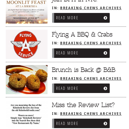
IN:
BREAKING CHEWS ARCHIVES
READ MORE
Flying A BBQ & Crabs
IN:
BREAKING CHEWS ARCHIVES
READ MORE
Brunch is Back @ B&B
IN:
BREAKING CHEWS ARCHIVES
READ MORE
Miss the Review List?
IN:
BREAKING CHEWS ARCHIVES
READ MORE