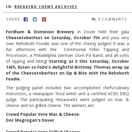
IN:
BREAKING CHEWS ARCHIVES
DOG RULES
FAQ
SHARE
0 COMMENTS
TESTIMONIALS
Fordham & Dominion Brewery
in Dover held their gala
CheesetoberFest on Saturday, October 7th
and your very
RATINGS / STANDARDS
own Rehoboth Foodie was one of the cheezy judges! It was a
fun afternoon with the
Ceremonial Firkin Tapping and
BREAKING CHEWS
Procession, a
Philadelphia German Oom-Pa Band, and all sorts
of sipping and biting!
Starting at 3 this Saturday, October
CHASING THE GRAPE
14th, listen to FoDo's delightful Brittney Thomas wrap up
FOODIE’S PICK HITS
of the CheesetoberFest on Sip & Bite with the Rehoboth
Foodie.
FARMERS MARKETS
The judging panel included two accomplished chefs/culinary
LINKS OF INTEREST
instructors, a newspaper food writer and a certified KCBS BBQ
judge.
The participating restaurants were judged on mac &
LOCAL TAXIS
cheese and on grilled cheese. The winners are:
Crowd Popular Vote Mac & Cheese:
ADVERTISE
Doc Magrogan's Dover
Crowd Popular Vote Grilled Cheese: