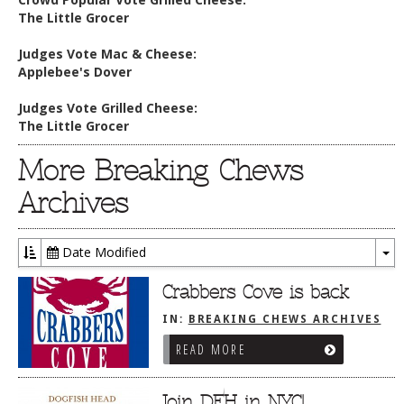
The Little Grocer
Judges Vote Mac & Cheese:
Applebee's Dover
Judges Vote Grilled Cheese:
The Little Grocer
More Breaking Chews
Archives
Date Modified
To
Dr
Crabbers Cove is back
IN:
BREAKING CHEWS ARCHIVES
READ MORE
Join DFH in NYC!