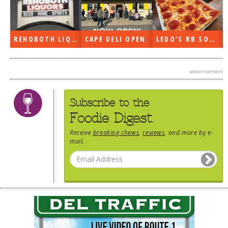
REHOBOTH LIQUORS OPEN
CAPE DELI OPEN
LEDO’S RB SOON
advertisement
Subscribe to the
Foodie Digest.
Receive
breaking chews
,
reviews
, and more by e-
mail.