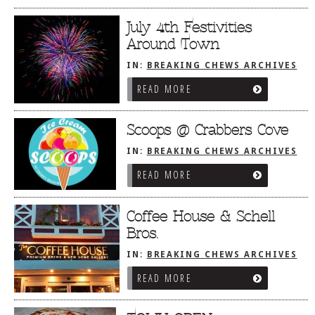
July 4th Festivities
Around Town
IN:
BREAKING CHEWS ARCHIVES
READ MORE
Scoops @ Crabbers Cove
IN:
BREAKING CHEWS ARCHIVES
READ MORE
Coffee House & Schell
Bros.
IN:
BREAKING CHEWS ARCHIVES
READ MORE