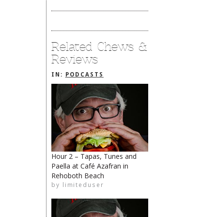
Related Chews &
Reviews
IN:
PODCASTS
Hour 2 – Tapas, Tunes and
Paella at Café Azafran in
Rehoboth Beach
limiteduser
by
limiteduser
The Rehoboth Foodie
The Rehoboth Foodie