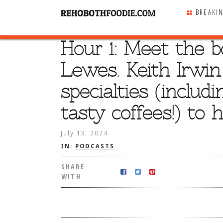
BREAKI
Hour 1: Meet the b
SHARE
WITH
Lewes. Keith Irwin
specialties (includ
tasty coffees!) to 
July 13, 2024
IN:
PODCASTS
SHARE
WITH