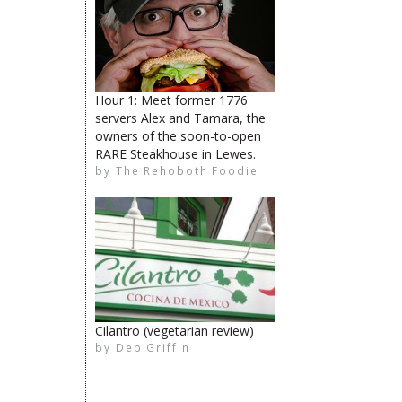
Hour 1: Meet former 1776
servers Alex and Tamara, the
owners of the soon-to-open
RARE Steakhouse in Lewes.
by
The Rehoboth Foodie
The Rehoboth Foodie
The Rehoboth Foodie
The Rehoboth Foodie
Cilantro (vegetarian review)
by
Deb Griffin
The Rehoboth Foodie