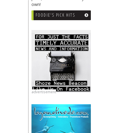
own!
FOODIE'S PICK HITS
advertisement