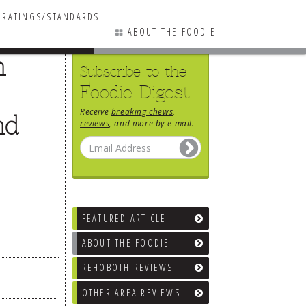
RATINGS/STANDARDS
ABOUT THE FOODIE
n
Subscribe to the
Foodie Digest.
Receive
breaking chews
,
nd
reviews
, and more by e-mail.
FEATURED ARTICLE
ABOUT THE FOODIE
REHOBOTH REVIEWS
OTHER AREA REVIEWS