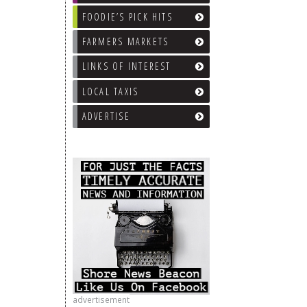
FOODIE’S PICK HITS
FARMERS MARKETS
LINKS OF INTEREST
LOCAL TAXIS
ADVERTISE
advertisement