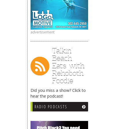
advertisement
Talkin’
Beach
Eats with
Rehoboth
Foodie
Did you miss a show? Click to
hear the podcast!
RADIO PODCASTS