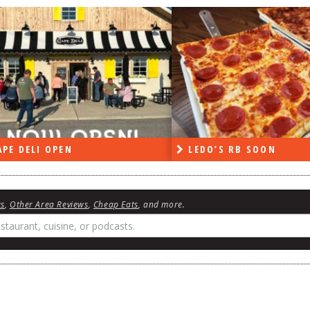
PE DELI OPEN
LEDO’S RB SOON
ws
,
Other Area Reviews
,
Cheap Eats
, and more.