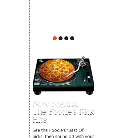
The Rehoboth Foodie
The Rehoboth Foodie
Now Playing:
The Foodie's Pick
Hits
See the Foodie's 'Best Of...'
picks, then sound off with your