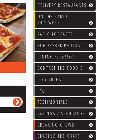
DELIVERY RESTAURANTS
ON THE RADIO
THIS WEEK
RADIO PODCASTS
BOB YESBEK PHOTOS
DINING
AL FRESCO
ON THE RADIO LAST WEEK…
WHAT’S
CONTACT THE FOODIE
DOG RULES
FAQ
TESTIMONIALS
RATINGS / STANDARDS
BREAKING CHEWS
CHASING THE GRAPE