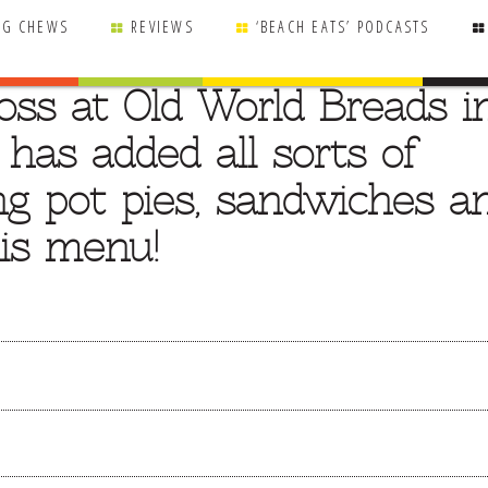
NG CHEWS
REVIEWS
‘BEACH EATS’ PODCASTS
oss at Old World Breads i
 has added all sorts of
ing pot pies, sandwiches a
his menu!