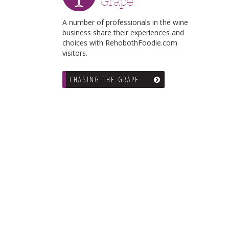
Grape
A number of professionals in the wine
business share their experiences and
choices with RehobothFoodie.com
visitors.
CHASING THE GRAPE