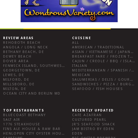
REVIEW AREAS
CUISINE
REHOBOTH BEACH
ALL
ANGOLA / LONG NECK
AMERICAN / TRADITIONAL
BETHANY BEACH, DE
ASIAN / VIETNAMESE / JAPANESE
DEWEY BEACH
BREAKFAST FARE / FROZEN TREATS / DESSERTS / COFFEE
DOVER AREA
CAJUN / CREOLE / BBQ / ISLAND FARE / INDIAN
FENWICK ISLAND, SOUTHWEST SUSSEX COUNTY
ITALIAN
GEORGETOWN, DE
MEDITERRANEAN / SPANISH / FRENCH / IRISH
LEWES, DE
MEXICAN
MILFORD, DE
SALUMERIAS / DELIS / GOURMET MARKETS / WINE BARS
MILLSBORO, DE
SANDWICHES / PIZZA / BURGERS / FRIES / SNACKS
MILTON, DE
SEAFOOD / FISH HOUSES
OCEAN CITY AND BERLIN MD
TOP RESTAURANTS
RECENTLY UPDATED
BLUECOAST BETHANY
CAFE AZAFRAN
SALT AIR
CULTURED PEARL
1776 STEAKHOUSE
JR’S SEAFOOD SHACK
FINS ALE HOUSE & RAW BAR
JAM BISTRO BY EDEN
HENLOPEN CITY OYSTER HOUSE
EDEN