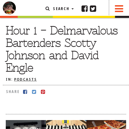
SEARCH
SHARE
FEATURED ARTICLE
Hour 1 – Delmarvalous
ABOUT THE FOODIE
Bartenders Scotty
REHOBOTH REVIEWS
Johnson and David
OTHER AREA REVIEWS
Engle
DELIVERY RESTAURANTS
ON THE RADIO
IN:
PODCASTS
THIS WEEK
SHARE
RADIO PODCASTS
BOB YESBEK PHOTOS
DINING
AL FRESCO
CONTACT THE FOODIE