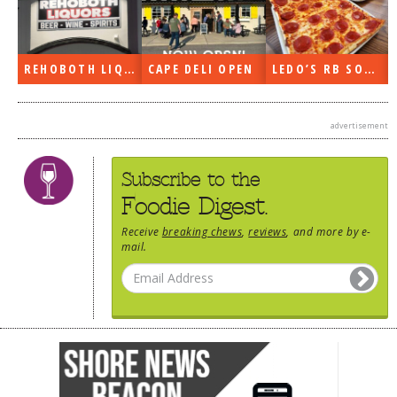
DOG RULES
FAQ
REHOBOTH LIQUORS OPEN
CAPE DELI OPEN
LEDO’S RB SOON
TESTIMONIALS
RATINGS / STANDARDS
advertisement
BREAKING CHEWS
Subscribe to the
CHASING THE GRAPE
Foodie Digest.
FOODIE’S PICK HITS
Receive
breaking chews
,
reviews
, and more by e-
mail.
FARMERS MARKETS
LINKS OF INTEREST
LOCAL TAXIS
ADVERTISE