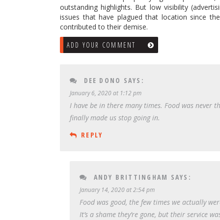
outstanding highlights. But low visibility (adverti
issues that have plagued that location since the
contributed to their demise.
ADD YOUR COMMENT
DEE DONO
SAYS:
January 6, 2020 at 1:12 pm
I have be in there many times. Food was never the
finally made us stop going in.
REPLY
ANDY BRITTINGHAM
SAYS:
January 14, 2020 at 2:54 pm
Food was good, the few times we actually were
It’s a shame they’re gone, but their service wa