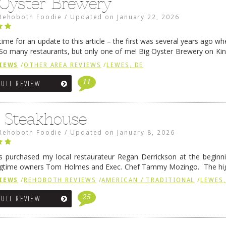
 Oyster Brewery
Rehoboth Foodie
/
Updated on
January 22, 2026
me for an update to this article – the first was several years ago whe
So many restaurants, but only one of me! Big Oyster Brewery on Ki
 is a major go-to spot. …
Continue reading
→
IEWS
/
OTHER AREA REVIEWS
/
LEWES, DE
11
FULL REVIEW
6 Steakhouse
Rehoboth Foodie
/
Updated on
January 8, 2026
 purchased my local restaurateur Regan Derrickson at the beginn
gtime owners Tom Holmes and Exec. Chef Tammy Mozingo. The hig
l remained the same, and one of them is the simply delicious …
Conti
IEWS
/
REHOBOTH REVIEWS
/
AMERICAN / TRADITIONAL
/
LEWES,
25
FULL REVIEW