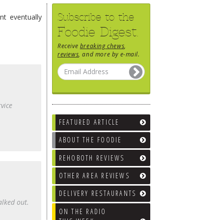
Subscribe to the
nt eventually
Foodie Digest.
Receive
breaking chews
,
reviews
, and more by e-mail.
rvice
FEATURED ARTICLE
ABOUT THE FOODIE
REHOBOTH REVIEWS
OTHER AREA REVIEWS
DELIVERY RESTAURANTS
alked out.
ON THE RADIO
.