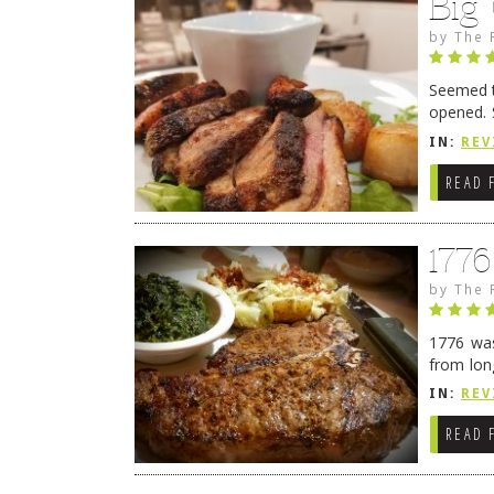
Big
by
The 
Seemed ti
opened. 
in Lewes
IN:
REV
READ 
177
by
The 
1776 was
from lon
1776 wil
IN:
REV
→
READ 