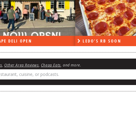
PE DELI OPEN
LEDO’S RB SOON
ws
,
Other Area Reviews
,
Cheap Eats
, and more.