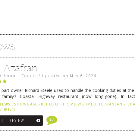
iews
e Azafran
Rehoboth Foodie
/
Updated on
May 6, 2026
 part-owner Richard Steele used to handle the cooking duties at th
 family’s Coastal Highway restaurant (now long-gone). In fact
her was the proprietor of Fenwick’s iconic breakfast spot, Libby’s, 
IEWS
/
SHOWCASE
/
REHOBOTH REVIEWS
/
MEDITERRANEAN / SPA
h …
Continue reading
→
/ IRISH
17
FULL REVIEW