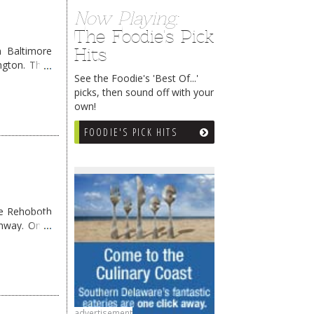
Now Playing:
The Foodie's Pick
Hits
 Baltimore
ngton. They
See the Foodie's 'Best Of...'
picks, then sound off with your
own!
FOODIE'S PICK HITS
me Rehoboth
ghway. Once
advertisement