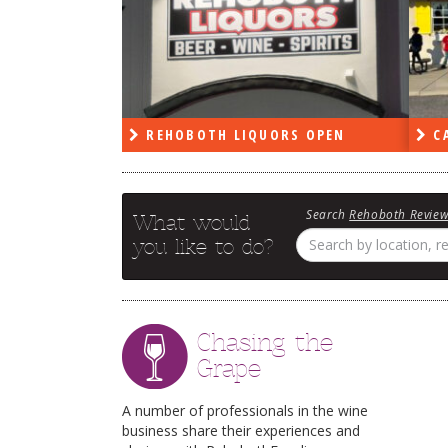
PEN
REHOBOTH LIQUORS OPEN
CA
Search
Rehoboth Revie
What would
you like to do?
Chasing the
Grape
A number of professionals in the wine
business share their experiences and