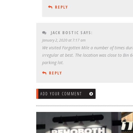
REPLY
JACK BOSTIC
SAYS:
January 2, 2020 at 7:17 am
We visited Forgotten Mile a number of times duri
irregular at best. The location was close to Bin
parking lot.
REPLY
ADD YOUR COMMENT