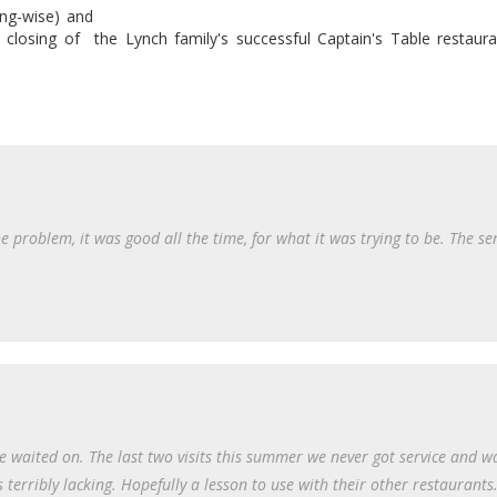
sing-wise) and
 closing of the Lynch family's successful Captain's Table restaura
 problem, it was good all the time, for what it was trying to be. The se
 waited on. The last two visits this summer we never got service and w
s terribly lacking. Hopefully a lesson to use with their other restaurants