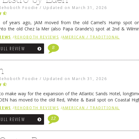
Rehoboth Foodie
/
Updated on
March 31, 2026
e of years ago, JAM moved from the old Camel’s Hump spot on
nto the old Chez la Mer (also Papa Grande’s) spot at 2nd & Wilmi
ce relocated to the old Coho’s spot in …
Continue reading
→
IEWS
/
REHOBOTH REVIEWS
/
AMERICAN / TRADITIONAL
8
FULL REVIEW
n
Rehoboth Foodie
/
Updated on
March 31, 2026
 to make way for the expansion of the Atlantic Sands Hotel, longti
DEN has moved to the old Red, White & Basil spot on Coastal Hi
 settled there, we will post some thoughts …
Continue reading
→
IEWS
/
REHOBOTH REVIEWS
/
AMERICAN / TRADITIONAL
12
FULL REVIEW