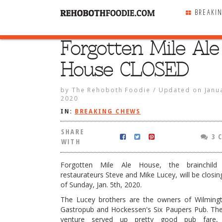
BREAKI
Forgotten Mile Ale
SHARE
WITH
House CLOSED
by
The Rehoboth Foodie
/
Updated on
Janu
2020
IN:
BREAKING CHEWS
SHARE
3 
WITH
Forgotten Mile Ale House, the brainchild
restaurateurs Steve and Mike Lucey, will be closin
of Sunday, Jan. 5th, 2020.
The Lucey brothers are the owners of Wilmingt
 Mile Ale House CLOSED
Gastropub and Hockessen's Six Paupers Pub. The
venture served up pretty good pub fare