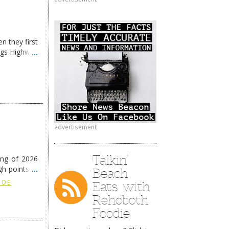
n they first
ngs Highway
advertisement
Talkin’
ing of 2026
h points at
Beach
nue reading
Eats with
 DE
Rehoboth
Foodie