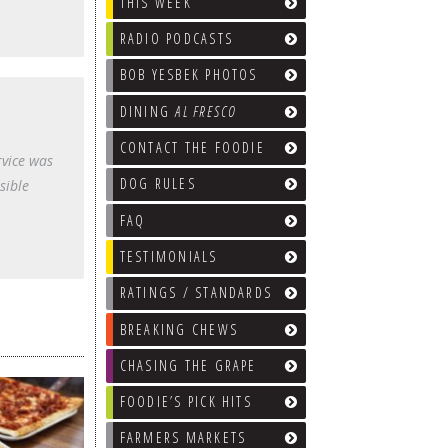
THIS WEEK
RADIO PODCASTS
BOB YESBEK PHOTOS
DINING
AL FRESCO
CONTACT THE FOODIE
rvice was
DOG RULES
sible
FAQ
TESTIMONIALS
RATINGS / STANDARDS
BREAKING CHEWS
CHASING THE GRAPE
FOODIE’S PICK HITS
FARMERS MARKETS