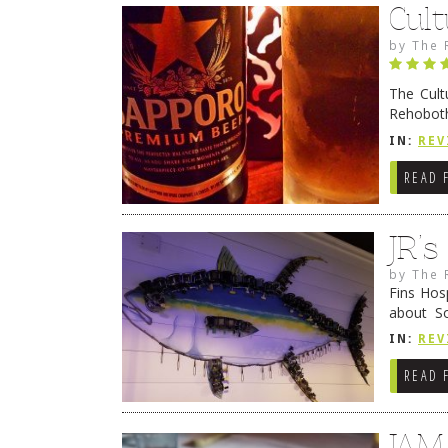
Cult
by
The 
The Cult
Rehoboth
they cert
IN:
REV
READ 
JR’
by
The 
Fins Hos
about S
cheezy c
IN:
REV
Continue
READ 
JAM