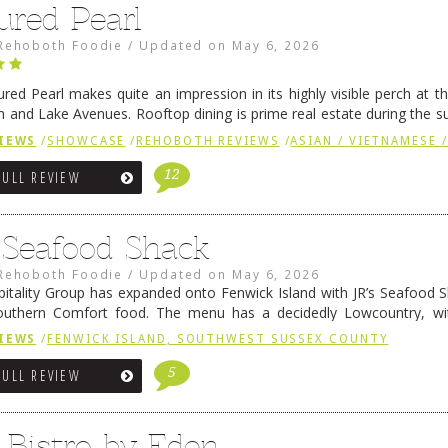
ured Pearl
Rehoboth Foodie
/
Updated on
May 6, 2026
ured Pearl makes quite an impression in its highly visible perch at t
 and Lake Avenues. Rooftop dining is prime real estate during the 
ainly have their loyal followers. A recent remodel has …
Continue rea
IEWS
/
SHOWCASE
/
REHOBOTH REVIEWS
/
ASIAN / VIETNAMESE /
12
FULL REVIEW
s Seafood Shack
Rehoboth Foodie
/
Updated on
May 6, 2026
pitality Group has expanded onto Fenwick Island with JR’s Seafood Sha
outhern Comfort food. The menu has a decidedly Lowcountry, wi
rab dip, hushpuppies (of course!), and their own creation, th
IEWS
/
FENWICK ISLAND, SOUTHWEST SUSSEX COUNTY
 reading
→
5
FULL REVIEW
 Bistro by Eden