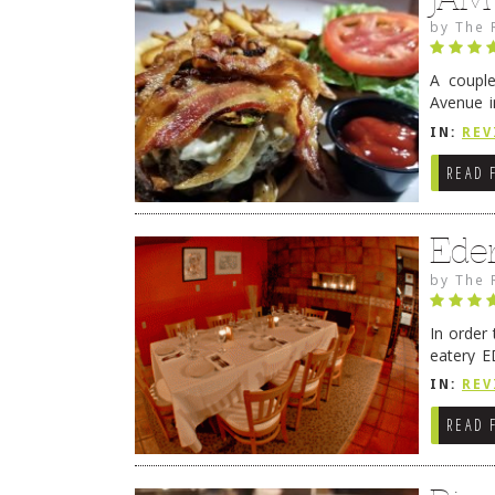
by
The 
A coupl
Avenue i
have sin
IN:
REV
READ 
Ede
by
The 
In order
eatery E
they get
IN:
REV
READ 