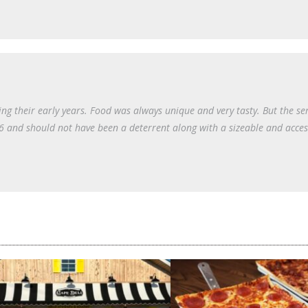
ng their early years. Food was always unique and very tasty. But the se
 66 and should not have been a deterrent along with a sizeable and acces