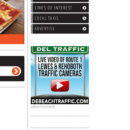
LINKS OF INTEREST
LOCAL TAXIS
ADVERTISE
ON THE RADIO LAST WEEK…
WHAT’S
advertisement