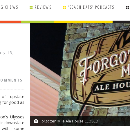
NG CHEWS
REVIEWS
‘BEACH EATS’ PODCASTS
ary 13,
COMMENTS
 of upstate
g for good as
on's Ulysses
Forgotten Mile Ale House CLOSED
1/1
ir downstate
, with some