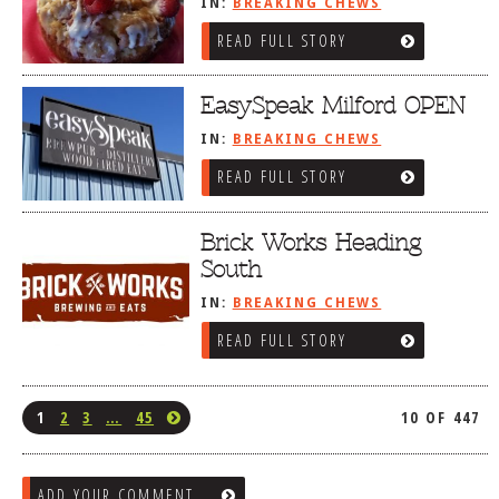
IN:
BREAKING CHEWS
READ FULL STORY
EasySpeak Milford OPEN
IN:
BREAKING CHEWS
READ FULL STORY
Brick Works Heading
South
IN:
BREAKING CHEWS
READ FULL STORY
1
2
3
…
45
10 OF 447
ADD YOUR COMMENT