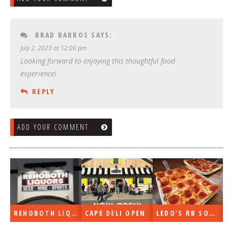
BRAD BARROS
SAYS:
July 2, 2023 at 12:00 pm
Looking forward to enjoying this thoughtful food
experience!
REPLY
ADD YOUR COMMENT
REHOBOTH LIQUORS OPEN
CAPE DELI OPEN
LEDO’S RB SOON