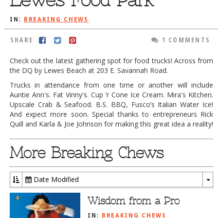
Lewes Food Park
DOG RULES
IN:
BREAKING CHEWS
FAQ
SHARE
1 COMMENTS
TESTIMONIALS
Check out the latest gathering spot for food trucks! Across from
RATINGS / STANDARDS
the DQ by Lewes Beach at 203 E. Savannah Road.
BREAKING CHEWS
Trucks in attendance from one time or another will include
Auntie Ann's. Fat Vinny's. Cup ‘r Cone Ice Cream. Mira's Kitchen.
CHASING THE GRAPE
Upscale Crab & Seafood. B.S. BBQ, Fusco’s Italian Water Ice!
And expect more soon. Special thanks to entrepreneurs Rick
FOODIE’S PICK HITS
Quill and Karla & Joe Johnson for making this great idea a reality!
FARMERS MARKETS
More Breaking Chews
LINKS OF INTEREST
LOCAL TAXIS
Date Modified
To
ADVERTISE
Dr
Wisdom from a Pro
IN:
BREAKING CHEWS