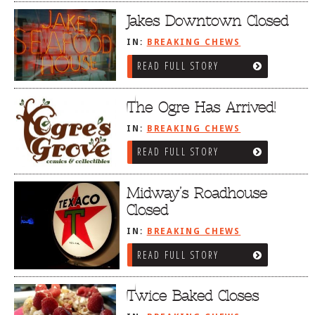
Jakes Downtown Closed
IN:
BREAKING CHEWS
READ FULL STORY
The Ogre Has Arrived!
IN:
BREAKING CHEWS
READ FULL STORY
Midway’s Roadhouse
Closed
IN:
BREAKING CHEWS
READ FULL STORY
Twice Baked Closes