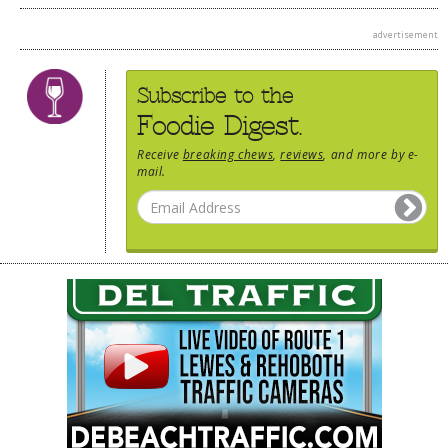
advertisement
Subscribe to the
Foodie Digest.
Receive
breaking chews
,
reviews
, and more by e-
mail.