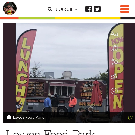
SEARCH
SHARE
1 COMMENTS
FEATURED ARTICLE
ABOUT THE FOODIE
REHOBOTH REVIEWS
OTHER AREA REVIEWS
DELIVERY RESTAURANTS
ON THE RADIO
THIS WEEK
RADIO PODCASTS
BOB YESBEK PHOTOS
Lewes Food Park
1/1
DINING
AL FRESCO
CONTACT THE FOODIE