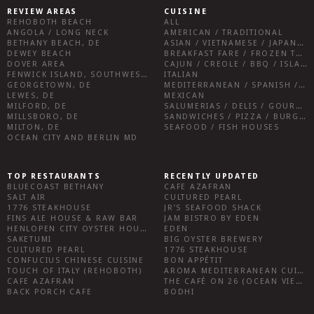
REVIEW AREAS
CUISINE
REHOBOTH BEACH
ALL
ANGOLA / LONG NECK
AMERICAN / TRADITIONAL
BETHANY BEACH, DE
ASIAN / VIETNAMESE / JAPANESE
DEWEY BEACH
BREAKFAST FARE / FROZEN TREATS / DESSERTS / COFFEE
DOVER AREA
CAJUN / CREOLE / BBQ / ISLAND FARE / INDIAN
FENWICK ISLAND, SOUTHWEST SUSSEX COUNTY
ITALIAN
GEORGETOWN, DE
MEDITERRANEAN / SPANISH / FRENCH / IRISH
LEWES, DE
MEXICAN
MILFORD, DE
SALUMERIAS / DELIS / GOURMET MARKETS / WINE BARS
MILLSBORO, DE
SANDWICHES / PIZZA / BURGERS / FRIES / SNACKS
MILTON, DE
SEAFOOD / FISH HOUSES
OCEAN CITY AND BERLIN MD
TOP RESTAURANTS
RECENTLY UPDATED
BLUECOAST BETHANY
CAFE AZAFRAN
SALT AIR
CULTURED PEARL
1776 STEAKHOUSE
JR’S SEAFOOD SHACK
FINS ALE HOUSE & RAW BAR
JAM BISTRO BY EDEN
HENLOPEN CITY OYSTER HOUSE
EDEN
SAKETUMI
BIG OYSTER BREWERY
CULTURED PEARL
1776 STEAKHOUSE
CONFUCIUS CHINESE CUISINE
BON APPÉTIT
TOUCH OF ITALY (REHOBOTH)
AROMA MEDITERRANEAN CUISINE
CAFE AZAFRAN
THE CAFÉ ON 26 (OCEAN VIEW)
BACK PORCH CAFE
BODHI