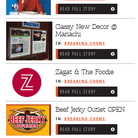
READ FULL STORY
Classy New Decor @
Mariachi
IN:
BREAKING CHEWS
READ FULL STORY
Zagat & The Foodie
IN:
BREAKING CHEWS
READ FULL STORY
Beef Jerky Outlet OPEN
IN:
BREAKING CHEWS
READ FULL STORY