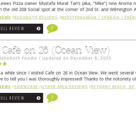
ewes Pizza owner Mustafa Murat Tan’s (aka, “Mike”) new Aroma re
in the old 208 Social spot at the corner of 2nd St. and Wilmington 
 was previously home of Stoney Lonen Irish Pub and …
Continue read
IEWS
/
REHOBOTH REVIEWS
/
MEDITERRANEAN / SPANISH / FREN
2
FULL REVIEW
 Café on 26 (Ocean View)
Rehoboth Foodie
/
Updated on
December 8, 2025
n a while since I visited Cafe on 26 in Ocean View. We went several
ve to tell you I was thoroughly impressed! Thanks to the notoriety o
ns, we were seated in …
Continue reading
→
IEWS
/
SHOWCASE
/
OTHER AREA REVIEWS
/
BETHANY BEACH, DE
3
FULL REVIEW