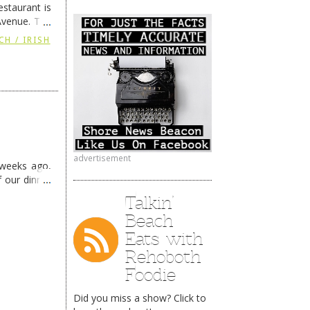
staurant is
Avenue. The
ing
→
CH / IRISH
advertisement
 weeks ago,
f our dinner
Talkin’
Beach
Eats with
Rehoboth
Foodie
Did you miss a show? Click to