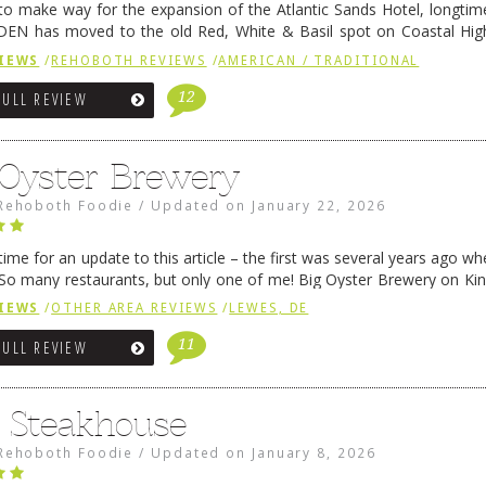
 to make way for the expansion of the Atlantic Sands Hotel, longti
DEN has moved to the old Red, White & Basil spot on Coastal Hi
 settled there, we will post some thoughts …
Continue reading
→
IEWS
/
REHOBOTH REVIEWS
/
AMERICAN / TRADITIONAL
12
FULL REVIEW
 Oyster Brewery
Rehoboth Foodie
/
Updated on
January 22, 2026
me for an update to this article – the first was several years ago whe
So many restaurants, but only one of me! Big Oyster Brewery on Ki
 is a major go-to spot. …
Continue reading
→
IEWS
/
OTHER AREA REVIEWS
/
LEWES, DE
11
FULL REVIEW
6 Steakhouse
Rehoboth Foodie
/
Updated on
January 8, 2026