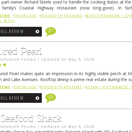
 part-owner Richard Steele used to handle the cooking duties at th
 family’s Coastal Highway restaurant (now long-gone). In fact
her was the proprietor of Fenwick’s iconic breakfast spot, Libby’s, 
IEWS
/
SHOWCASE
/
REHOBOTH REVIEWS
/
MEDITERRANEAN / SPA
h …
Continue reading
→
/ IRISH
17
FULL REVIEW
ured Pearl
Rehoboth Foodie
/
Updated on
May 6, 2026
ured Pearl makes quite an impression in its highly visible perch at t
 and Lake Avenues. Rooftop dining is prime real estate during the 
ainly have their loyal followers. A recent remodel has …
Continue rea
IEWS
/
SHOWCASE
/
REHOBOTH REVIEWS
/
ASIAN / VIETNAMESE /
12
FULL REVIEW
s Seafood Shack
Rehoboth Foodie
/
Updated on
May 6, 2026
pitality Group has expanded onto Fenwick Island with JR’s Seafood Sha