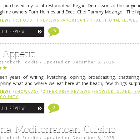
 purchased my local restaurateur Regan Derrickson at the beginn
gtime owners Tom Holmes and Exec. Chef Tammy Mozingo. The hig
l remained the same, and one of them is the simply delicious …
Conti
IEWS
/
REHOBOTH REVIEWS
/
AMERICAN / TRADITIONAL
/
LEWES,
25
FULL REVIEW
 Appétit
Rehoboth Foodie
/
Updated on
December 8, 2025
fteen years of writing, kvetching, opining, broadcasting, chatterin
phing what and where we eat here at the beach, few things surpr
e to time there is an exception, and one of those exceptions 
IEWS
/
SHOWCASE
/
OTHER AREA REVIEWS
/
FENWICK ISLAND, 
 reading
→
 COUNTY
8
FULL REVIEW
ma Mediterranean Cuisine
Rehoboth Foodie
/
Updated on
December 8, 2025