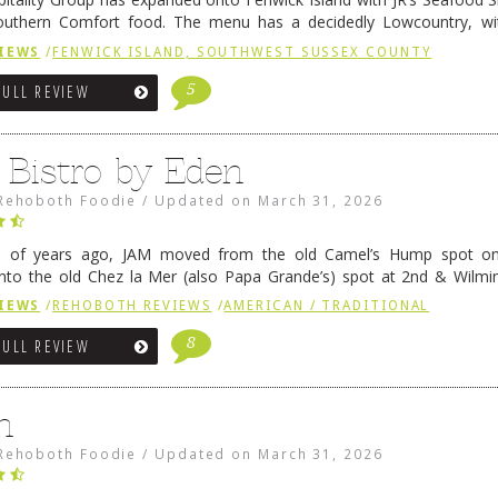
outhern Comfort food. The menu has a decidedly Lowcountry, wi
rab dip, hushpuppies (of course!), and their own creation, th
IEWS
/
FENWICK ISLAND, SOUTHWEST SUSSEX COUNTY
 reading
→
5
FULL REVIEW
 Bistro by Eden
Rehoboth Foodie
/
Updated on
March 31, 2026
e of years ago, JAM moved from the old Camel’s Hump spot on
nto the old Chez la Mer (also Papa Grande’s) spot at 2nd & Wilmi
ce relocated to the old Coho’s spot in …
Continue reading
→
IEWS
/
REHOBOTH REVIEWS
/
AMERICAN / TRADITIONAL
8
FULL REVIEW
n
Rehoboth Foodie
/
Updated on
March 31, 2026