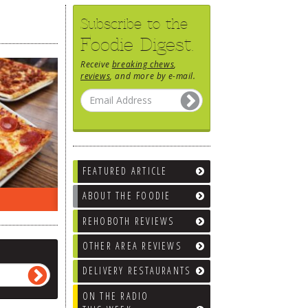
Subscribe to the
Foodie Digest.
Receive
breaking chews
,
reviews
, and more by e-mail.
FEATURED ARTICLE
ABOUT THE FOODIE
ON THE RADIO LAST WEEK…
WHAT’S
REHOBOTH REVIEWS
OTHER AREA REVIEWS
DELIVERY RESTAURANTS
ON THE RADIO