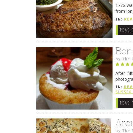
1776 was
from lon
1776 wil
IN:
REV
→
READ 
Bon
by
The 
After fi
photogra
from tim
IN:
REV
Continue
SUSSEX
READ 
Aro
by
The 