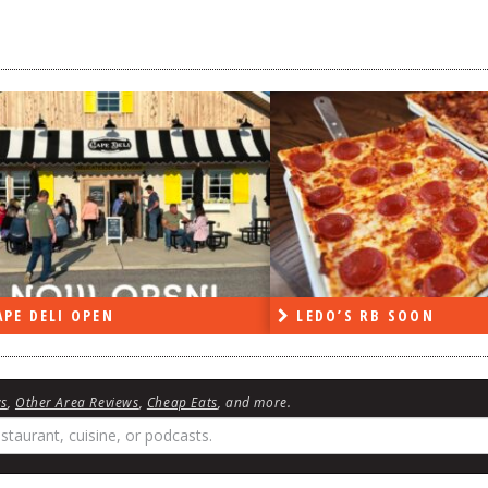
PE DELI OPEN
LEDO’S RB SOON
ws
,
Other Area Reviews
,
Cheap Eats
, and more.