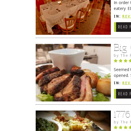
In order
eatery E
they get
IN:
REV
READ 
Big
by
The 
Seemed ti
opened. 
in Lewes
IN:
REV
READ 
177
by
The 