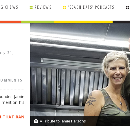
NG CHEWS
REVIEWS
‘BEACH EATS’ PODCASTS
ary 31,
COMMENTS
ounder Jamie
o mention his
N THAT RAN
A Tribute to Jamie Parsons
1/1