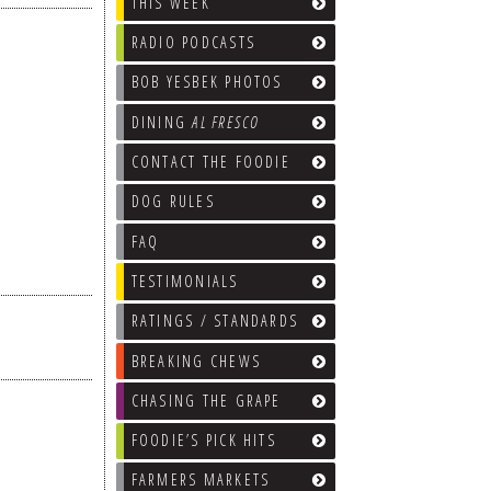
THIS WEEK
RADIO PODCASTS
BOB YESBEK PHOTOS
DINING
AL FRESCO
CONTACT THE FOODIE
DOG RULES
FAQ
TESTIMONIALS
RATINGS / STANDARDS
BREAKING CHEWS
CHASING THE GRAPE
FOODIE’S PICK HITS
FARMERS MARKETS