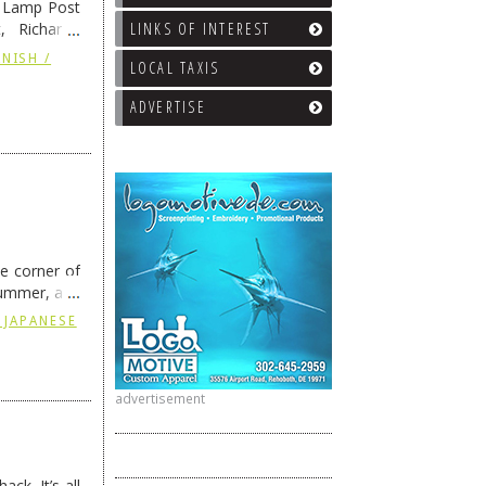
e Lamp Post
LINKS OF INTEREST
, Richard’s
and also the
NISH /
LOCAL TAXIS
ADVERTISE
he corner of
summer, and
ding
→
 JAPANESE
advertisement
ck. It’s all