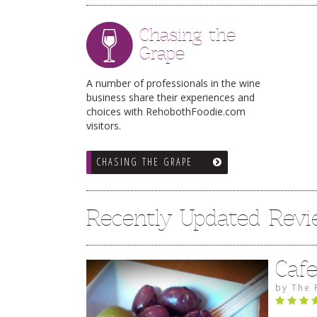
Chasing the
Grape
A number of professionals in the wine
business share their experiences and
choices with RehobothFoodie.com
visitors.
CHASING THE GRAPE
Recently Updated Rev
Caf
by
The 