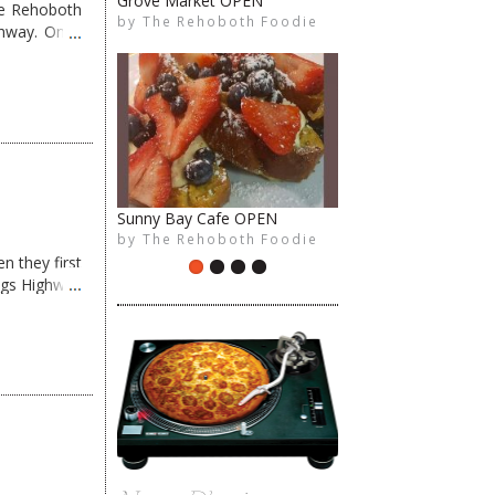
Grove Market OPEN
me Rehoboth
by
The Rehoboth Foodie
The Rehoboth Foodie
The Rehoboth Foodie
The Rehoboth Foodie
ghway. Once
Sunny Bay Cafe OPEN
by
The Rehoboth Foodie
The Rehoboth Foodie
The Rehoboth Foodie
The Rehoboth Foodie
n they first
ngs Highway