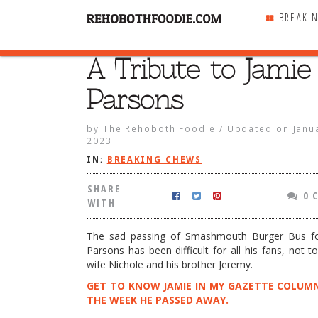
BREAKI
A Tribute to Jamie
SHARE
WITH
Parsons
by
The Rehoboth Foodie
/
Updated on
Janu
2023
IN:
BREAKING CHEWS
SHARE
0 
WITH
The sad passing of Smashmouth Burger Bus f
Parsons has been difficult for all his fans, not t
wife Nichole and his brother Jeremy.
GET TO KNOW JAMIE IN MY GAZETTE COLUM
to Jamie Parsons
THE WEEK HE PASSED AWAY.