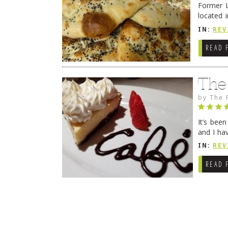
Former L
located 
location
IN:
REV
READ 
The
by
The 
It’s bee
and I ha
companio
IN:
REV
READ 