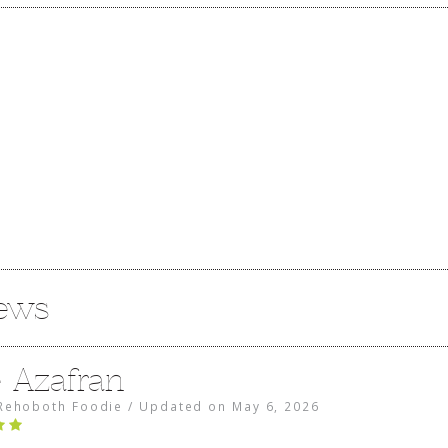
iews
e Azafran
Rehoboth Foodie
/
Updated on
May 6, 2026