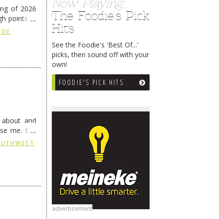
Now Playing:
ing of 2026
The Foodie's Pick
h points at
Hits
nue reading
 DE
See the Foodie's 'Best Of...'
picks, then sound off with your
own!
FOODIE'S PICK HITS
g about and
ise me. But
continues …
SOUTHWEST
advertisement