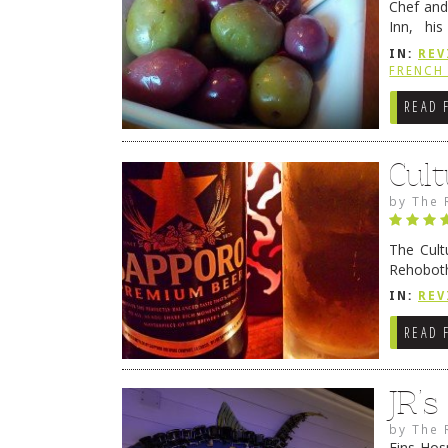
Chef and
Inn, his
grandmot
IN:
REV
Rehobot
FRENCH 
READ 
Cult
by
The 
The Cult
Rehoboth
they cert
IN:
REV
READ 
JR’
by
The 
Fins Hos