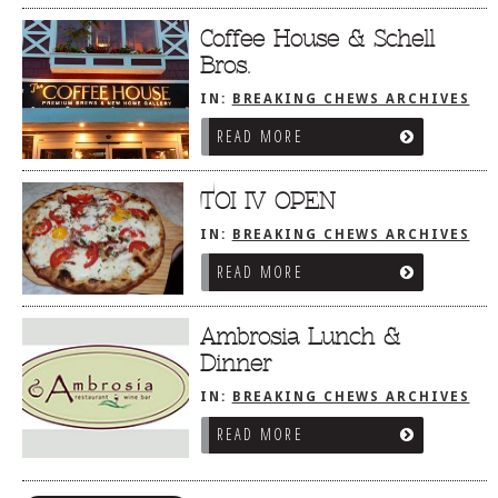
Coffee House & Schell
Bros.
IN:
BREAKING CHEWS ARCHIVES
READ MORE
TOI IV OPEN
IN:
BREAKING CHEWS ARCHIVES
READ MORE
Ambrosia Lunch &
Dinner
IN:
BREAKING CHEWS ARCHIVES
READ MORE