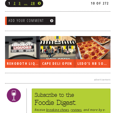
1
2
3
…
28
10 OF 272
ADD YOUR COMMENT
REHOBOTH LIQUORS OPEN
CAPE DELI OPEN
LEDO’S RB SOON
advertisement
Subscribe to the
Foodie Digest.
Receive
breaking chews
,
reviews
, and more by e-