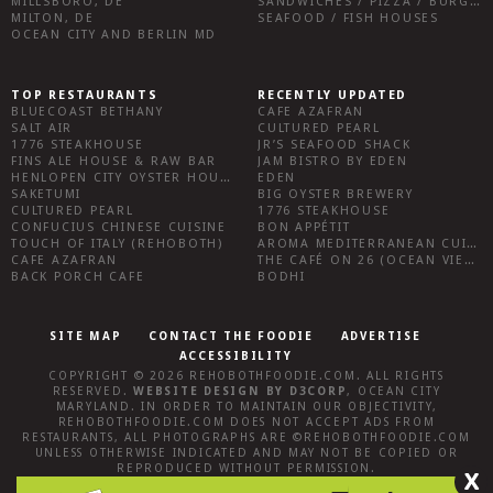
MILLSBORO, DE
SANDWICHES / PIZZA / BURGERS / FRIES / SNACKS
MILTON, DE
SEAFOOD / FISH HOUSES
OCEAN CITY AND BERLIN MD
TOP RESTAURANTS
RECENTLY UPDATED
BLUECOAST BETHANY
CAFE AZAFRAN
SALT AIR
CULTURED PEARL
1776 STEAKHOUSE
JR’S SEAFOOD SHACK
FINS ALE HOUSE & RAW BAR
JAM BISTRO BY EDEN
HENLOPEN CITY OYSTER HOUSE
EDEN
SAKETUMI
BIG OYSTER BREWERY
CULTURED PEARL
1776 STEAKHOUSE
CONFUCIUS CHINESE CUISINE
BON APPÉTIT
TOUCH OF ITALY (REHOBOTH)
AROMA MEDITERRANEAN CUISINE
CAFE AZAFRAN
THE CAFÉ ON 26 (OCEAN VIEW)
BACK PORCH CAFE
BODHI
SITE MAP
CONTACT THE FOODIE
ADVERTISE
ACCESSIBILITY
COPYRIGHT © 2026
REHOBOTHFOODIE.COM
. ALL RIGHTS
RESERVED.
WEBSITE DESIGN
BY
D3CORP
,
OCEAN CITY
MARYLAND
. IN ORDER TO MAINTAIN OUR OBJECTIVITY,
REHOBOTHFOODIE.COM
DOES NOT ACCEPT ADS FROM
RESTAURANTS, ALL PHOTOGRAPHS ARE ©
REHOBOTHFOODIE.COM
UNLESS OTHERWISE INDICATED AND MAY NOT BE COPIED OR
REPRODUCED WITHOUT PERMISSION.
X