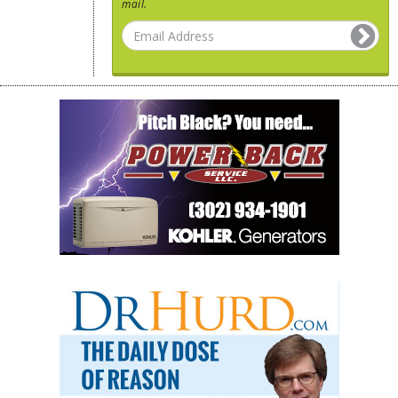
mail.