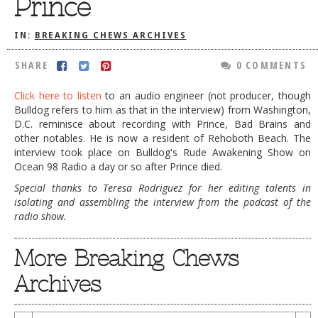
Prince
DOG RULES
IN:
BREAKING CHEWS ARCHIVES
FAQ
SHARE
0 COMMENTS
TESTIMONIALS
Click here to listen
to an audio engineer (not producer, though
RATINGS / STANDARDS
Bulldog refers to him as that in the interview) from Washington,
BREAKING CHEWS
D.C. reminisce about recording with Prince, Bad Brains and
other notables. He is now a resident of Rehoboth Beach. The
CHASING THE GRAPE
interview took place on Bulldog's Rude Awakening Show on
Ocean 98 Radio a day or so after Prince died.
FOODIE’S PICK HITS
Special thanks to Teresa Rodriguez for her editing talents in
FARMERS MARKETS
isolating and assembling the interview from the podcast of the
radio show.
LINKS OF INTEREST
LOCAL TAXIS
More Breaking Chews
ADVERTISE
Archives