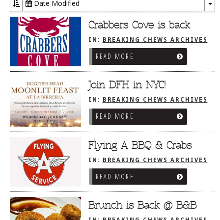
Date Modified
To
Dr
Crabbers Cove is back
IN:
BREAKING CHEWS ARCHIVES
READ MORE
Join DFH in NYC!
IN:
BREAKING CHEWS ARCHIVES
READ MORE
Flying A BBQ & Crabs
IN:
BREAKING CHEWS ARCHIVES
READ MORE
Brunch is Back @ B&B
IN:
BREAKING CHEWS ARCHIVES