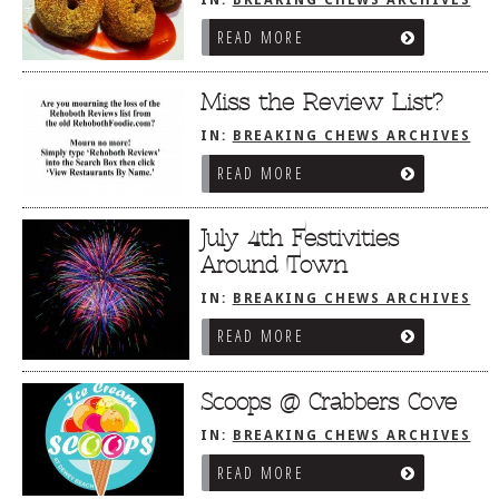
READ MORE
Miss the Review List?
IN:
BREAKING CHEWS ARCHIVES
READ MORE
July 4th Festivities
Around Town
IN:
BREAKING CHEWS ARCHIVES
READ MORE
Scoops @ Crabbers Cove
IN:
BREAKING CHEWS ARCHIVES
READ MORE