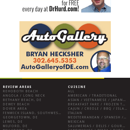
REVIEW AREAS
CUISINE
REHOBOTH BEACH
ALL
ANGOLA / LONG NECK
AMERICAN / TRADITIONAL
BETHANY BEACH, DE
ASIAN / VIETNAMESE / JAPANESE
DEWEY BEACH
BREAKFAST FARE / FROZEN TREATS / DESSERTS / COFFEE
DOVER AREA
CAJUN / CREOLE / BBQ / ISLAND FARE / INDIAN
FENWICK ISLAND, SOUTHWEST SUSSEX COUNTY
ITALIAN
GEORGETOWN, DE
MEDITERRANEAN / SPANISH / FRENCH / IRISH
LEWES, DE
MEXICAN
MILFORD, DE
SALUMERIAS / DELIS / GOURMET MARKETS / WINE BARS