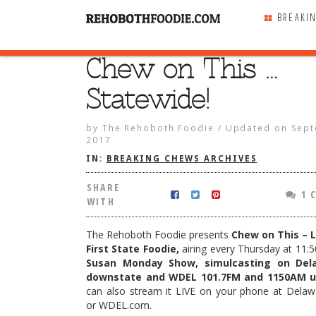
BREAKI
Chew on This …
SHARE
WITH
Statewide!
by
The Rehoboth Foodie
/
Updated on
Sept
2017
IN:
BREAKING CHEWS ARCHIVES
SHARE
1 
WITH
The Rehoboth Foodie presents
Chew on This – L
First State Foodie,
airing every Thursday at 11:5
Susan Monday Show, simulcasting on Del
downstate and WDEL 101.7FM and 1150AM u
can also stream it LIVE on your phone at Dela
his … Statewide!
or WDEL.com.