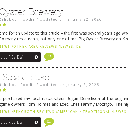
 Oyster Brewery
Rehoboth Foodie
/
Updated on
January 22, 2026
me for an update to this article – the first was several years ago whe
So many restaurants, but only one of me! Big Oyster Brewery on Ki
 is a major go-to spot. …
Continue reading
→
IEWS
/
OTHER AREA REVIEWS
/
LEWES, DE
11
FULL REVIEW
6 Steakhouse
Rehoboth Foodie
/
Updated on
January 8, 2026
 purchased my local restaurateur Regan Derrickson at the beginn
gtime owners Tom Holmes and Exec. Chef Tammy Mozingo. The hig
l remained the same, and one of them is the simply delicious …
Conti
IEWS
/
REHOBOTH REVIEWS
/
AMERICAN / TRADITIONAL
/
LEWES,
25
FULL REVIEW