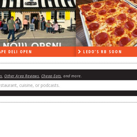
DO’S RB SOON
ON THE RADIO LAST W
ws
,
Other Area Reviews
,
Cheap Eats
, and more.