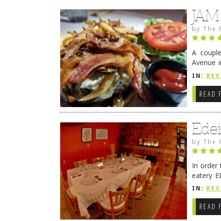
JAM
by
The 
A coupl
Avenue i
have sin
IN:
REV
READ 
Ede
by
The 
In order
eatery E
they get
IN:
REV
READ 