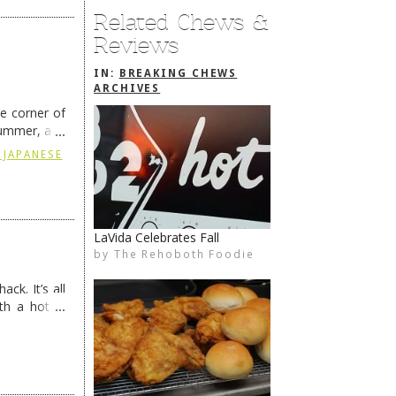
Related Chews &
Reviews
IN:
BREAKING CHEWS
ARCHIVES
he corner of
summer, and
ding
→
 JAPANESE
Old Dogfish No More
by
The Rehoboth Foodie
The Rehoboth Foodie
The Rehoboth Foodie
The Rehoboth Foodie
ck. It’s all
th a hot &
e Redneck …