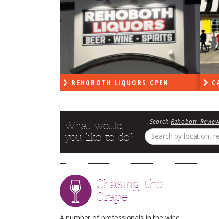
RS OPEN
CAPE DELI OPEN
LE
Search
Rehoboth Revie
What would
you like to do?
Chasing the
Grape
A number of professionals in the wine