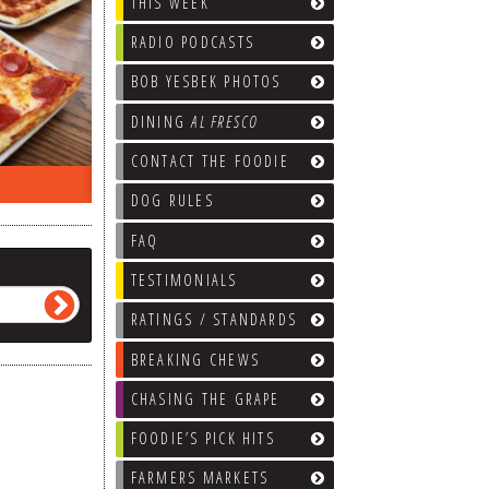
THIS WEEK
RADIO PODCASTS
BOB YESBEK PHOTOS
DINING
AL FRESCO
CONTACT THE FOODIE
EEK…
WHAT’S TRAFFIC LIKE?
WE’LL
DOG RULES
FAQ
TESTIMONIALS
RATINGS / STANDARDS
BREAKING CHEWS
CHASING THE GRAPE
FOODIE’S PICK HITS
FARMERS MARKETS