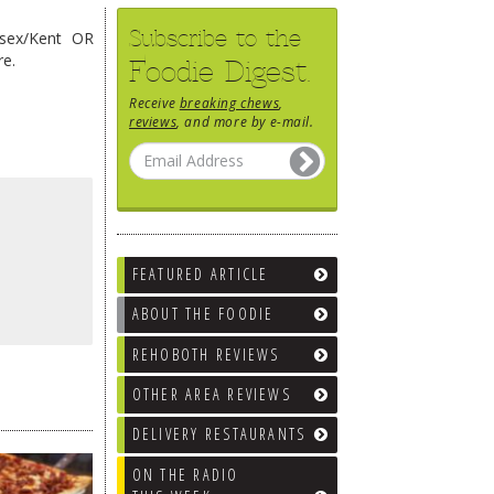
Subscribe to the
ssex/Kent OR
re.
Foodie Digest.
Receive
breaking chews
,
reviews
, and more by e-mail.
FEATURED ARTICLE
ABOUT THE FOODIE
REHOBOTH REVIEWS
OTHER AREA REVIEWS
DELIVERY RESTAURANTS
ON THE RADIO