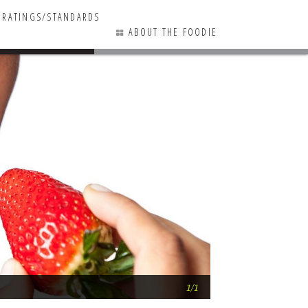
RATINGS/STANDARDS
ABOUT THE FOODIE
1 COMMENTS
Chew on This … S
1/1