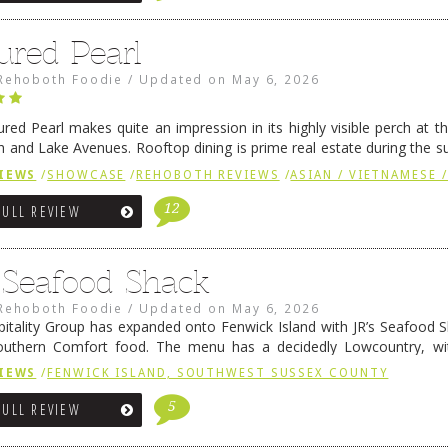
ured Pearl
Rehoboth Foodie
/
Updated on
May 6, 2026
ured Pearl makes quite an impression in its highly visible perch at t
 and Lake Avenues. Rooftop dining is prime real estate during the 
ainly have their loyal followers. A recent remodel has …
Continue rea
IEWS
/
SHOWCASE
/
REHOBOTH REVIEWS
/
ASIAN / VIETNAMESE /
12
FULL REVIEW
s Seafood Shack
Rehoboth Foodie
/
Updated on
May 6, 2026
pitality Group has expanded onto Fenwick Island with JR’s Seafood Sha
outhern Comfort food. The menu has a decidedly Lowcountry, wi
rab dip, hushpuppies (of course!), and their own creation, th
IEWS
/
FENWICK ISLAND, SOUTHWEST SUSSEX COUNTY
 reading
→
5
FULL REVIEW