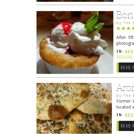
Bon
by
The 
After fi
photogra
from tim
IN:
REV
Continue
SUSSEX
READ 
Aro
by
The 
Former L
located 
location
IN:
REV
READ 