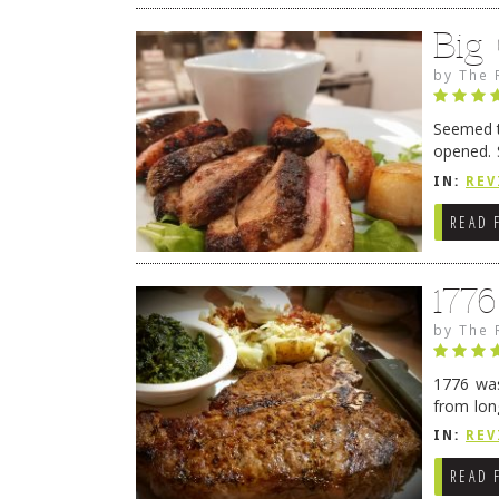
Big
by
The 
Seemed ti
opened. 
in Lewes
IN:
REV
READ 
177
by
The 
1776 was
from lon
1776 wil
IN:
REV
→
READ 