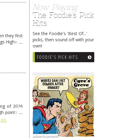
Now Playing:
The Foodie's Pick
Hits
See the Foodie's 'Best Of...'
n they first
picks, then sound off with your
ngs Highway
own!
FOODIE'S PICK HITS
ing of 2026
h points at
nue reading
 DE
advertisement