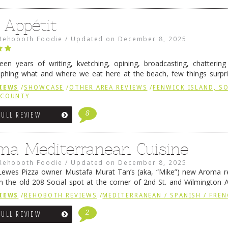
 Appétit
Rehoboth Foodie
/
Updated on
December 8, 2025
fteen years of writing, kvetching, opining, broadcasting, chatterin
phing what and where we eat here at the beach, few things surpr
e to time there is an exception, and one of those exceptions 
IEWS
/
SHOWCASE
/
OTHER AREA REVIEWS
/
FENWICK ISLAND, 
 reading
→
 COUNTY
8
FULL REVIEW
ma Mediterranean Cuisine
Rehoboth Foodie
/
Updated on
December 8, 2025
ewes Pizza owner Mustafa Murat Tan’s (aka, “Mike”) new Aroma re
in the old 208 Social spot at the corner of 2nd St. and Wilmington 
 was previously home of Stoney Lonen Irish Pub and …
Continue read
IEWS
/
REHOBOTH REVIEWS
/
MEDITERRANEAN / SPANISH / FREN
2
FULL REVIEW