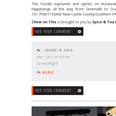
The Foodie expounds and opines on restaura
happenings all the way from Greenville to Oc
101.7FM/1150AM New Castle County/Southern PA t
Chew on This
is brought to you by
Spice & Tea
ADD YOUR COMMENT
SHERRI B
SAYS:
May 1, 2017 at 1:03 pm
So exciting!!!!
REPLY
ADD YOUR COMMENT