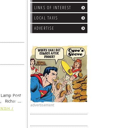
LINKS OF INTEREST
LOCAL TAXIS
ADVERTISE
e Lamp Post
, Richard’s
advertisement
and also the
NISH /