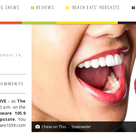
NG CHEWS
REVIEWS
‘BEACH EATS’ PODCASTS
ember 14,
COMMENTS
IVE
– as
The
0 a.m. on the
aware 105.9
pstate.
You
ware1059.com
Chew on This … Statewide!
1/1