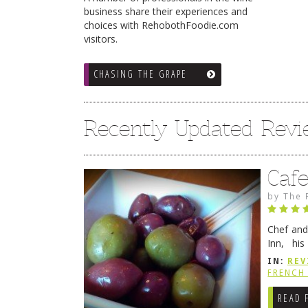
business share their experiences and
choices with RehobothFoodie.com
visitors.
CHASING THE GRAPE
Recently Updated Rev
Caf
by
The 
Chef and
Inn, his
grandmot
IN:
REV
Rehobot
FRENCH 
READ 