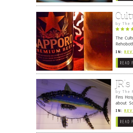
Cult
by
The 
The Cult
Rehoboth
they cert
IN:
REV
READ 
JR’
by
The 
Fins Hos
about S
cheezy c
IN:
REV
Continue
READ 