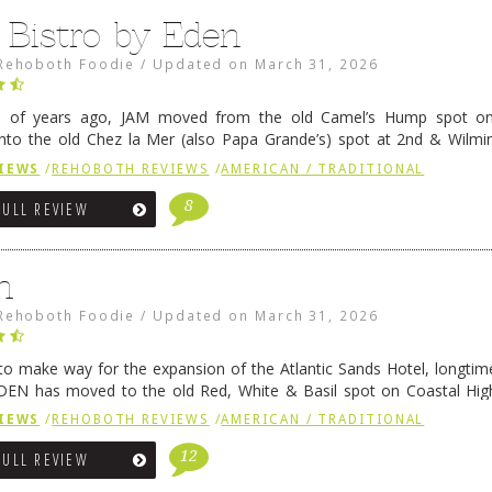
 Bistro by Eden
Rehoboth Foodie
/
Updated on
March 31, 2026
e of years ago, JAM moved from the old Camel’s Hump spot on
nto the old Chez la Mer (also Papa Grande’s) spot at 2nd & Wilmi
ce relocated to the old Coho’s spot in …
Continue reading
→
IEWS
/
REHOBOTH REVIEWS
/
AMERICAN / TRADITIONAL
8
FULL REVIEW
n
Rehoboth Foodie
/
Updated on
March 31, 2026
 to make way for the expansion of the Atlantic Sands Hotel, longti
DEN has moved to the old Red, White & Basil spot on Coastal Hi
 settled there, we will post some thoughts …
Continue reading
→
IEWS
/
REHOBOTH REVIEWS
/
AMERICAN / TRADITIONAL
12
FULL REVIEW