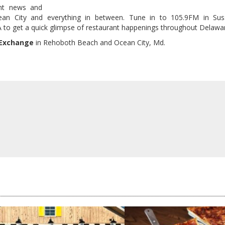
nt news and
ean City and everything in between. Tune in to 105.9FM in Su
o get a quick glimpse of restaurant happenings throughout Delawa
 Exchange
in Rehoboth Beach and Ocean City, Md.