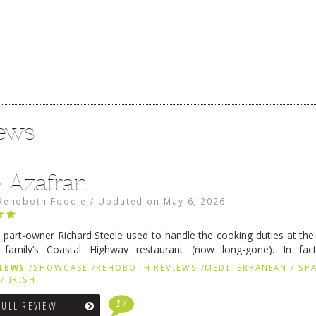
iews
e Azafran
Rehoboth Foodie
/
Updated on
May 6, 2026
 part-owner Richard Steele used to handle the cooking duties at th
 family’s Coastal Highway restaurant (now long-gone). In fact
her was the proprietor of Fenwick’s iconic breakfast spot, Libby’s, 
IEWS
/
SHOWCASE
/
REHOBOTH REVIEWS
/
MEDITERRANEAN / SPA
h …
Continue reading
→
/ IRISH
17
FULL REVIEW