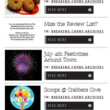
IN:
BREAKING CHEWS ARCHIVES
READ MORE
Miss the Review List?
IN:
BREAKING CHEWS ARCHIVES
READ MORE
July 4th Festivities
Around Town
IN:
BREAKING CHEWS ARCHIVES
READ MORE
Scoops @ Crabbers Cove
IN:
BREAKING CHEWS ARCHIVES
READ MORE