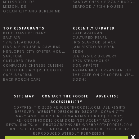
MILLSBORO, DE
SANDWICHES / PIZZA / BURGERS / FRIES / SNACKS
MILTON, DE
SEAFOOD / FISH HOUSES
OCEAN CITY AND BERLIN MD
TOP RESTAURANTS
RECENTLY UPDATED
BLUECOAST BETHANY
CAFE AZAFRAN
SALT AIR
CULTURED PEARL
1776 STEAKHOUSE
JR’S SEAFOOD SHACK
FINS ALE HOUSE & RAW BAR
JAM BISTRO BY EDEN
HENLOPEN CITY OYSTER HOUSE
EDEN
SAKETUMI
BIG OYSTER BREWERY
CULTURED PEARL
1776 STEAKHOUSE
CONFUCIUS CHINESE CUISINE
BON APPÉTIT
TOUCH OF ITALY (REHOBOTH)
AROMA MEDITERRANEAN CUISINE
CAFE AZAFRAN
THE CAFÉ ON 26 (OCEAN VIEW)
BACK PORCH CAFE
BODHI
SITE MAP
CONTACT THE FOODIE
ADVERTISE
ACCESSIBILITY
COPYRIGHT © 2026
REHOBOTHFOODIE.COM
. ALL RIGHTS
RESERVED.
WEBSITE DESIGN
BY
D3CORP
,
OCEAN CITY
MARYLAND
. IN ORDER TO MAINTAIN OUR OBJECTIVITY,
REHOBOTHFOODIE.COM
DOES NOT ACCEPT ADS FROM
RESTAURANTS, ALL PHOTOGRAPHS ARE ©
REHOBOTHFOODIE.COM
UNLESS OTHERWISE INDICATED AND MAY NOT BE COPIED OR
REPRODUCED WITHOUT PERMISSION.
X