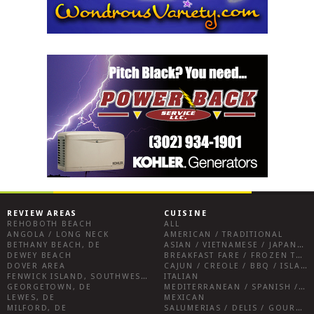
REVIEW AREAS
CUISINE
REHOBOTH BEACH
ALL
ANGOLA / LONG NECK
AMERICAN / TRADITIONAL
BETHANY BEACH, DE
ASIAN / VIETNAMESE / JAPANESE
DEWEY BEACH
BREAKFAST FARE / FROZEN TREATS / DESSERTS / COFFEE
DOVER AREA
CAJUN / CREOLE / BBQ / ISLAND FARE / INDIAN
FENWICK ISLAND, SOUTHWEST SUSSEX COUNTY
ITALIAN
GEORGETOWN, DE
MEDITERRANEAN / SPANISH / FRENCH / IRISH
LEWES, DE
MEXICAN
MILFORD, DE
SALUMERIAS / DELIS / GOURMET MARKETS / WINE BARS