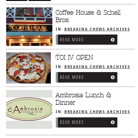
Coffee House & Schell
Bros.
IN:
BREAKING CHEWS ARCHIVES
READ MORE
TOI IV OPEN
IN:
BREAKING CHEWS ARCHIVES
READ MORE
Ambrosia Lunch &
Dinner
IN:
BREAKING CHEWS ARCHIVES
READ MORE