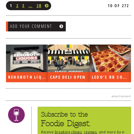
1
2
3
…
28
10 OF 272
ADD YOUR COMMENT
REHOBOTH LIQUORS OPEN
CAPE DELI OPEN
LEDO’S RB SOON
advertisement
Subscribe to the
Foodie Digest.
Receive
breaking chews
,
reviews
, and more by e-