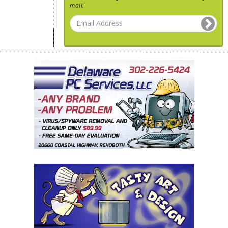
mail.