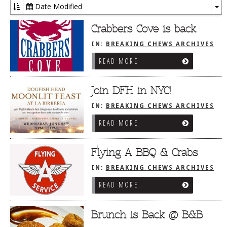
Date Modified
To
Dr
Crabbers Cove is back
IN:
BREAKING CHEWS ARCHIVES
READ MORE
Join DFH in NYC!
IN:
BREAKING CHEWS ARCHIVES
READ MORE
Flying A BBQ & Crabs
IN:
BREAKING CHEWS ARCHIVES
READ MORE
Brunch is Back @ B&B