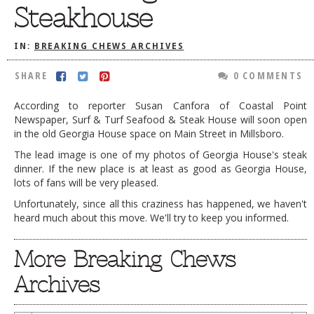
Steakhouse
DOG RULES
FAQ
IN:
BREAKING CHEWS ARCHIVES
TESTIMONIALS
SHARE
0 COMMENTS
RATINGS / STANDARDS
According to reporter Susan Canfora of Coastal Point
Newspaper, Surf & Turf Seafood & Steak House will soon open
BREAKING CHEWS
in the old Georgia House space on Main Street in Millsboro.
CHASING THE GRAPE
The lead image is one of my photos of Georgia House's steak
dinner. If the new place is at least as good as Georgia House,
FOODIE’S PICK HITS
lots of fans will be very pleased.
FARMERS MARKETS
Unfortunately, since all this craziness has happened, we haven't
heard much about this move. We'll try to keep you informed.
LINKS OF INTEREST
LOCAL TAXIS
More Breaking Chews
ADVERTISE
Archives