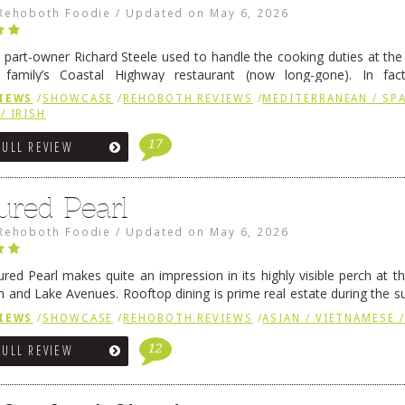
Rehoboth Foodie
/
Updated on
May 6, 2026
 part-owner Richard Steele used to handle the cooking duties at th
 family’s Coastal Highway restaurant (now long-gone). In fact
her was the proprietor of Fenwick’s iconic breakfast spot, Libby’s, 
IEWS
/
SHOWCASE
/
REHOBOTH REVIEWS
/
MEDITERRANEAN / SPA
h …
Continue reading
→
/ IRISH
17
FULL REVIEW
ured Pearl
Rehoboth Foodie
/
Updated on
May 6, 2026
ured Pearl makes quite an impression in its highly visible perch at t
 and Lake Avenues. Rooftop dining is prime real estate during the 
ainly have their loyal followers. A recent remodel has …
Continue rea
IEWS
/
SHOWCASE
/
REHOBOTH REVIEWS
/
ASIAN / VIETNAMESE /
12
FULL REVIEW