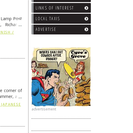
LINKS OF INTEREST
e Lamp Post
LOCAL TAXIS
, Richard’s
ADVERTISE
and also the
NISH /
he corner of
summer, and
ding
→
 JAPANESE
advertisement