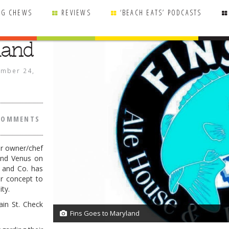
NG CHEWS
REVIEWS
‘BEACH EATS’ PODCASTS
land
mber 24,
COMMENTS
er owner/chef
and Venus on
r and Co. has
r concept to
ty.
in St. Check
Fins Goes to Maryland
1/1