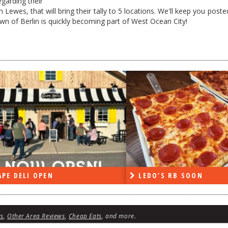
egarding their
Lewes, that will bring their tally to 5 locations. We'll keep you post
town of Berlin is quickly becoming part of West Ocean City!
DO’S RB SOON
ON THE RADIO LAST W
ws
,
Other Area Reviews
,
Cheap Eats
, and more.