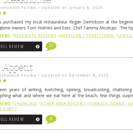
Rehoboth Foodie
/
Updated on
January 8, 2026
 purchased my local restaurateur Regan Derrickson at the beginn
gtime owners Tom Holmes and Exec. Chef Tammy Mozingo. The hig
l remained the same, and one of them is the simply delicious …
Conti
IEWS
/
REHOBOTH REVIEWS
/
AMERICAN / TRADITIONAL
/
LEWES,
25
FULL REVIEW
 Appétit
Rehoboth Foodie
/
Updated on
December 8, 2025
fteen years of writing, kvetching, opining, broadcasting, chatterin
phing what and where we eat here at the beach, few things surpr
e to time there is an exception, and one of those exceptions 
IEWS
/
SHOWCASE
/
OTHER AREA REVIEWS
/
FENWICK ISLAND, 
 reading
→
 COUNTY
8
FULL REVIEW