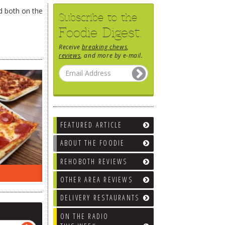
ed both on the
Subscribe to the
Foodie Digest.
Receive
breaking chews
,
reviews
, and more by e-mail.
FEATURED ARTICLE
ABOUT THE FOODIE
REHOBOTH REVIEWS
EEK…
WHAT’S TRAFFIC LIKE?
WE’LL
OTHER AREA REVIEWS
DELIVERY RESTAURANTS
ON THE RADIO