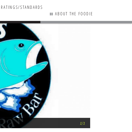
RATINGS/STANDARDS
ABOUT THE FOODIE
0 COMMENTS
Fins Goes to Mar
1/1