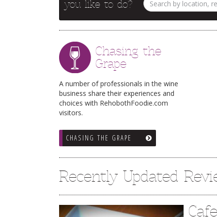
you like to do?
Chasing the
Grape
A number of professionals in the wine
business share their experiences and
choices with RehobothFoodie.com
visitors.
CHASING THE GRAPE
Recently Updated Rev
Caf