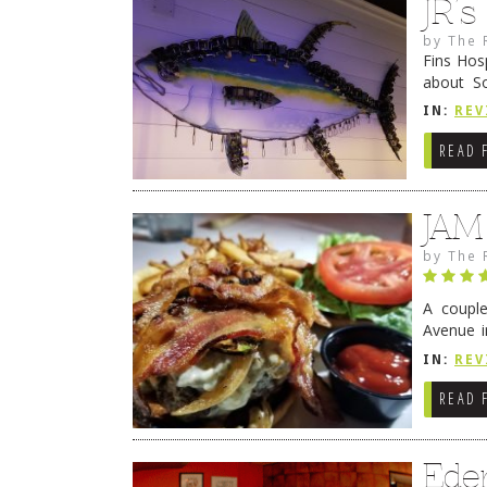
JR’
by
The 
Fins Hos
about S
cheezy c
IN:
REV
Continue
READ 
JAM
by
The 
A coupl
Avenue i
have sin
IN:
REV
READ 
Ede