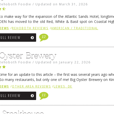
Rehoboth Foodie
/
Updated on
March 31, 2026
 to make way for the expansion of the Atlantic Sands Hotel, longti
DEN has moved to the old Red, White & Basil spot on Coastal Hi
 settled there, we will post some thoughts …
Continue reading
→
IEWS
/
REHOBOTH REVIEWS
/
AMERICAN / TRADITIONAL
12
FULL REVIEW
 Oyster Brewery
Rehoboth Foodie
/
Updated on
January 22, 2026
me for an update to this article – the first was several years ago whe
So many restaurants, but only one of me! Big Oyster Brewery on Ki
 is a major go-to spot. …
Continue reading
→
IEWS
/
OTHER AREA REVIEWS
/
LEWES, DE
11
FULL REVIEW
6 Steakhouse