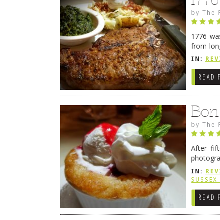
by
The 
1776 was
from lon
1776 wil
IN:
REV
→
READ 
Bon
by
The 
After fi
photogra
from tim
IN:
REV
Continue
SUSSEX
READ 