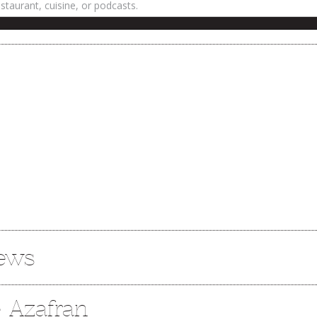
iews
e Azafran