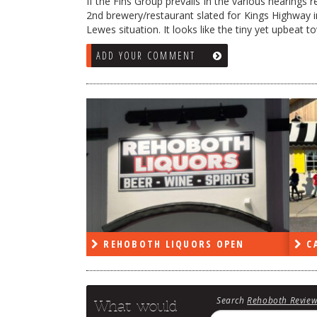
If the Fins Group prevails in the various hearings r
2nd brewery/restaurant slated for Kings Highway in 
Lewes situation. It looks like the tiny yet upbeat 
ADD YOUR COMMENT
RS OPEN
CAPE DELI OPEN
LE
Search
Rehoboth Revie
What would