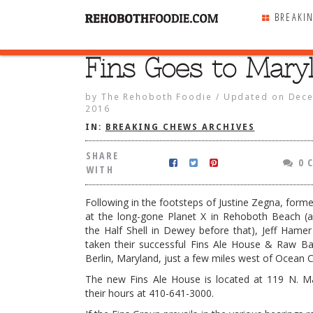
BREAKI
Fins Goes to Mary
SHARE
WITH
by
The Rehoboth Foodie
/
Updated on
Dece
2016
IN:
BREAKING CHEWS ARCHIVES
SHARE
0 
WITH
Following in the footsteps of Justine Zegna, form
at the long-gone Planet X in Rehoboth Beach (
the Half Shell in Dewey before that), Jeff Hame
taken their successful Fins Ale House & Raw Ba
Berlin, Maryland, just a few miles west of Ocean Ci
The new Fins Ale House is located at 119 N. Ma
 to Maryland
their hours at 410-641-3000.