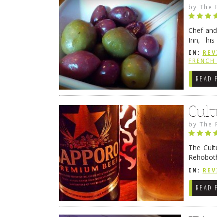
by
The 
Chef and
Inn, his
grandmot
IN:
REV
Rehobot
FRENCH 
READ 
Cult
by
The 
The Cult
Rehoboth
they cert
IN:
REV
READ 