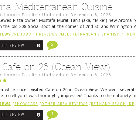
ma Mediterranean Cuisine
Rehoboth Foodie
/
Updated on
December 8, 2025
ewes Pizza owner Mustafa Murat Tan’s (aka, “Mike”) new Aroma re
in the old 208 Social spot at the corner of 2nd St. and Wilmington 
 was previously home of Stoney Lonen Irish Pub and …
Continue read
IEWS
/
REHOBOTH REVIEWS
/
MEDITERRANEAN / SPANISH / FREN
2
FULL REVIEW
 Café on 26 (Ocean View)
Rehoboth Foodie
/
Updated on
December 8, 2025
n a while since I visited Cafe on 26 in Ocean View. We went several
ve to tell you I was thoroughly impressed! Thanks to the notoriety o
ns, we were seated in …
Continue reading
→
IEWS
/
SHOWCASE
/
OTHER AREA REVIEWS
/
BETHANY BEACH, DE
3
FULL REVIEW