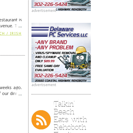
advertisement
staurant is
Avenue. The
ing
→
CH / IRISH
advertisement
 weeks ago,
f our dinner
Talkin’
Beach
Eats with
Rehoboth