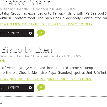
s Seafood Shack
Rehoboth Foodie
/
Updated on
May 6, 2026
pitality Group has expanded onto Fenwick Island with JR’s Seafood Sha
outhern Comfort food. The menu has a decidedly Lowcountry, wi
rab dip, hushpuppies (of course!), and their own creation, th
IEWS
/
FENWICK ISLAND, SOUTHWEST SUSSEX COUNTY
 reading
→
5
FULL REVIEW
 Bistro by Eden
Rehoboth Foodie
/
Updated on
March 31, 2026
e of years ago, JAM moved from the old Camel’s Hump spot on
nto the old Chez la Mer (also Papa Grande’s) spot at 2nd & Wilmi
ce relocated to the old Coho’s spot in …
Continue reading
→
IEWS
/
REHOBOTH REVIEWS
/
AMERICAN / TRADITIONAL
8
FULL REVIEW
n