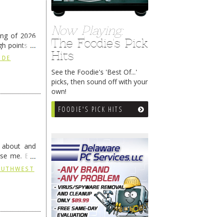
Now Playing:
ing of 2026
The Foodie's Pick
h points at
Hits
nue reading
 DE
See the Foodie's 'Best Of...'
picks, then sound off with your
own!
FOODIE'S PICK HITS
g about and
ise me. But
continues …
SOUTHWEST