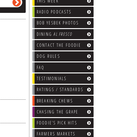
THIS WEEK
RADIO PODCASTS
BOB YESBEK PHOTOS
DINING
AL FRESCO
CONTACT THE FOODIE
DOG RULES
FAQ
TESTIMONIALS
RATINGS / STANDARDS
BREAKING CHEWS
CHASING THE GRAPE
FOODIE’S PICK HITS
FARMERS MARKETS