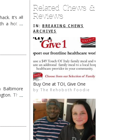
Related Chews &
Reviews
ck. It’s all
th a hot &
IN:
BREAKING CHEWS
e Redneck …
ARCHIVES
Ultima OUT, Dead Pig IN
 Baltimore
by
The Rehoboth Foodie
The Rehoboth Foodie
The Rehoboth Foodie
ngton. They
The Rehoboth Foodie