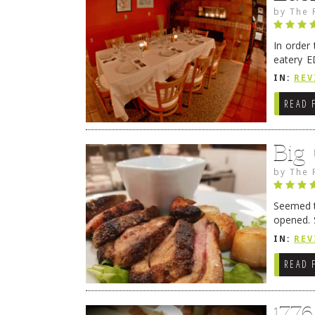
by
The 
In order
eatery E
they get
IN:
REV
READ 
Big
by
The 
Seemed ti
opened. 
in Lewes
IN:
REV
READ 
177