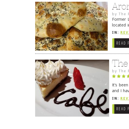
Aro
by
The 
Former L
located 
location
IN:
REV
READ 
The
by
The 
It’s bee
and I ha
companio
IN:
REV
READ 