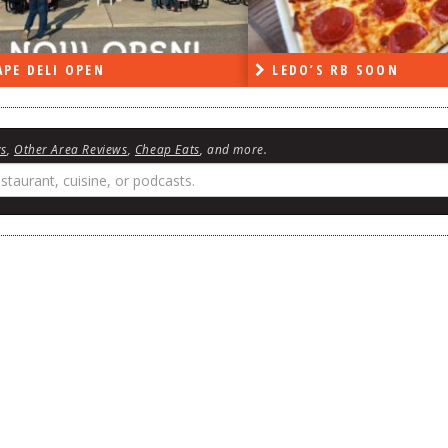
DO’S RB SOON
ON THE RADIO LAST W
ws
,
Other Area Reviews
,
Cheap Eats
, and more.