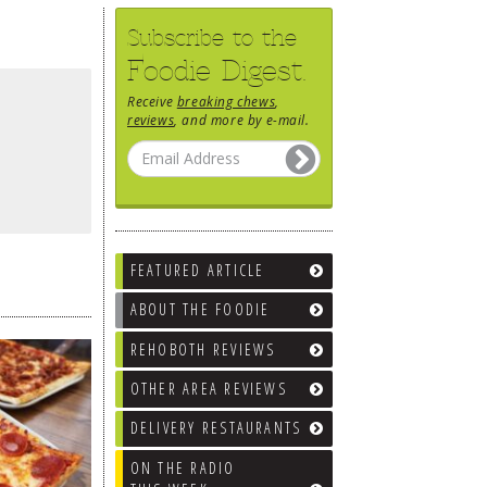
Subscribe to the
Foodie Digest.
Receive
breaking chews
,
reviews
, and more by e-mail.
FEATURED ARTICLE
ABOUT THE FOODIE
REHOBOTH REVIEWS
OTHER AREA REVIEWS
DELIVERY RESTAURANTS
ON THE RADIO