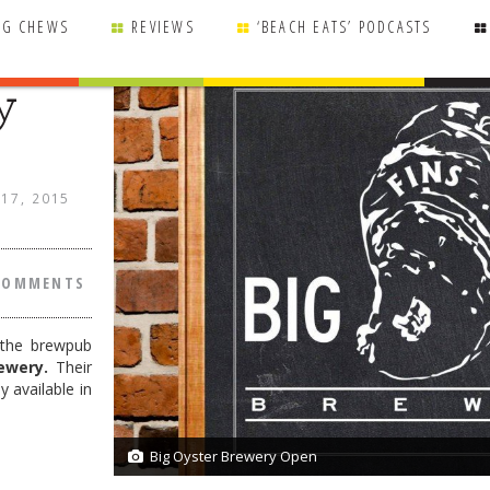
NG CHEWS
REVIEWS
‘BEACH EATS’ PODCASTS
y
 17, 2015
COMMENTS
 the brewpub
ewery.
Their
 available in
Big Oyster Brewery Open
2/2