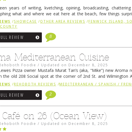
fteen years of writing, kvetching, opining, broadcasting, chatterin
phing what and where we eat here at the beach, few things surpr
e to time there is an exception, and one of those exceptions 
IEWS
/
SHOWCASE
/
OTHER AREA REVIEWS
/
FENWICK ISLAND, 
 reading
→
 COUNTY
8
FULL REVIEW
ma Mediterranean Cuisine
Rehoboth Foodie
/
Updated on
December 8, 2025
ewes Pizza owner Mustafa Murat Tan’s (aka, “Mike”) new Aroma re
in the old 208 Social spot at the corner of 2nd St. and Wilmington 
 was previously home of Stoney Lonen Irish Pub and …
Continue read
IEWS
/
REHOBOTH REVIEWS
/
MEDITERRANEAN / SPANISH / FREN
2
FULL REVIEW
 Café on 26 (Ocean View)
Rehoboth Foodie
/
Updated on
December 8, 2025