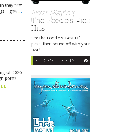
n they first
ngs Highway
Now Playing:
The Foodie's Pick
Hits
See the Foodie's 'Best Of...'
picks, then sound off with your
own!
FOODIE'S PICK HITS
ing of 2026
h points at
nue reading
 DE