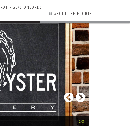
RATINGS/STANDARDS
ABOUT THE FOODIE
1 COMMENTS
Previous
Next
Big Oyster Brewe
1/2