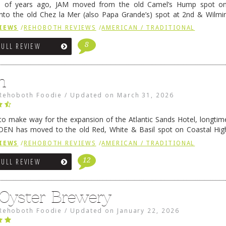
e of years ago, JAM moved from the old Camel’s Hump spot on
nto the old Chez la Mer (also Papa Grande’s) spot at 2nd & Wilmi
ce relocated to the old Coho’s spot in …
Continue reading
→
IEWS
/
REHOBOTH REVIEWS
/
AMERICAN / TRADITIONAL
8
FULL REVIEW
n
Rehoboth Foodie
/
Updated on
March 31, 2026
 to make way for the expansion of the Atlantic Sands Hotel, longti
DEN has moved to the old Red, White & Basil spot on Coastal Hi
 settled there, we will post some thoughts …
Continue reading
→
IEWS
/
REHOBOTH REVIEWS
/
AMERICAN / TRADITIONAL
12
FULL REVIEW
 Oyster Brewery
Rehoboth Foodie
/
Updated on
January 22, 2026