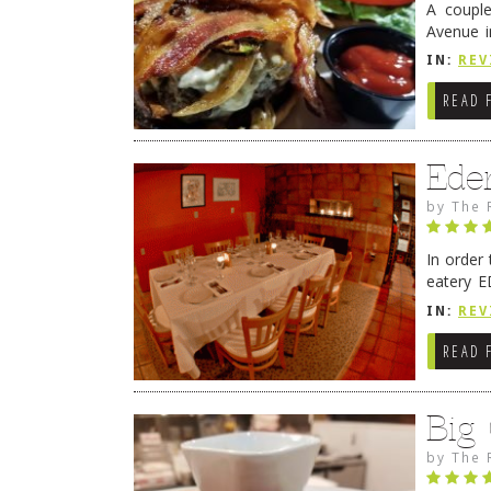
A coupl
Avenue i
have sin
IN:
REV
READ 
Ede
by
The 
In order
eatery E
they get
IN:
REV
READ 
Big
by
The 