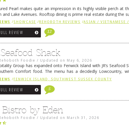
ured Pearl makes quite an impression in its highly visible perch at t
 and Lake Avenues. Rooftop dining is prime real estate during the 
ainly have their loyal followers. A recent remodel has …
Continue rea
IEWS
/
SHOWCASE
/
REHOBOTH REVIEWS
/
ASIAN / VIETNAMESE /
12
FULL REVIEW
s Seafood Shack
Rehoboth Foodie
/
Updated on
May 6, 2026
pitality Group has expanded onto Fenwick Island with JR’s Seafood Sha
outhern Comfort food. The menu has a decidedly Lowcountry, wi
rab dip, hushpuppies (of course!), and their own creation, th
IEWS
/
FENWICK ISLAND, SOUTHWEST SUSSEX COUNTY
 reading
→
5
FULL REVIEW
 Bistro by Eden
Rehoboth Foodie
/
Updated on
March 31, 2026