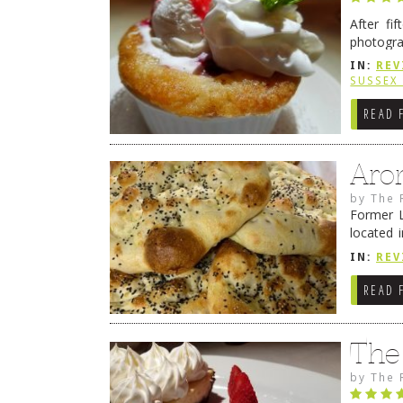
After fi
photogra
from tim
IN:
REV
Continue
SUSSEX
READ 
Aro
by
The 
Former L
located 
location
IN:
REV
READ 
The
by
The 