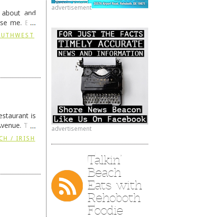
advertisement
g about and
ise me. But
continues …
SOUTHWEST
staurant is
Avenue. The
advertisement
ing
→
CH / IRISH
Talkin’
Beach
Eats with
Rehoboth
Foodie