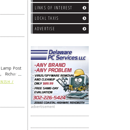
LINKS OF INTEREST
LOCAL TAXIS
ADVERTISE
e Lamp Post
, Richard’s
and also the
NISH /
advertisement