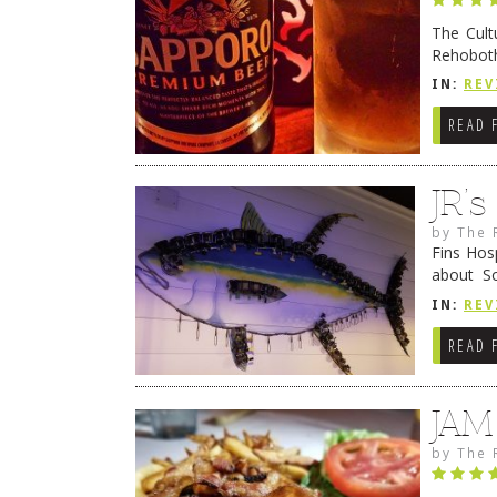
The Cult
Rehoboth
they cert
IN:
REV
READ 
JR’
by
The 
Fins Hos
about S
cheezy c
IN:
REV
Continue
READ 
JAM
by
The 