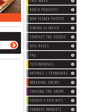
THIS WEEK
RADIO PODCASTS
EEK…
WHAT’S TRAFFIC LIKE?
WE’LL
BOB YESBEK PHOTOS
DINING
AL FRESCO
CONTACT THE FOODIE
DOG RULES
FAQ
TESTIMONIALS
RATINGS / STANDARDS
BREAKING CHEWS
CHASING THE GRAPE
FOODIE’S PICK HITS
FARMERS MARKETS