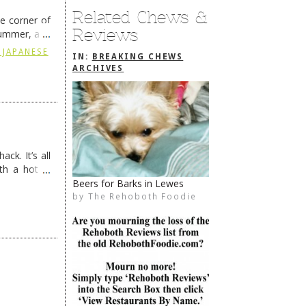
Related Chews &
he corner of
Reviews
summer, and
ding
→
 JAPANESE
IN:
BREAKING CHEWS
ARCHIVES
ck. It’s all
th a hot &
e Redneck …
Dine & Donate 2/5
by
The Rehoboth Foodie
The Rehoboth Foodie
The Rehoboth Foodie
The Rehoboth Foodie