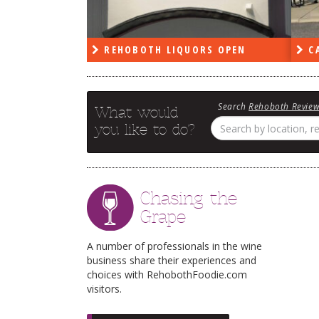
RS OPEN
CAPE DELI OPEN
LE
Search
Rehoboth Revie
What would
you like to do?
Chasing the
Grape
A number of professionals in the wine
business share their experiences and
choices with RehobothFoodie.com
visitors.