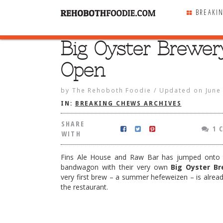
BREAKI
Big Oyster Brewer
SHARE
WITH
Open
by
The Rehoboth Foodie
/
Updated on
June
IN:
BREAKING CHEWS ARCHIVES
SHARE
1 
WITH
Fins Ale House and Raw Bar has jumped onto
bandwagon with their very own
Big Oyster Br
very first brew – a summer hefeweizen – is already
the restaurant.
r Brewery Open