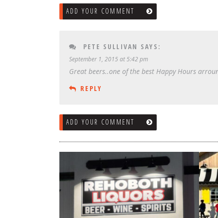
ADD YOUR COMMENT
PETE SULLIVAN
SAYS:
September 1, 2015 at 5:42 pm
Great beers..one of the best Happy Hours arroun
REPLY
ADD YOUR COMMENT