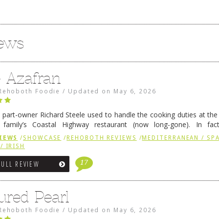
iews
e Azafran
Rehoboth Foodie
/
Updated on
May 6, 2026
 part-owner Richard Steele used to handle the cooking duties at th
 family’s Coastal Highway restaurant (now long-gone). In fact
her was the proprietor of Fenwick’s iconic breakfast spot, Libby’s, 
IEWS
/
SHOWCASE
/
REHOBOTH REVIEWS
/
MEDITERRANEAN / SPA
h …
Continue reading
→
/ IRISH
17
FULL REVIEW
ured Pearl
Rehoboth Foodie
/
Updated on
May 6, 2026