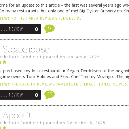
me for an update to this article – the first was several years ago whe
So many restaurants, but only one of me! Big Oyster Brewery on Ki
 is a major go-to spot. …
Continue reading
→
IEWS
/
OTHER AREA REVIEWS
/
LEWES, DE
11
FULL REVIEW
6 Steakhouse
Rehoboth Foodie
/
Updated on
January 8, 2026
 purchased my local restaurateur Regan Derrickson at the beginn
gtime owners Tom Holmes and Exec. Chef Tammy Mozingo. The hig
l remained the same, and one of them is the simply delicious …
Conti
IEWS
/
REHOBOTH REVIEWS
/
AMERICAN / TRADITIONAL
/
LEWES,
25
FULL REVIEW
 Appétit
Rehoboth Foodie
/
Updated on
December 8, 2025