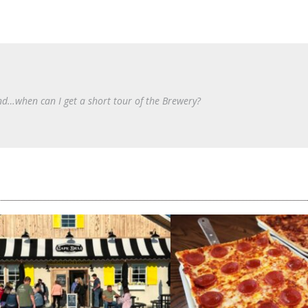
d…when can I get a short tour of the Brewery?