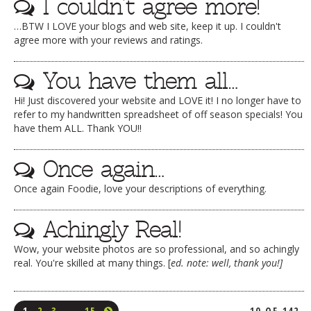
I couldn’t agree more!
…BTW I LOVE your blogs and web site, keep it up. I couldn't
agree more with your reviews and ratings.
You have them all…
Hi! Just discovered your website and LOVE it! I no longer have to
refer to my handwritten spreadsheet of off season specials! You
have them ALL. Thank YOU!!
Once again…
Once again Foodie, love your descriptions of everything.
Achingly Real!
Wow, your website photos are so professional, and so achingly
real. You're skilled at many things. [
ed. note: well, thank you!]
1
2
3
…
15
10 OF 142