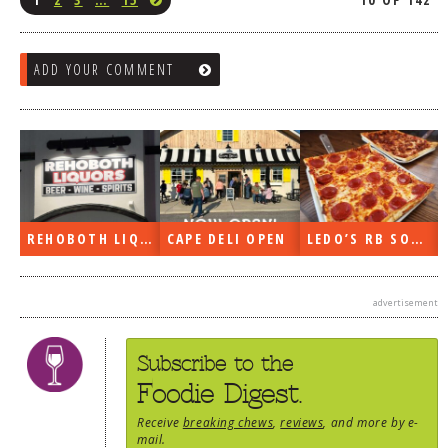
ADD YOUR COMMENT
REHOBOTH LIQUORS OPEN
CAPE DELI OPEN
LEDO’S RB SOON
advertisement
Subscribe to the
Foodie Digest.
Receive
breaking chews
,
reviews
, and more by e-
mail.