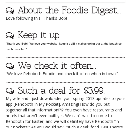
To
DOG RULES
About the Foodie Digest…
Dr
FAQ
Love following this. Thanks Bob!
TESTIMONIALS
Keep it up!
RATINGS / STANDARDS
“Thank you Bob! We love your website, keep it up!!! it makes going out at the beach so
BREAKING CHEWS
much more fun!”
CHASING THE GRAPE
We check it often…
FOODIE’S PICK HITS
“We love Rehoboth Foodie and check it often when in town.”
FARMERS MARKETS
Such a deal for $3.99!
LINKS OF INTEREST
My wife and I just downloaded your spring 2013 updates to your
LOCAL TAXIS
app [Rehoboth In My Pocket]. Amazing! How do you put
together all that information!?!? You even have restaurants and
ADVERTISE
hotels that aren't even built yet. We can't wait to come to
Rehoboth for Easter, and we will definitely have Rehoboth “in
our pockets.” As you would say, “such a deal” for $3.99! There's