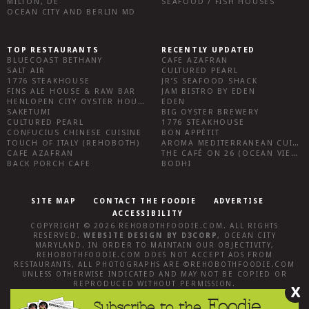
MILTON, DE
SEAFOOD / FISH HOUSES
OCEAN CITY AND BERLIN MD
TOP RESTAURANTS
RECENTLY UPDATED
BLUECOAST BETHANY
CAFE AZAFRAN
SALT AIR
CULTURED PEARL
1776 STEAKHOUSE
JR’S SEAFOOD SHACK
FINS ALE HOUSE & RAW BAR
JAM BISTRO BY EDEN
HENLOPEN CITY OYSTER HOUSE
EDEN
SAKETUMI
BIG OYSTER BREWERY
CULTURED PEARL
1776 STEAKHOUSE
CONFUCIUS CHINESE CUISINE
BON APPÉTIT
TOUCH OF ITALY (REHOBOTH)
AROMA MEDITERRANEAN CUISINE
CAFE AZAFRAN
THE CAFÉ ON 26 (OCEAN VIEW)
BACK PORCH CAFE
BODHI
SITE MAP
CONTACT THE FOODIE
ADVERTISE
ACCESSIBILITY
COPYRIGHT © 2026
REHOBOTHFOODIE.COM
. ALL RIGHTS
RESERVED.
WEBSITE DESIGN
BY
D3CORP
,
OCEAN CITY
MARYLAND
. IN ORDER TO MAINTAIN OUR OBJECTIVITY,
REHOBOTHFOODIE.COM
DOES NOT ACCEPT ADS FROM
RESTAURANTS, ALL PHOTOGRAPHS ARE ©
REHOBOTHFOODIE.COM
UNLESS OTHERWISE INDICATED AND MAY NOT BE COPIED OR
REPRODUCED WITHOUT PERMISSION.
X
Foodie
Subscribe to the