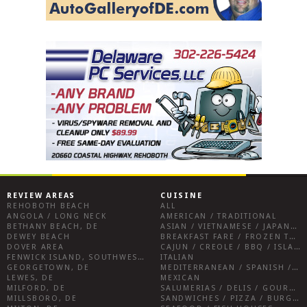
REVIEW AREAS
CUISINE
REHOBOTH BEACH
ALL
ANGOLA / LONG NECK
AMERICAN / TRADITIONAL
BETHANY BEACH, DE
ASIAN / VIETNAMESE / JAPANESE
DEWEY BEACH
BREAKFAST FARE / FROZEN TREATS / DESSERTS / COFFEE
DOVER AREA
CAJUN / CREOLE / BBQ / ISLAND FARE / INDIAN
FENWICK ISLAND, SOUTHWEST SUSSEX COUNTY
ITALIAN
GEORGETOWN, DE
MEDITERRANEAN / SPANISH / FRENCH / IRISH
LEWES, DE
MEXICAN
MILFORD, DE
SALUMERIAS / DELIS / GOURMET MARKETS / WINE BARS
MILLSBORO, DE
SANDWICHES / PIZZA / BURGERS / FRIES / SNACKS