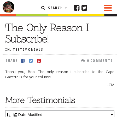
SEARCH
SHARE
0 COMMENTS
FEATURED ARTICLE
The Only Reason I
ABOUT THE FOODIE
Subscribe!
REHOBOTH REVIEWS
IN:
TESTIMONIALS
OTHER AREA REVIEWS
SHARE
0 COMMENTS
DELIVERY RESTAURANTS
ON THE RADIO
Thank you, Bob! The only reason i subscribe to the Cape
THIS WEEK
Gazette is for your column!
-CM
RADIO PODCASTS
BOB YESBEK PHOTOS
More Testimonials
DINING
AL FRESCO
CONTACT THE FOODIE
Date Modified