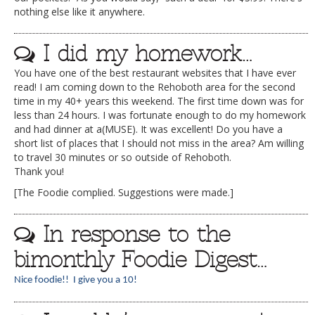
nothing else like it anywhere.
I did my homework…
You have one of the best restaurant websites that I have ever
read! I am coming down to the Rehoboth area for the second
time in my 40+ years this weekend. The first time down was for
less than 24 hours. I was fortunate enough to do my homework
and had dinner at a(MUSE). It was excellent! Do you have a
short list of places that I should not miss in the area? Am willing
to travel 30 minutes or so outside of Rehoboth.
Thank you!
[The Foodie complied. Suggestions were made.]
In response to the
bimonthly Foodie Digest…
Nice foodie!! I give you a 10!