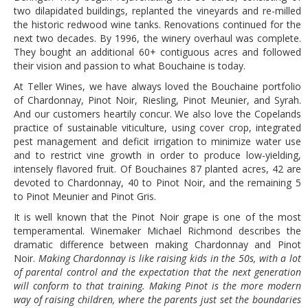
two dilapidated buildings, replanted the vineyards and re-milled
the historic redwood wine tanks. Renovations continued for the
next two decades. By 1996, the winery overhaul was complete.
They bought an additional 60+ contiguous acres and followed
their vision and passion to what Bouchaine is today.
At Teller Wines, we have always loved the Bouchaine portfolio
of Chardonnay, Pinot Noir, Riesling, Pinot Meunier, and Syrah.
And our customers heartily concur. We also love the Copelands
practice of sustainable viticulture, using cover crop, integrated
pest management and deficit irrigation to minimize water use
and to restrict vine growth in order to produce low-yielding,
intensely flavored fruit. Of Bouchaines 87 planted acres, 42 are
devoted to Chardonnay, 40 to Pinot Noir, and the remaining 5
to Pinot Meunier and Pinot Gris.
It is well known that the Pinot Noir grape is one of the most
temperamental. Winemaker Michael Richmond describes the
dramatic difference between making Chardonnay and Pinot
Noir. 
Making Chardonnay is like raising kids in the 50s, with a lot
of parental control and the expectation that the next generation
will conform to that training. Making Pinot is the more modern
way of raising children, where the parents just set the boundaries