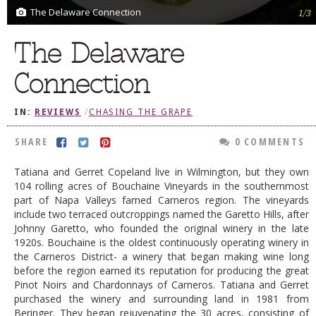
The Delaware Connection
1/3
DOG RULES
The Delaware
FAQ
TESTIMONIALS
Connection
RATINGS / STANDARDS
IN:
REVIEWS
/
CHASING THE GRAPE
BREAKING CHEWS
SHARE
0 COMMENTS
CHASING THE GRAPE
Tatiana and Gerret Copeland live in Wilmington, but they own
FOODIE’S PICK HITS
104 rolling acres of Bouchaine Vineyards in the southernmost
FARMERS MARKETS
part of Napa Valleys famed Carneros region. The vineyards
include two terraced outcroppings named the Garetto Hills, after
LINKS OF INTEREST
Johnny Garetto, who founded the original winery in the late
1920s. Bouchaine is the oldest continuously operating winery in
LOCAL TAXIS
the Carneros District- a winery that began making wine long
before the region earned its reputation for producing the great
ADVERTISE
Pinot Noirs and Chardonnays of Carneros. Tatiana and Gerret
purchased the winery and surrounding land in 1981 from
Beringer. They began rejuvenating the 30 acres, consisting of