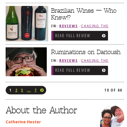
Brazilian Wines — Who
Knew!?
IN:
REVIEWS
/
CHASING THE
GRAPE
READ FULL REVIEW
Ruminations on Darioush
IN:
REVIEWS
/
CHASING THE
GRAPE
READ FULL REVIEW
1
2
3
…
7
10 OF 66
About the Author
Catherine Hester