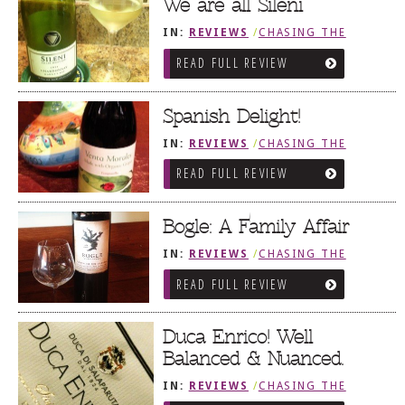
We are all Sileni
IN:
REVIEWS
/
CHASING THE
GRAPE
READ FULL REVIEW
Spanish Delight!
IN:
REVIEWS
/
CHASING THE
GRAPE
READ FULL REVIEW
Bogle: A Family Affair
IN:
REVIEWS
/
CHASING THE
GRAPE
READ FULL REVIEW
Duca Enrico! Well
Balanced & Nuanced.
IN:
REVIEWS
/
CHASING THE
GRAPE