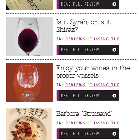
READ FULL REVIEW
Is it Syrah, or is it
Shiraz?
IN:
REVIEWS
/
CHASING THE
GRAPE
READ FULL REVIEW
Enjoy your wines in the
proper vessels!
IN:
REVIEWS
/
CHASING THE
GRAPE
READ FULL REVIEW
Barbera “Streisand”
IN:
REVIEWS
/
CHASING THE
GRAPE
READ FULL REVIEW