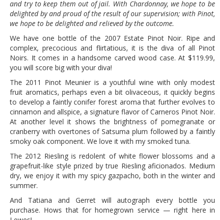
and try to keep them out of jail. With Chardonnay, we hope to be
delighted by and proud of the result of our supervision; with Pinot,
we hope to be delighted and relieved by the outcome.
We have one bottle of the 2007 Estate Pinot Noir. Ripe and
complex, precocious and flirtatious, it is the diva of all Pinot
Noirs. It comes in a handsome carved wood case. At $119.99,
you will score big with your diva!
The 2011 Pinot Meunier is a youthful wine with only modest
fruit aromatics, perhaps even a bit olivaceous, it quickly begins
to develop a faintly conifer forest aroma that further evolves to
cinnamon and allspice, a signature flavor of Carneros Pinot Noir.
At another level it shows the brightness of pomegranate or
cranberry with overtones of Satsuma plum followed by a faintly
smoky oak component. We love it with my smoked tuna.
The 2012 Riesling is redolent of white flower blossoms and a
grapefruit-like style prized by true Riesling aficionados. Medium
dry, we enjoy it with my spicy gazpacho, both in the winter and
summer.
And Tatiana and Gerret will autograph every bottle you
purchase. Hows that for homegrown service — right here in
Lewes!