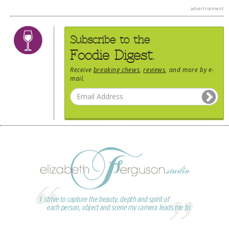
advertisement
Subscribe to the
Foodie Digest.
Receive
breaking chews
,
reviews
, and more by e-
mail.