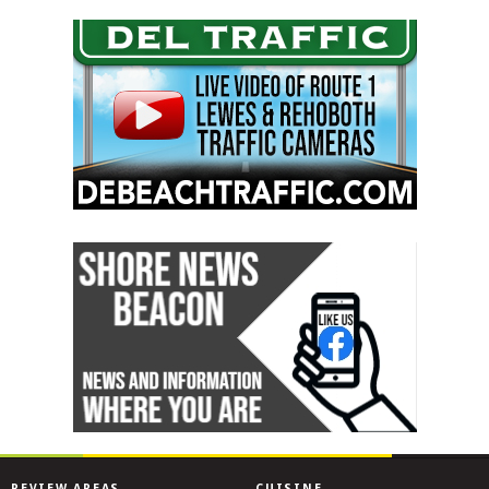
REVIEW AREAS
CUISINE