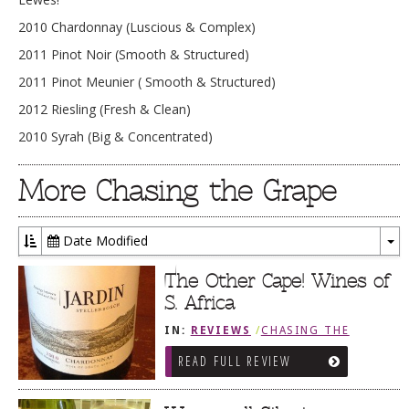
2010 Chardonnay (Luscious & Complex)
2011 Pinot Noir (Smooth & Structured)
2011 Pinot Meunier ( Smooth & Structured)
2012 Riesling (Fresh & Clean)
2010 Syrah (Big & Concentrated)
More Chasing the Grape
Date Modified
To
Dr
The Other Cape! Wines of
S. Africa
IN:
REVIEWS
/
CHASING THE
GRAPE
READ FULL REVIEW