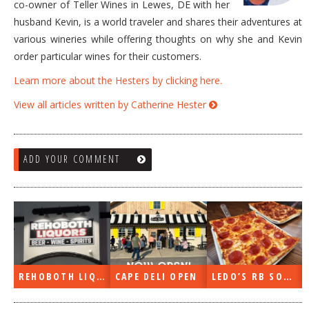
co-owner of Teller Wines in Lewes, DE with her
husband Kevin, is a world traveler and shares their adventures at
various wineries while offering thoughts on why she and Kevin
order particular wines for their customers.
Learn more about the Hesters by clicking here.
View all articles written by Catherine Hester
ADD YOUR COMMENT
REHOBOTH LIQUORS OPEN
CAPE DELI OPEN
LEDO’S RB SOON