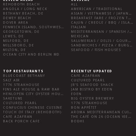
REHOBOTH BEACH
ALL
ANGOLA / LONG NECK
AMERICAN / TRADITIONAL
BETHANY BEACH, DE
ASIAN / VIETNAMESE / JAPANESE
DEWEY BEACH
BREAKFAST FARE / FROZEN TREATS / DESSERTS / COFFEE
DOVER AREA
CAJUN / CREOLE / BBQ / ISLAND FARE / INDIAN
FENWICK ISLAND, SOUTHWEST SUSSEX COUNTY
ITALIAN
GEORGETOWN, DE
MEDITERRANEAN / SPANISH / FRENCH / IRISH
LEWES, DE
MEXICAN
MILFORD, DE
SALUMERIAS / DELIS / GOURMET MARKETS / WINE BARS
MILLSBORO, DE
SANDWICHES / PIZZA / BURGERS / FRIES / SNACKS
MILTON, DE
SEAFOOD / FISH HOUSES
OCEAN CITY AND BERLIN MD
TOP RESTAURANTS
RECENTLY UPDATED
BLUECOAST BETHANY
CAFE AZAFRAN
SALT AIR
CULTURED PEARL
1776 STEAKHOUSE
JR’S SEAFOOD SHACK
FINS ALE HOUSE & RAW BAR
JAM BISTRO BY EDEN
HENLOPEN CITY OYSTER HOUSE
EDEN
SAKETUMI
BIG OYSTER BREWERY
CULTURED PEARL
1776 STEAKHOUSE
CONFUCIUS CHINESE CUISINE
BON APPÉTIT
TOUCH OF ITALY (REHOBOTH)
AROMA MEDITERRANEAN CUISINE
CAFE AZAFRAN
THE CAFÉ ON 26 (OCEAN VIEW)
BACK PORCH CAFE
BODHI