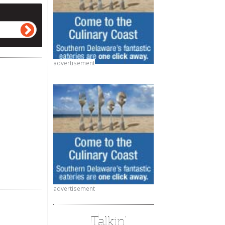
advertisement
advertisement
Talkin’