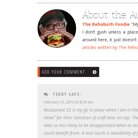
About the A
The Rehoboth Foodie
"My 
I don’t gush unless a plac
around here, it just doesn
articles written by The Re
ADD YOUR COMMENT
TEDDY
SAYS:
February 15, 2015 at 8:34 am
Restaurant 55 is my go to place when I am in the 
News” for their selection of craft beer on tap. The
date so less likely to be disappointed when in sea
could benefit from. A nice touch is avaiability of f