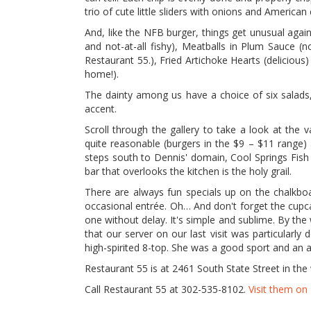
trio of cute little sliders with onions and America
And, like the NFB burger, things get unusual again
and not-at-all fishy), Meatballs in Plum Sauce (
Restaurant 55.), Fried Artichoke Hearts (deliciou
home!).
The dainty among us have a choice of six salads,
accent.
Scroll through the gallery to take a look at the 
quite reasonable (burgers in the $9 – $11 range)
steps south to Dennis' domain, Cool Springs Fish B
bar that overlooks the kitchen is the holy grail.
There are always fun specials up on the chalkboa
occasional entrée. Oh… And don't forget the cupca
one without delay. It's simple and sublime. By the 
that our server on our last visit was particularly
high-spirited 8-top. She was a good sport and an a
Restaurant 55 is at 2461 South State Street in th
Call Restaurant 55 at 302-535-8102.
Visit them o