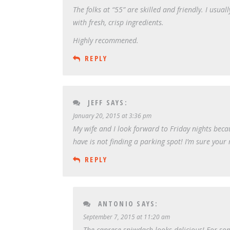
The folks at “55” are skilled and friendly. I usua
with fresh, crisp ingredients.
Highly recommened.
REPLY
JEFF
SAYS:
January 20, 2015 at 3:36 pm
My wife and I look forward to Friday nights becaus
have is not finding a parking spot! I’m sure your 
REPLY
ANTONIO
SAYS:
September 7, 2015 at 11:20 am
The caprese sniwdach looks delicious! For som