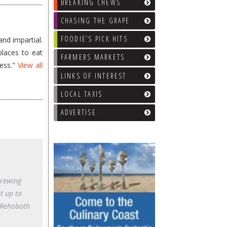
BREAKING CHEWS
CHASING THE GRAPE
FOODIE’S PICK HITS
nd impartial.
places to eat
FARMERS MARKETS
less."
View all
LINKS OF INTEREST
LOCAL TAXIS
ADVERTISE
Brewing
pt up to
n Rehoboth