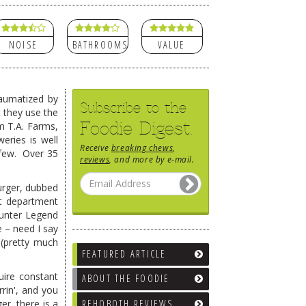
NOISE
BATHROOMS
VALUE
aumatized by
Subscribe to the
 they use the
Foodie Digest.
om T.A. Farms,
eries is well
Receive
breaking chews
,
 few. Over 35
reviews
, and more by e-mail.
urger, dubbed
at department
ounter Legend
e – need I say
 (pretty much
FEATURED ARTICLE
uire constant
ABOUT THE FOODIE
rin', and you
REHOBOTH REVIEWS
er, there is a