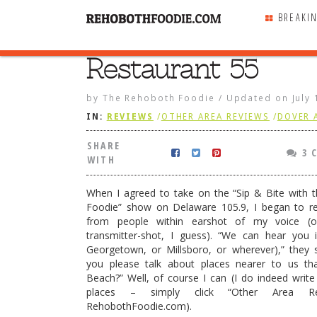
BREAKI
Restaurant 55
SHARE
WITH
by
The Rehoboth Foodie
/
Updated on
July
IN:
REVIEWS
/
OTHER AREA REVIEWS
/
DOVER 
SHARE
3 
WITH
When I agreed to take on the “Sip & Bite with 
Foodie” show on Delaware 105.9, I began to re
from people within earshot of my voice (o
transmitter-shot, I guess). “We can hear you 
Georgetown, or Millsboro, or wherever),” they 
you please talk about places nearer to us t
Beach?” Well, of course I can (I do indeed writ
places – simply click “Other Area R
t 55
RehobothFoodie.com).