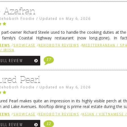
e Azafran
Rehoboth Foodie
/
Updated on
May 6, 2026
 part-owner Richard Steele used to handle the cooking duties at th
 family’s Coastal Highway restaurant (now long-gone). In fact
her was the proprietor of Fenwick’s iconic breakfast spot, Libby’s, 
IEWS
/
SHOWCASE
/
REHOBOTH REVIEWS
/
MEDITERRANEAN / SPA
h …
Continue reading
→
/ IRISH
17
FULL REVIEW
ured Pearl
Rehoboth Foodie
/
Updated on
May 6, 2026
ured Pearl makes quite an impression in its highly visible perch at t
 and Lake Avenues. Rooftop dining is prime real estate during the 
ainly have their loyal followers. A recent remodel has …
Continue rea
IEWS
/
SHOWCASE
/
REHOBOTH REVIEWS
/
ASIAN / VIETNAMESE /
12
FULL REVIEW