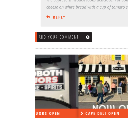
cheese on white bread with a cup of tomato s
REPLY
ADD YOUR COMMENT
RS OPEN
CAPE DELI OPEN
LE