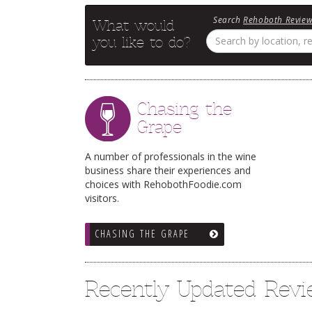
Search
Rehoboth Revie
What would
you like to do?
Chasing the
Grape
A number of professionals in the wine
business share their experiences and
choices with RehobothFoodie.com
visitors.
CHASING THE GRAPE
Recently Updated Rev