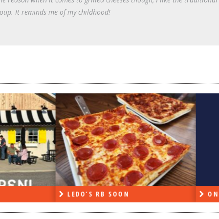
oup. It reminds me of my childhood!
DO’S RB SOON
ON THE RADIO LAST W