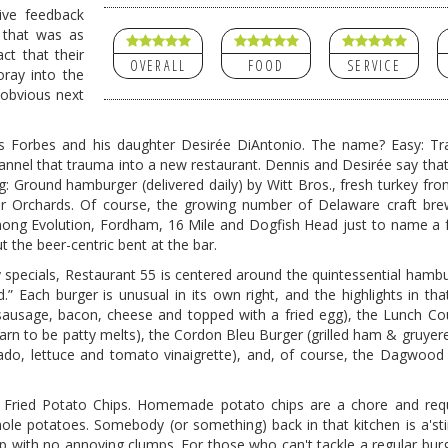
ive feedback
 that was as
ct that their
OVERALL
FOOD
SERVICE
oray into the
 obvious next
s Forbes and his daughter Desirée DiAntonio. The name? Easy: Tr
hannel that trauma into a new restaurant. Dennis and Desirée say that
ing: Ground hamburger (delivered daily) by Witt Bros., fresh turkey fr
r Orchards. Of course, the growing number of Delaware craft brew
mong Evolution, Fordham, 16 Mile and Dogfish Head just to name a
 the beer-centric bent at the bar.
 specials, Restaurant 55 is centered around the quintessential hamb
” Each burger is unusual in its own right, and the highlights in th
 sausage, bacon, cheese and topped with a fried egg), the Lunch C
earn to be patty melts), the Cordon Bleu Burger (grilled ham & gruyer
do, lettuce and tomato vinaigrette), and, of course, the Dagwood
e Fried Potato Chips. Homemade potato chips are a chore and req
ole potatoes. Somebody (or something) back in that kitchen is a'stir
isp with no annoying clumps. For those who can't tackle a regular burg