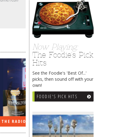
Now Playing:
The Foodie's Pick
Hits
See the Foodie's 'Best Of...'
picks, then sound off with your
own!
FOODIE'S PICK HITS
EEK…
WHAT’S TRAFFIC LIKE?
WE’LL