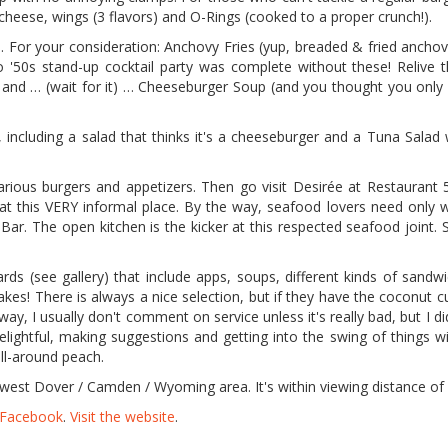
n cheese, wings (3 flavors) and O-Rings (cooked to a proper crunch!).
. For your consideration: Anchovy Fries (yup, breaded & fried anchov
no '50s stand-up cocktail party was complete without these! Relive 
s) and … (wait for it) … Cheeseburger Soup (and you thought you only
 including a salad that thinks it's a cheeseburger and a Tuna Salad 
various burgers and appetizers. Then go visit Desirée at Restaurant 5
 at this VERY informal place. By the way, seafood lovers need only 
ar. The open kitchen is the kicker at this respected seafood joint. 
rds (see gallery) that include apps, soups, different kinds of sandw
kes! There is always a nice selection, but if they have the coconut c
way, I usually don't comment on service unless it's really bad, but I d
 delightful, making suggestions and getting into the swing of things w
ll-around peach.
e west Dover / Camden / Wyoming area. It's within viewing distance o
n Facebook
.
Visit the website
.