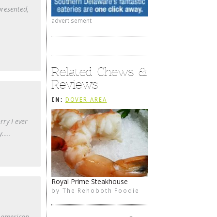
presented,
advertisement
Related Chews &
Reviews
IN:
DOVER AREA
rry I ever
y…..
Royal Prime Steakhouse
by
The Rehoboth Foodie
l american