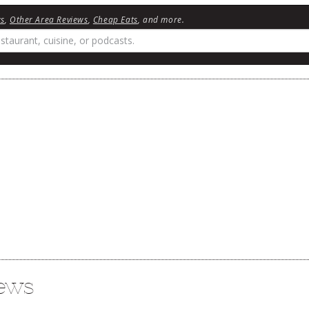
ws
,
Other Area Reviews
,
Cheap Eats
, and more.
iews