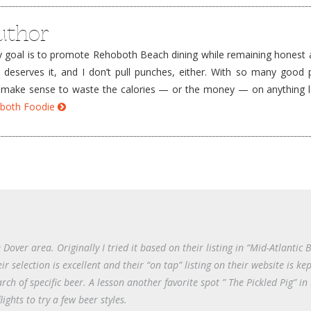
uthor
goal is to promote Rehoboth Beach dining while remaining honest a
e deserves it, and I don’t pull punches, either. With so many good 
’t make sense to waste the calories — or the money — on anything 
hoboth Foodie
Dover area. Originally I tried it based on their listing in “Mid-Atlantic 
ir selection is excellent and their “on tap” listing on their website is ke
rch of specific beer. A lesson another favorite spot ” The Pickled Pig” i
lights to try a few beer styles.