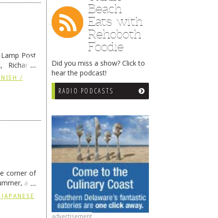
Beach
Eats with
Rehoboth
Foodie
e Lamp Post
Did you miss a show? Click to
, Richard’s
hear the podcast!
and also the
NISH /
RADIO PODCASTS
he corner of
summer, and
ding
→
 JAPANESE
advertisement