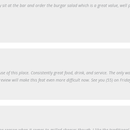
lly sit at the bar and order the burgar salad which is a great value, well 
e of this place. Consistently great food, drink, and service. The only wo
review will make this feat even more difficult now. See you (55) on Frida
e reason when it comes to grilled cheeses though, I like the traditiona