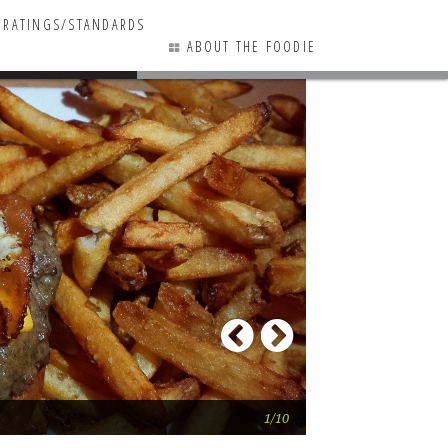
RATINGS/STANDARDS
ABOUT THE FOODIE
3 COMMENTS
Previous
Next
The 55
1/10