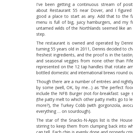
I've been getting a continuous stream of posit
about Restaurant 55 near Dover, and I figured
good a place to start as any. Add that to the fa
menu is full of big, juicy hamburgers, and my f
untamed wilds of the Northlands seemed like an
step.
The restaurant is owned and operated by Denni
turning 55 years old in 2011, Dennis decided to c
freshest ingredients, and the proof is in the tast
and seasonal veggies from none other than Fife
represented on the 12 tap handles that rotate a
bottled domestic and international brews round out
Though there are a number of entrées and nightly
by some (well, OK, by me…) as “the perfect food.
include the NFB Burger (not-for-breakfast: sage
(the patty melt to which other patty melts go to l
more?), the Turkey Cobb (with gorgonzola, avoca
everything … on sourdough).
The star of the Snacks-N-Apps list is the Hous
stirring to keep them from clumping back into wh
can tell. Each chip is evenly done and properly cr