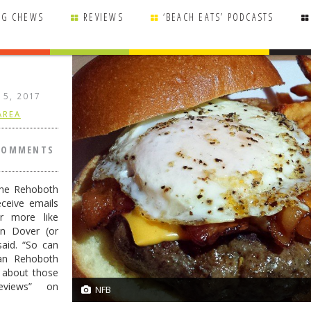
NG CHEWS
REVIEWS
‘BEACH EATS’ PODCASTS
 15, 2017
AREA
COMMENTS
the Rehoboth
ceive emails
r more like
in Dover (or
said. “So can
han Rehoboth
e about those
eviews” on
NFB
10/10