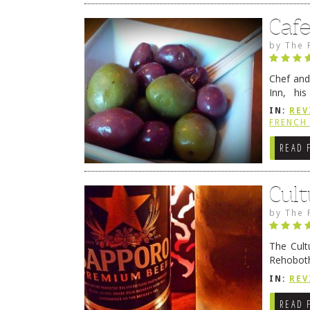
Caf
by
The 
Chef and
Inn, his
grandmot
IN:
REV
Rehobot
FRENCH 
READ 
Cult
by
The 
The Cult
Rehoboth
they cert
IN:
REV
READ 