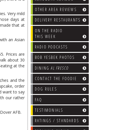
OTHER AREA REVIEWS
ies. Very mild
those days at
DELIVERY RESTAURANTS
 made that at
ON THE RADIO
THIS WEEK
with an Asian
RADIO PODCASTS
5. Prices are
BOB YESBEK PHOTOS
walk about 30
Seating at the
DINING
AL FRESCO
CONTACT THE FOODIE
iches and the
upcake, order
DOG RULES
id want to say
ith our rather
FAQ
TESTIMONIALS
f Dover AFB.
RATINGS / STANDARDS