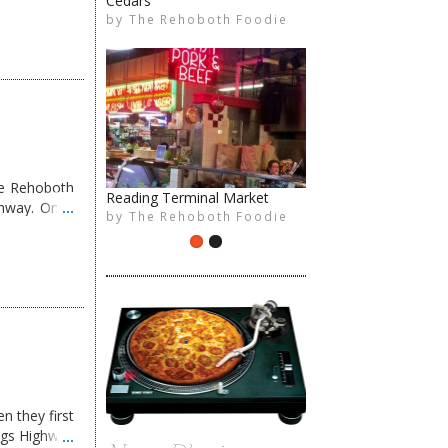
The Rehoboth Foodie
me Rehoboth
ghway. Once
The Rehoboth Foodie
n they first
ngs Highway