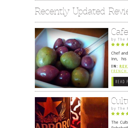
Recently Updated Rev
Caf
by
The 
Chef and
Inn, his
grandmot
IN:
REV
Rehobot
FRENCH 
READ 
Cult
by
The 
The Cult
Rehoboth