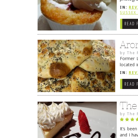
from tim
IN:
REV
Continue
SUSSEX
READ 
Aro
by
The 
Former L
located 
location
IN:
REV
READ 
The
by
The 
It’s bee
and I ha