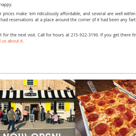
 happy.
prices make 'em ridiculously affordable, and several are well within
we had reservations at a place around the corner (if it had been any fa
 for the next visit. Call for hours at 215-922-3190. If you get there firs
l us about it
.