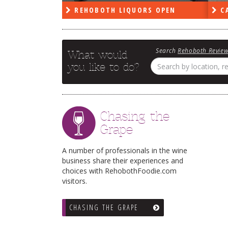
RS OPEN
CAPE DELI OPEN
LE
Search
Rehoboth Revie
What would
you like to do?
Chasing the
Grape
A number of professionals in the wine
business share their experiences and
choices with RehobothFoodie.com
visitors.
CHASING THE GRAPE