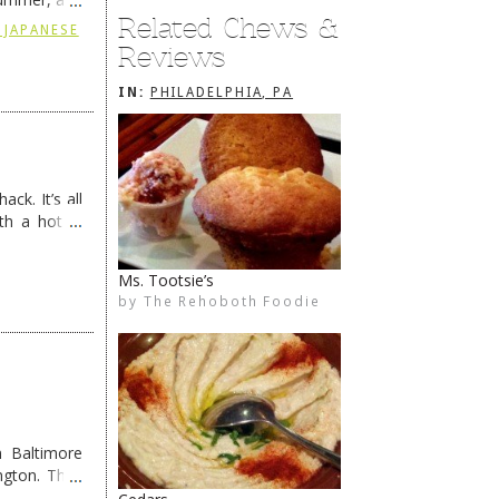
Related Chews &
ding
→
 JAPANESE
Reviews
IN:
PHILADELPHIA, PA
ck. It’s all
th a hot &
e Redneck …
Pho Ha
by
The Rehoboth Foodie
The Rehoboth Foodie
 Baltimore
ngton. They