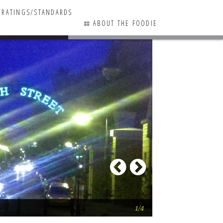
RATINGS/STANDARDS
ABOUT THE FOODIE
0 COMMENTS
Previous
Next
Las Bugambilias
1/4