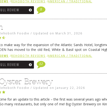
IEWS
/
REHOBOTH REVIEWS
/
AMERICAN / TRADITIONAL
8
FULL REVIEW
n
Rehoboth Foodie
/
Updated on
March 31, 2026
 to make way for the expansion of the Atlantic Sands Hotel, longti
DEN has moved to the old Red, White & Basil spot on Coastal Hi
 settled there, we will post some thoughts …
Continue reading
→
IEWS
/
REHOBOTH REVIEWS
/
AMERICAN / TRADITIONAL
12
FULL REVIEW
 Oyster Brewery
Rehoboth Foodie
/
Updated on
January 22, 2026
me for an update to this article – the first was several years ago whe
So many restaurants, but only one of me! Big Oyster Brewery on Ki