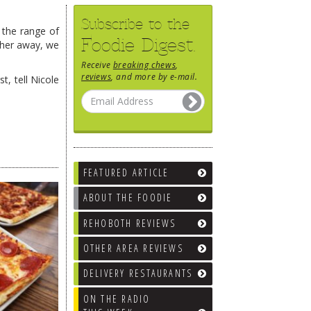
Subscribe to the
 the range of
Foodie Digest.
rther away, we
Receive
breaking chews
,
reviews
, and more by e-mail.
t, tell Nicole
FEATURED ARTICLE
ABOUT THE FOODIE
REHOBOTH REVIEWS
OTHER AREA REVIEWS
DELIVERY RESTAURANTS
ON THE RADIO