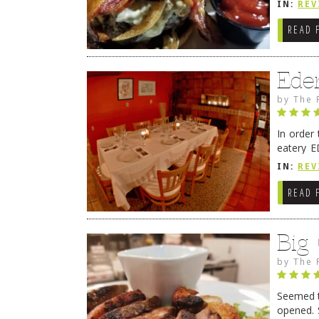
IN:
REV
READ 
Ede
by
The 
In order
eatery E
they get
IN:
REV
READ 
Big
by
The 
Seemed ti
opened. 