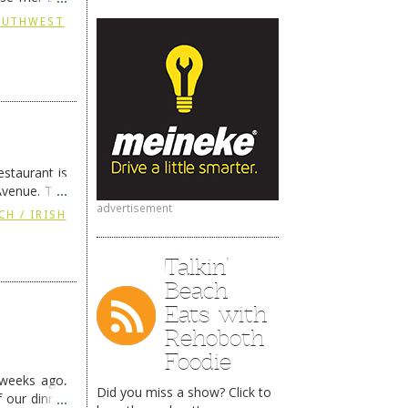
continues …
SOUTHWEST
staurant is
Avenue. The
ing
→
advertisement
CH / IRISH
Talkin’
Beach
Eats with
Rehoboth
Foodie
 weeks ago,
Did you miss a show? Click to
f our dinner