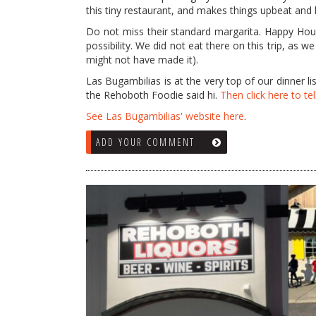
this tiny restaurant, and makes things upbeat and
Do not miss their standard margarita. Happy Hour 
possibility. We did not eat there on this trip, as 
might not have made it).
Las Bugambilias is at the very top of our dinner list
the Rehoboth Foodie said hi.
Then click here to tel
See Las Bugambilias' website here
.
ADD YOUR COMMENT