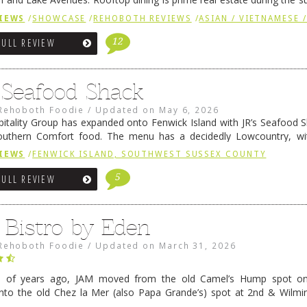
ainly have their loyal followers. A recent remodel has …
Continue rea
IEWS
/
SHOWCASE
/
REHOBOTH REVIEWS
/
ASIAN / VIETNAMESE /
12
FULL REVIEW
s Seafood Shack
Rehoboth Foodie
/
Updated on
May 6, 2026
pitality Group has expanded onto Fenwick Island with JR’s Seafood Sha
outhern Comfort food. The menu has a decidedly Lowcountry, wi
rab dip, hushpuppies (of course!), and their own creation, th
IEWS
/
FENWICK ISLAND, SOUTHWEST SUSSEX COUNTY
 reading
→
5
FULL REVIEW
 Bistro by Eden
Rehoboth Foodie
/
Updated on
March 31, 2026
e of years ago, JAM moved from the old Camel’s Hump spot on
nto the old Chez la Mer (also Papa Grande’s) spot at 2nd & Wilmi
ce relocated to the old Coho’s spot in …
Continue reading
→