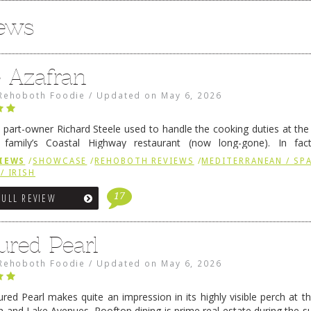
iews
e Azafran
Rehoboth Foodie
/
Updated on
May 6, 2026
 part-owner Richard Steele used to handle the cooking duties at th
 family’s Coastal Highway restaurant (now long-gone). In fact
her was the proprietor of Fenwick’s iconic breakfast spot, Libby’s, 
IEWS
/
SHOWCASE
/
REHOBOTH REVIEWS
/
MEDITERRANEAN / SPA
h …
Continue reading
→
/ IRISH
17
FULL REVIEW
ured Pearl
Rehoboth Foodie
/
Updated on
May 6, 2026
ured Pearl makes quite an impression in its highly visible perch at t
 and Lake Avenues. Rooftop dining is prime real estate during the 