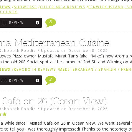
e to time there is an exception, and one of those exceptions 
IEWS
/
SHOWCASE
/
OTHER AREA REVIEWS
/
FENWICK ISLAND, 
 reading
→
 COUNTY
8
FULL REVIEW
ma Mediterranean Cuisine
Rehoboth Foodie
/
Updated on
December 8, 2025
ewes Pizza owner Mustafa Murat Tan’s (aka, “Mike”) new Aroma re
in the old 208 Social spot at the corner of 2nd St. and Wilmington 
 was previously home of Stoney Lonen Irish Pub and …
Continue read
IEWS
/
REHOBOTH REVIEWS
/
MEDITERRANEAN / SPANISH / FREN
2
FULL REVIEW
 Café on 26 (Ocean View)
Rehoboth Foodie
/
Updated on
December 8, 2025
n a while since I visited Cafe on 26 in Ocean View. We went several
ve to tell you I was thoroughly impressed! Thanks to the notoriety o