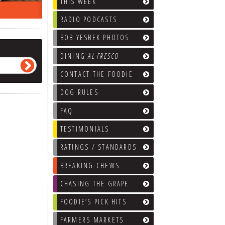
THIS WEEK
EEK…
WHAT’S TRAFFIC LIKE?
WE’LL
RADIO PODCASTS
BOB YESBEK PHOTOS
DINING
AL FRESCO
CONTACT THE FOODIE
DOG RULES
FAQ
TESTIMONIALS
RATINGS / STANDARDS
BREAKING CHEWS
CHASING THE GRAPE
FOODIE’S PICK HITS
FARMERS MARKETS