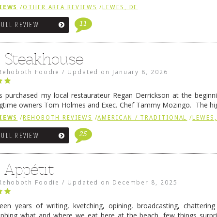
 is a major go-to spot. …
Continue reading
→
IEWS
/
OTHER AREA REVIEWS
/
LEWES, DE
11
FULL REVIEW
6 Steakhouse
Rehoboth Foodie
/
Updated on
January 8, 2026
 purchased my local restaurateur Regan Derrickson at the beginn
gtime owners Tom Holmes and Exec. Chef Tammy Mozingo. The hig
l remained the same, and one of them is the simply delicious …
Conti
IEWS
/
REHOBOTH REVIEWS
/
AMERICAN / TRADITIONAL
/
LEWES,
25
FULL REVIEW
 Appétit
Rehoboth Foodie
/
Updated on
December 8, 2025
fteen years of writing, kvetching, opining, broadcasting, chatterin
phing what and where we eat here at the beach, few things surpr