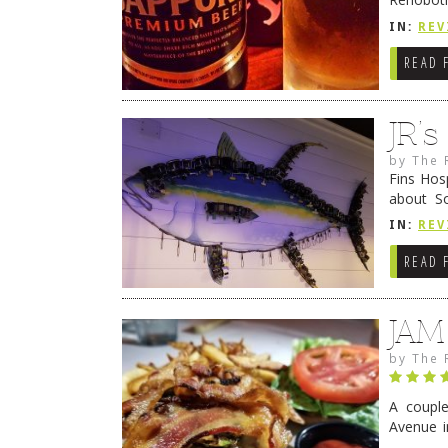
they cert
IN:
REV
READ 
JR’
by
The 
Fins Hos
about S
cheezy c
IN:
REV
Continue
READ 
JAM
by
The 
A coupl
Avenue i
have sin