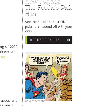
Now Playing:
The Foodie's Pick
Hits
See the Foodie's 'Best Of...'
picks, then sound off with your
own!
FOODIE'S PICK HITS
ing of 2026
h points at
nue reading
 DE
g about and
advertisement
ise me. But