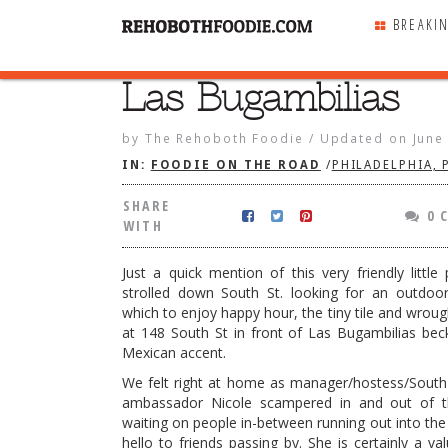
BREAKI
Las Bugambilias
SHARE
WITH
by
The Rehoboth Foodie
/
Updated on
June
IN:
FOODIE ON THE ROAD
/
PHILADELPHIA, 
SHARE
0 
WITH
Just a quick mention of this very friendly little
strolled down South St. looking for an outdoo
which to enjoy happy hour, the tiny tile and wroug
at 148 South St in front of Las Bugambilias be
Mexican accent.
We felt right at home as manager/hostess/South 
ambassador Nicole scampered in and out of 
bilias
waiting on people in-between running out into the 
hello to friends passing by. She is certainly a va