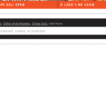
DO’S RB SOON
ON THE RADIO LAST W
ws
,
Other Area Reviews
,
Cheap Eats
, and more.