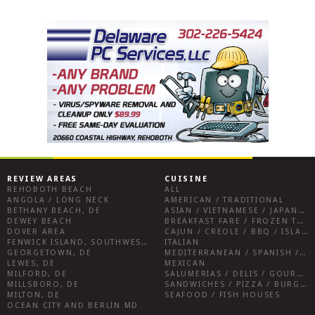
REVIEW AREAS
CUISINE
REHOBOTH BEACH
ALL
ANGOLA / LONG NECK
AMERICAN / TRADITIONAL
BETHANY BEACH, DE
ASIAN / VIETNAMESE / JAPANESE
DEWEY BEACH
BREAKFAST FARE / FROZEN TREATS / DESSERTS / COFFEE
DOVER AREA
CAJUN / CREOLE / BBQ / ISLAND FARE / INDIAN
FENWICK ISLAND, SOUTHWEST SUSSEX COUNTY
ITALIAN
GEORGETOWN, DE
MEDITERRANEAN / SPANISH / FRENCH / IRISH
LEWES, DE
MEXICAN
MILFORD, DE
SALUMERIAS / DELIS / GOURMET MARKETS / WINE BARS
MILLSBORO, DE
SANDWICHES / PIZZA / BURGERS / FRIES / SNACKS
MILTON, DE
SEAFOOD / FISH HOUSES
OCEAN CITY AND BERLIN MD