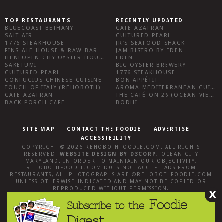
TOP RESTAURANTS
RECENTLY UPDATED
BLUECOAST BETHANY
CAFE AZAFRAN
SALT AIR
CULTURED PEARL
1776 STEAKHOUSE
JR’S SEAFOOD SHACK
FINS ALE HOUSE & RAW BAR
JAM BISTRO BY EDEN
HENLOPEN CITY OYSTER HOUSE
EDEN
SAKETUMI
BIG OYSTER BREWERY
CULTURED PEARL
1776 STEAKHOUSE
CONFUCIUS CHINESE CUISINE
BON APPÉTIT
TOUCH OF ITALY (REHOBOTH)
AROMA MEDITERRANEAN CUISINE
CAFE AZAFRAN
THE CAFÉ ON 26 (OCEAN VIEW)
BACK PORCH CAFE
BODHI
SITE MAP
CONTACT THE FOODIE
ADVERTISE
ACCESSIBILITY
COPYRIGHT © 2026
REHOBOTHFOODIE.COM
. ALL RIGHTS
RESERVED.
WEBSITE DESIGN
BY
D3CORP
,
OCEAN CITY
MARYLAND
. IN ORDER TO MAINTAIN OUR OBJECTIVITY,
REHOBOTHFOODIE.COM
DOES NOT ACCEPT ADS FROM
RESTAURANTS, ALL PHOTOGRAPHS ARE ©
REHOBOTHFOODIE.COM
UNLESS OTHERWISE INDICATED AND MAY NOT BE COPIED OR
REPRODUCED WITHOUT PERMISSION.
X
Foodie
Subscribe to the
Digest.