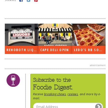
DOG RULES
FAQ
TESTIMONIALS
RATINGS / STANDARDS
BREAKING CHEWS
REHOBOTH LIQUORS OPEN
CAPE DELI OPEN
LEDO’S RB SOON
CHASING THE GRAPE
FOODIE’S PICK HITS
advertisement
FARMERS MARKETS
LINKS OF INTEREST
Subscribe to the
LOCAL TAXIS
Foodie Digest.
ADVERTISE
Receive
breaking chews
,
reviews
, and more by e-
mail.