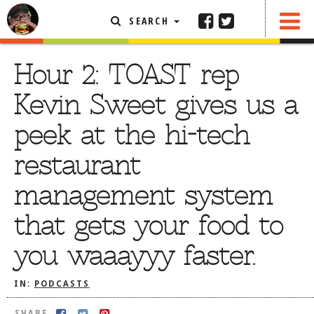
SEARCH
SHARE
FEATURED ARTICLE
Hour 2: TOAST rep
ABOUT THE FOODIE
Kevin Sweet gives us a
REHOBOTH REVIEWS
peek at the hi-tech
OTHER AREA REVIEWS
restaurant
DELIVERY RESTAURANTS
management system
ON THE RADIO
THIS WEEK
that gets your food to
RADIO PODCASTS
you waaayyy faster.
BOB YESBEK PHOTOS
DINING
AL FRESCO
IN:
PODCASTS
CONTACT THE FOODIE
SHARE