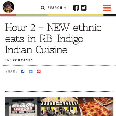
SEARCH
SHARE
FEATURED ARTICLE
Hour 2 – NEW ethnic
ABOUT THE FOODIE
eats in RB! Indigo
REHOBOTH REVIEWS
Indian Cuisine
OTHER AREA REVIEWS
IN:
PODCASTS
DELIVERY RESTAURANTS
ON THE RADIO
SHARE
THIS WEEK
RADIO PODCASTS
BOB YESBEK PHOTOS
DINING
AL FRESCO
CONTACT THE FOODIE