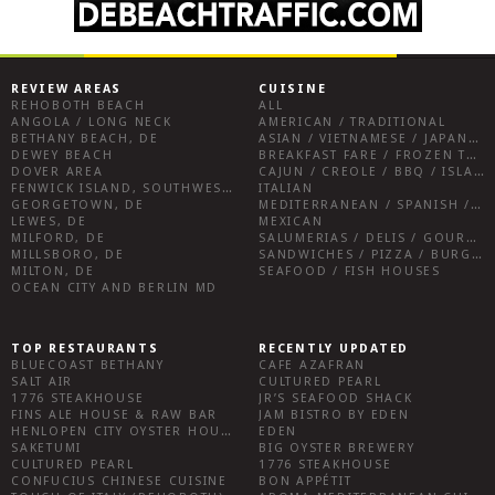
REVIEW AREAS
CUISINE
REHOBOTH BEACH
ALL
ANGOLA / LONG NECK
AMERICAN / TRADITIONAL
BETHANY BEACH, DE
ASIAN / VIETNAMESE / JAPANESE
DEWEY BEACH
BREAKFAST FARE / FROZEN TREATS / DESSERTS / COFFEE
DOVER AREA
CAJUN / CREOLE / BBQ / ISLAND FARE / INDIAN
FENWICK ISLAND, SOUTHWEST SUSSEX COUNTY
ITALIAN
GEORGETOWN, DE
MEDITERRANEAN / SPANISH / FRENCH / IRISH
LEWES, DE
MEXICAN
MILFORD, DE
SALUMERIAS / DELIS / GOURMET MARKETS / WINE BARS
MILLSBORO, DE
SANDWICHES / PIZZA / BURGERS / FRIES / SNACKS
MILTON, DE
SEAFOOD / FISH HOUSES
OCEAN CITY AND BERLIN MD
TOP RESTAURANTS
RECENTLY UPDATED
BLUECOAST BETHANY
CAFE AZAFRAN
SALT AIR
CULTURED PEARL
1776 STEAKHOUSE
JR’S SEAFOOD SHACK
FINS ALE HOUSE & RAW BAR
JAM BISTRO BY EDEN
HENLOPEN CITY OYSTER HOUSE
EDEN
SAKETUMI
BIG OYSTER BREWERY
CULTURED PEARL
1776 STEAKHOUSE
CONFUCIUS CHINESE CUISINE
BON APPÉTIT