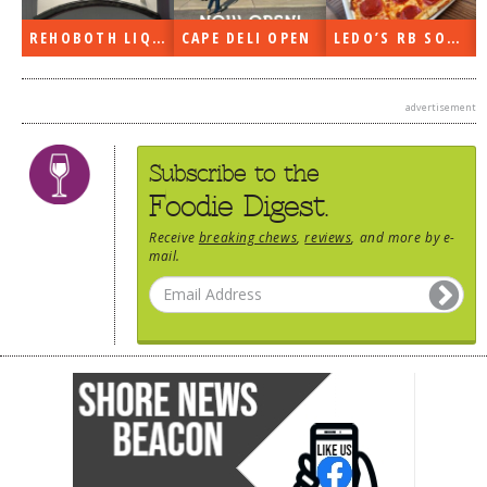
DOG RULES
REHOBOTH LIQUORS OPEN
CAPE DELI OPEN
LEDO’S RB SOON
FAQ
TESTIMONIALS
advertisement
RATINGS / STANDARDS
Subscribe to the
BREAKING CHEWS
Foodie Digest.
CHASING THE GRAPE
Receive
breaking chews
,
reviews
, and more by e-
mail.
FOODIE’S PICK HITS
FARMERS MARKETS
LINKS OF INTEREST
LOCAL TAXIS
ADVERTISE