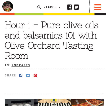
SEARCH
SHARE
FEATURED ARTICLE
Hour 1 – Pure olive oils
ABOUT THE FOODIE
and balsamics 101 with
REHOBOTH REVIEWS
Olive Orchard Tasting
OTHER AREA REVIEWS
Room
DELIVERY RESTAURANTS
ON THE RADIO
IN:
PODCASTS
THIS WEEK
SHARE
RADIO PODCASTS
BOB YESBEK PHOTOS
DINING
AL FRESCO
CONTACT THE FOODIE