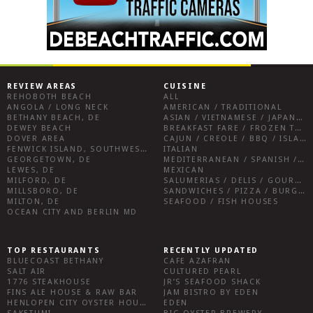
REVIEW AREAS
CUISINE
REHOBOTH BEACH
ALL
ANGOLA / LONG NECK
AMERICAN / TRADITIONAL
BETHANY BEACH, DE
ASIAN / VIETNAMESE / JAPANESE
DEWEY BEACH
BREAKFAST FARE / FROZEN TREATS / DESSERTS / COFFEE
DOVER AREA
CAJUN / CREOLE / BBQ / ISLAND FARE / INDIAN
FENWICK ISLAND, SOUTHWEST SUSSEX COUNTY
ITALIAN
GEORGETOWN, DE
MEDITERRANEAN / SPANISH / FRENCH / IRISH
LEWES, DE
MEXICAN
MILFORD, DE
SALUMERIAS / DELIS / GOURMET MARKETS / WINE BARS
MILLSBORO, DE
SANDWICHES / PIZZA / BURGERS / FRIES / SNACKS
MILTON, DE
SEAFOOD / FISH HOUSES
OCEAN CITY AND BERLIN MD
TOP RESTAURANTS
RECENTLY UPDATED
BLUECOAST BETHANY
CAFE AZAFRAN
SALT AIR
CULTURED PEARL
1776 STEAKHOUSE
JR’S SEAFOOD SHACK
FINS ALE HOUSE & RAW BAR
JAM BISTRO BY EDEN
HENLOPEN CITY OYSTER HOUSE
EDEN