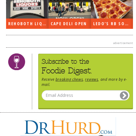
DOG RULES
FAQ
REHOBOTH LIQUORS OPEN
CAPE DELI OPEN
LEDO’S RB SOON
TESTIMONIALS
RATINGS / STANDARDS
advertisement
BREAKING CHEWS
Subscribe to the
CHASING THE GRAPE
Foodie Digest.
FOODIE’S PICK HITS
Receive
breaking chews
,
reviews
, and more by e-
mail.
FARMERS MARKETS
LINKS OF INTEREST
LOCAL TAXIS
ADVERTISE