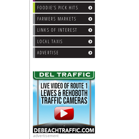
FOODIE’S PICK HITS
FARMERS MARKETS
LINKS OF INTEREST
LOCAL TAXIS
ADVERTISE
advertisement