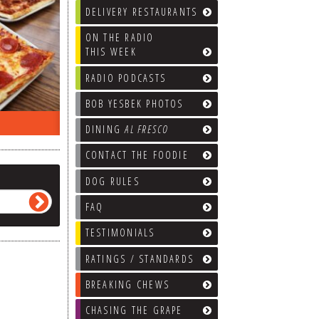
DELIVERY RESTAURANTS
ON THE RADIO
THIS WEEK
RADIO PODCASTS
BOB YESBEK PHOTOS
ON THE RADIO LAST WEEK…
WHAT’S
DINING
AL FRESCO
CONTACT THE FOODIE
DOG RULES
FAQ
TESTIMONIALS
RATINGS / STANDARDS
BREAKING CHEWS
CHASING THE GRAPE