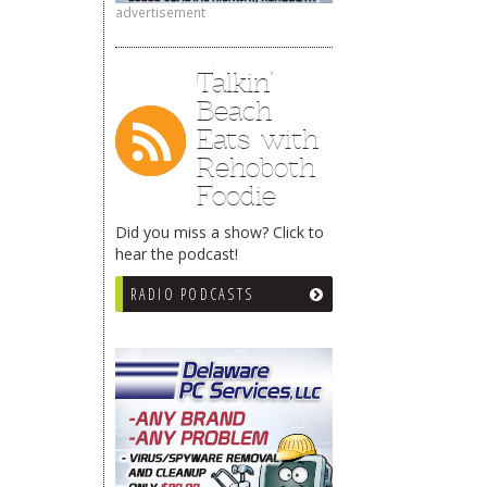
advertisement
Talkin’
Beach
Eats with
Rehoboth
Foodie
Did you miss a show? Click to
hear the podcast!
RADIO PODCASTS