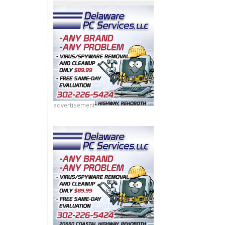
advertisement