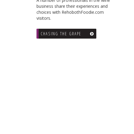
A number of professionals in the wine
business share their experiences and
choices with RehobothFoodie.com
visitors.
CHASING THE GRAPE