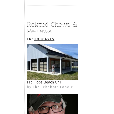
Related Chews &
Reviews
IN:
PODCASTS
Flip Flops Beach Grill
by
The Rehoboth Foodie
The Rehoboth Foodie
The Rehoboth Foodie