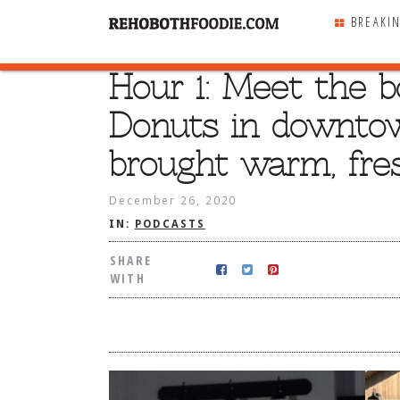
BREAKI
Hour 1: Meet the 
SHARE
WITH
Donuts in downto
brought warm, fres
December 26, 2020
IN:
PODCASTS
SHARE
WITH