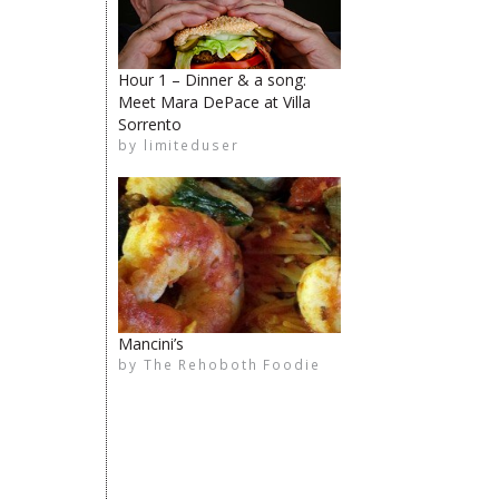
The Rehoboth Foodie
Hour 1 – Dinner & a song:
Meet Mara DePace at Villa
Sorrento
by
limiteduser
limiteduser
The Rehoboth Foodie
The Rehoboth Foodie
Mancini’s
by
The Rehoboth Foodie
The Rehoboth Foodie
The Rehoboth Foodie
The Rehoboth Foodie