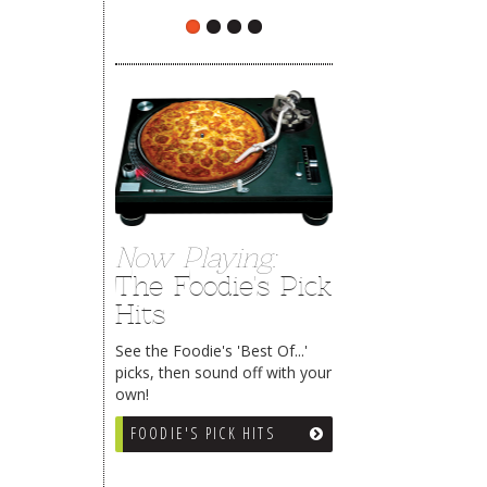
Now Playing:
The Foodie's Pick
Hits
See the Foodie's 'Best Of...'
picks, then sound off with your
own!
FOODIE'S PICK HITS