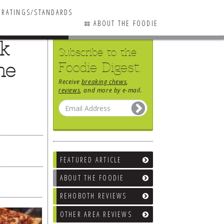
RATINGS/STANDARDS
ABOUT THE FOODIE
ck
Subscribe to the
he
Foodie Digest.
Receive
breaking chews
,
reviews
, and more by e-mail.
FEATURED ARTICLE
ABOUT THE FOODIE
REHOBOTH REVIEWS
OTHER AREA REVIEWS