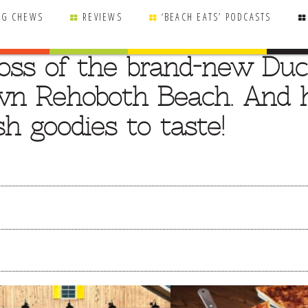
NG CHEWS
REVIEWS
‘BEACH EATS’ PODCASTS
boss of the brand-new Du
wn Rehoboth Beach. And 
h goodies to taste!