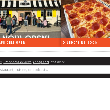
PE DELI OPEN
LEDO’S RB SOON
ws
,
Other Area Reviews
,
Cheap Eats
, and more.