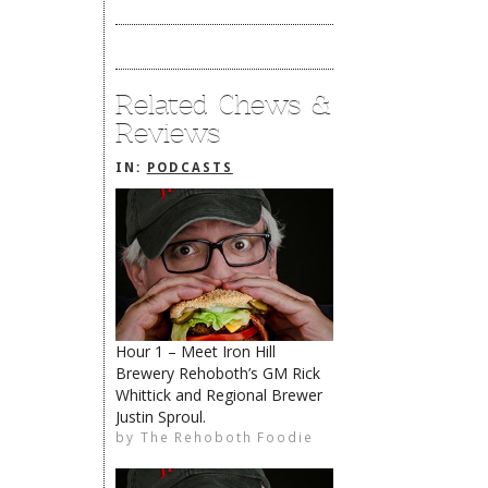
Related Chews &
Reviews
IN:
PODCASTS
Hour 1 – Meet Iron Hill
Brewery Rehoboth’s GM Rick
The Rehoboth Foodie
Whittick and Regional Brewer
Justin Sproul.
The Rehoboth Foodie
by
The Rehoboth Foodie
The Rehoboth Foodie