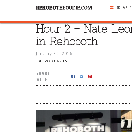
BREAKI
Hour 2 – Nate Leo
SHARE
WITH
in Rehoboth
January 30, 2016
IN:
PODCASTS
SHARE
WITH