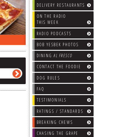
DELIVERY RESTAURANTS
ON THE RADIO
THIS WEEK
RADIO PODCASTS
ON THE RADIO LAST WEEK…
WHAT’S
BOB YESBEK PHOTOS
DINING
AL FRESCO
CONTACT THE FOODIE
DOG RULES
FAQ
TESTIMONIALS
RATINGS / STANDARDS
BREAKING CHEWS
CHASING THE GRAPE