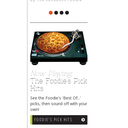
The Rehoboth Foodie
Now Playing:
The Foodie's Pick
Hits
See the Foodie's 'Best Of...'
picks, then sound off with your
own!
FOODIE'S PICK HITS