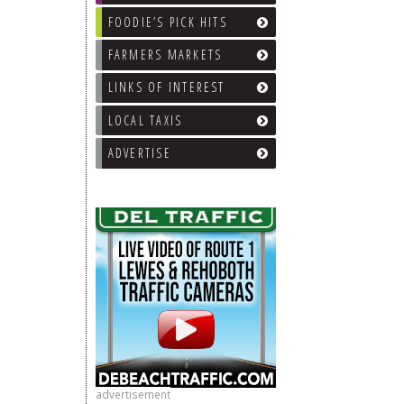
FOODIE’S PICK HITS
FARMERS MARKETS
LINKS OF INTEREST
LOCAL TAXIS
ADVERTISE
advertisement