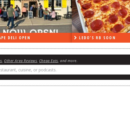
PE DELI OPEN
LEDO’S RB SOON
ws
,
Other Area Reviews
,
Cheap Eats
, and more.