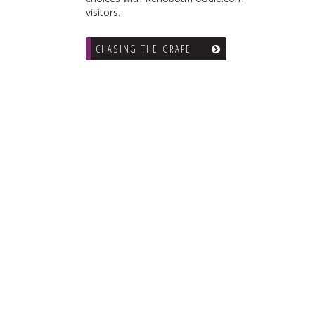
visitors.
CHASING THE GRAPE