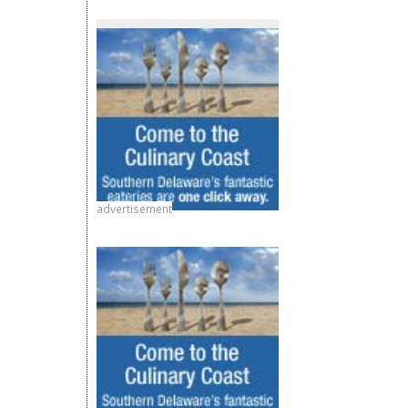
advertisement