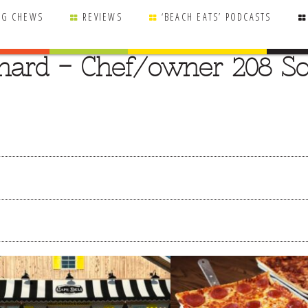
NG CHEWS
REVIEWS
‘BEACH EATS’ PODCASTS
nard – Chef/owner 208 So