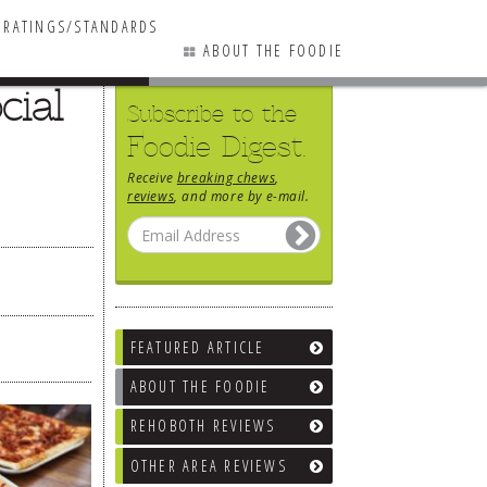
RATINGS/STANDARDS
ABOUT THE FOODIE
cial
Subscribe to the
Foodie Digest.
Receive
breaking chews
,
reviews
, and more by e-mail.
FEATURED ARTICLE
ABOUT THE FOODIE
REHOBOTH REVIEWS
OTHER AREA REVIEWS