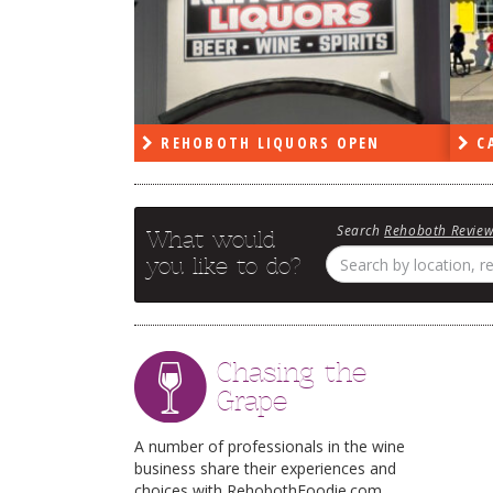
PEN
REHOBOTH LIQUORS OPEN
CA
Search
Rehoboth Revie
What would
you like to do?
Chasing the
Grape
A number of professionals in the wine
business share their experiences and
choices with RehobothFoodie.com