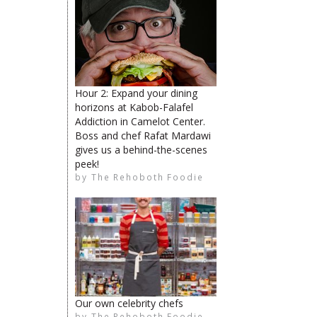
The Rehoboth Foodie
Hour 2: Expand your dining
horizons at Kabob-Falafel
The Rehoboth Foodie
Addiction in Camelot Center.
Boss and chef Rafat Mardawi
The Rehoboth Foodie
gives us a behind-the-scenes
peek!
by
The Rehoboth Foodie
The Rehoboth Foodie
The Rehoboth Foodie
Our own celebrity chefs
by
The Rehoboth Foodie