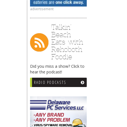
advertisement
Talkin’
Beach
Eats with
Rehoboth
Foodie
Did you miss a show? Click to
hear the podcast!
RADIO PODCASTS