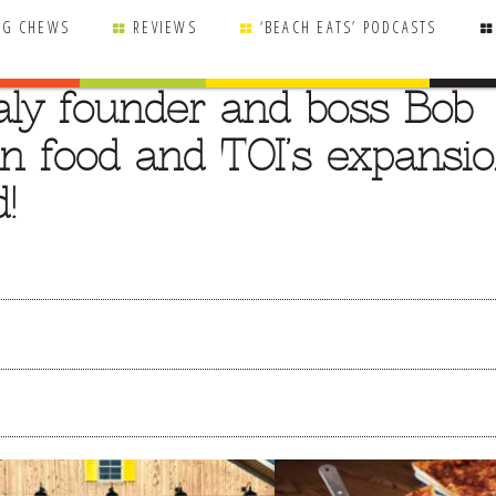
NG CHEWS
REVIEWS
‘BEACH EATS’ PODCASTS
taly founder and boss Bob
lian food and TOI’s expansi
!