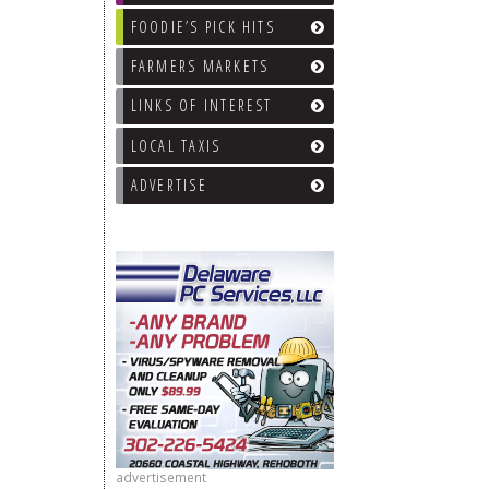
FOODIE’S PICK HITS
FARMERS MARKETS
LINKS OF INTEREST
LOCAL TAXIS
ADVERTISE
advertisement