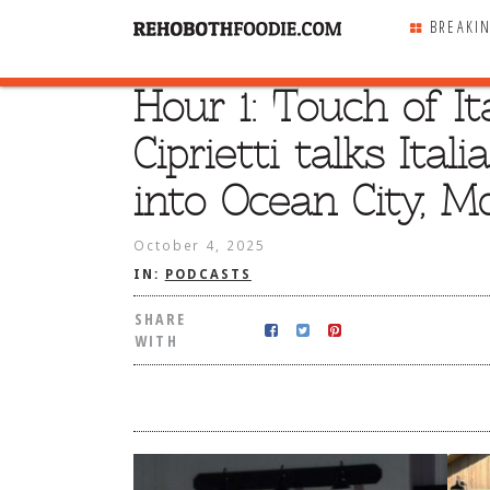
BREAKI
Hour 1: Touch of I
SHARE
WITH
Ciprietti talks Ita
into Ocean City, Md
October 4, 2025
IN:
PODCASTS
SHARE
WITH