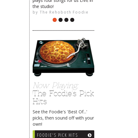
plays four songs for us LIVE in
the studio!
by
The Rehoboth Foodie
Now Playing:
The Foodie's Pick
Hits
See the Foodie's 'Best Of...'
picks, then sound off with your
own!
FOODIE'S PICK HITS