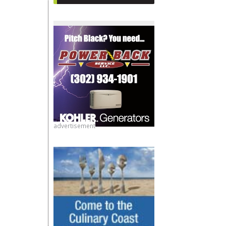
advertisement