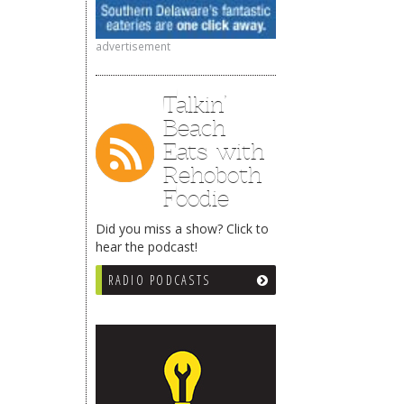
advertisement
Talkin’
Beach
Eats with
Rehoboth
Foodie
Did you miss a show? Click to
hear the podcast!
RADIO PODCASTS