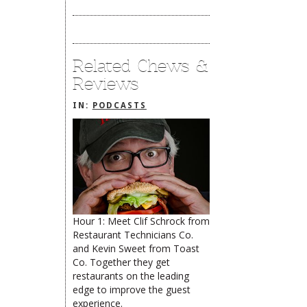
Related Chews &
Reviews
IN:
PODCASTS
Hour 1: Meet Clif Schrock from
Restaurant Technicians Co.
The Rehoboth Foodie
Catherine Hester
and Kevin Sweet from Toast
limiteduser
Co. Together they get
restaurants on the leading
edge to improve the guest
experience.