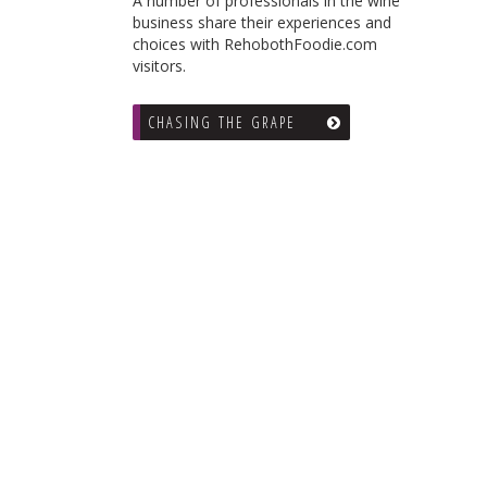
A number of professionals in the wine
business share their experiences and
choices with RehobothFoodie.com
visitors.
CHASING THE GRAPE