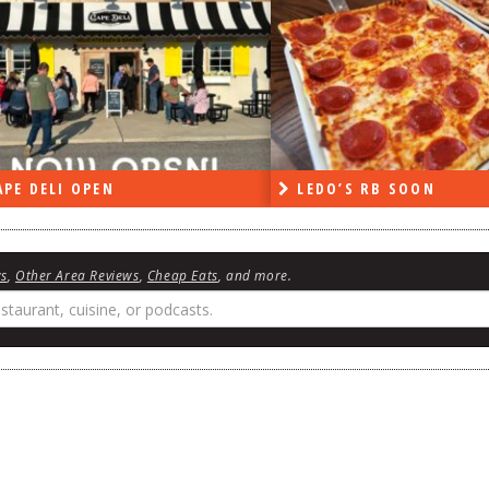
PE DELI OPEN
LEDO’S RB SOON
ws
,
Other Area Reviews
,
Cheap Eats
, and more.