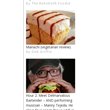
by
The Rehoboth Foodie
The Rehoboth Foodie
limiteduser
The Rehoboth Foodie
Mariachi (vegetarian review)
by
Deb Griffin
The Rehoboth Foodie
The Rehoboth Foodie
The Rehoboth Foodie
Hour 2: Meet Delmarvalous
Bartender – AND performing
musician – Manny Tejeda. He