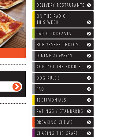
DELIVERY RESTAURANTS
ON THE RADIO
THIS WEEK
RADIO PODCASTS
BOB YESBEK PHOTOS
ON THE RADIO LAST WEEK…
WHAT’S
DINING
AL FRESCO
CONTACT THE FOODIE
DOG RULES
FAQ
TESTIMONIALS
RATINGS / STANDARDS
BREAKING CHEWS
CHASING THE GRAPE