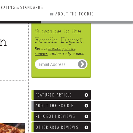
RATINGS/STANDARDS
ABOUT THE FOODIE
Subscribe to the
on
Foodie Digest.
Receive
breaking chews
,
reviews
, and more by e-mail.
FEATURED ARTICLE
ABOUT THE FOODIE
REHOBOTH REVIEWS
OTHER AREA REVIEWS