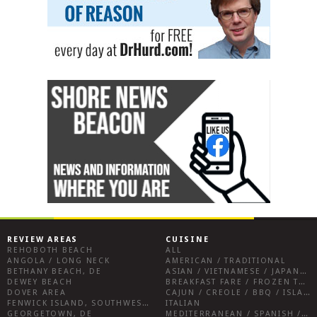
REVIEW AREAS
CUISINE
REHOBOTH BEACH
ALL
ANGOLA / LONG NECK
AMERICAN / TRADITIONAL
BETHANY BEACH, DE
ASIAN / VIETNAMESE / JAPANESE
DEWEY BEACH
BREAKFAST FARE / FROZEN TREATS / DESSERTS / COFFEE
DOVER AREA
CAJUN / CREOLE / BBQ / ISLAND FARE / INDIAN
FENWICK ISLAND, SOUTHWEST SUSSEX COUNTY
ITALIAN
GEORGETOWN, DE
MEDITERRANEAN / SPANISH / FRENCH / IRISH