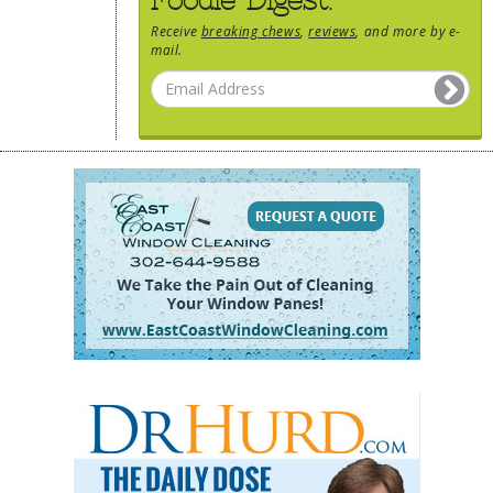
Receive
breaking chews
,
reviews
, and more by e-
mail.