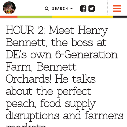
SEARCH
SHARE
FEATURED ARTICLE
HOUR 2: Meet Henry
ABOUT THE FOODIE
Bennett, the boss at
REHOBOTH REVIEWS
DE’s own 6-Generation
OTHER AREA REVIEWS
Farm, Bennett
DELIVERY RESTAURANTS
Orchards! He talks
ON THE RADIO
THIS WEEK
about the perfect
RADIO PODCASTS
peach, food supply
BOB YESBEK PHOTOS
disruptions and farmers
DINING
AL FRESCO
CONTACT THE FOODIE