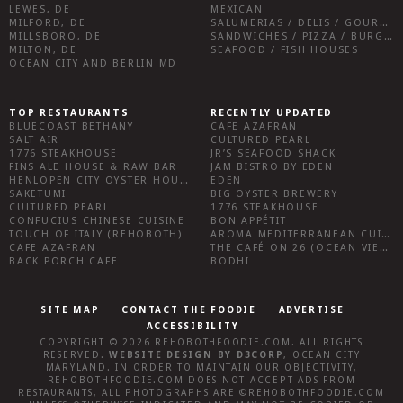
LEWES, DE
MEXICAN
MILFORD, DE
SALUMERIAS / DELIS / GOURMET MARKETS / WINE BARS
MILLSBORO, DE
SANDWICHES / PIZZA / BURGERS / FRIES / SNACKS
MILTON, DE
SEAFOOD / FISH HOUSES
OCEAN CITY AND BERLIN MD
TOP RESTAURANTS
RECENTLY UPDATED
BLUECOAST BETHANY
CAFE AZAFRAN
SALT AIR
CULTURED PEARL
1776 STEAKHOUSE
JR’S SEAFOOD SHACK
FINS ALE HOUSE & RAW BAR
JAM BISTRO BY EDEN
HENLOPEN CITY OYSTER HOUSE
EDEN
SAKETUMI
BIG OYSTER BREWERY
CULTURED PEARL
1776 STEAKHOUSE
CONFUCIUS CHINESE CUISINE
BON APPÉTIT
TOUCH OF ITALY (REHOBOTH)
AROMA MEDITERRANEAN CUISINE
CAFE AZAFRAN
THE CAFÉ ON 26 (OCEAN VIEW)
BACK PORCH CAFE
BODHI
SITE MAP
CONTACT THE FOODIE
ADVERTISE
ACCESSIBILITY
COPYRIGHT © 2026
REHOBOTHFOODIE.COM
. ALL RIGHTS
RESERVED.
WEBSITE DESIGN
BY
D3CORP
,
OCEAN CITY
MARYLAND
. IN ORDER TO MAINTAIN OUR OBJECTIVITY,
REHOBOTHFOODIE.COM
DOES NOT ACCEPT ADS FROM
RESTAURANTS, ALL PHOTOGRAPHS ARE ©
REHOBOTHFOODIE.COM