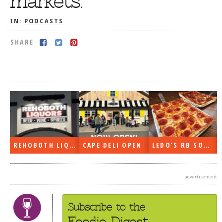
markets.
DOG RULES
IN:
PODCASTS
FAQ
SHARE
TESTIMONIALS
RATINGS / STANDARDS
BREAKING CHEWS
CHASING THE GRAPE
FOODIE’S PICK HITS
FARMERS MARKETS
REHOBOTH LIQUORS OPEN
CAPE DELI OPEN
LEDO’S RB SOON
LINKS OF INTEREST
LOCAL TAXIS
advertisement
ADVERTISE
Subscribe to the
Foodie Digest.