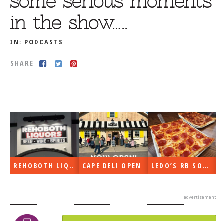
some serious moments
DOG RULES
in the show…..
FAQ
IN:
PODCASTS
TESTIMONIALS
SHARE
RATINGS / STANDARDS
BREAKING CHEWS
CHASING THE GRAPE
FOODIE’S PICK HITS
FARMERS MARKETS
LINKS OF INTEREST
REHOBOTH LIQUORS OPEN
CAPE DELI OPEN
LEDO’S RB SOON
LOCAL TAXIS
ADVERTISE
advertisement