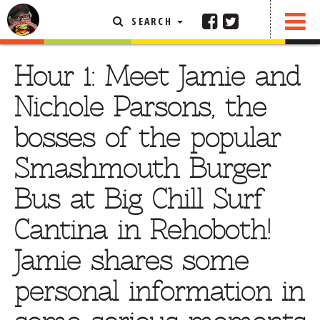
SEARCH
SHARE
FEATURED ARTICLE
Hour 1: Meet Jamie and
ABOUT THE FOODIE
Nichole Parsons, the
REHOBOTH REVIEWS
bosses of the popular
OTHER AREA REVIEWS
Smashmouth Burger
DELIVERY RESTAURANTS
Bus at Big Chill Surf
ON THE RADIO
THIS WEEK
Cantina in Rehoboth!
RADIO PODCASTS
Jamie shares some
BOB YESBEK PHOTOS
personal information in
DINING
AL FRESCO
CONTACT THE FOODIE