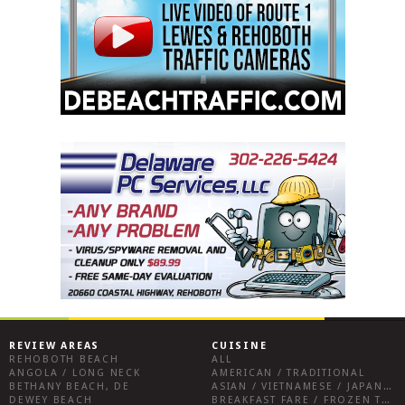
REVIEW AREAS
CUISINE
REHOBOTH BEACH
ALL
ANGOLA / LONG NECK
AMERICAN / TRADITIONAL
BETHANY BEACH, DE
ASIAN / VIETNAMESE / JAPANESE
DEWEY BEACH
BREAKFAST FARE / FROZEN TREATS / DESSERTS / COFFEE