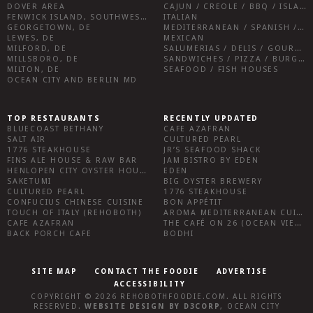
DOVER AREA
CAJUN / CREOLE / BBQ / ISLAND FARE / INDIAN
FENWICK ISLAND, SOUTHWEST SUSSEX COUNTY
ITALIAN
GEORGETOWN, DE
MEDITERRANEAN / SPANISH / FRENCH / IRISH
LEWES, DE
MEXICAN
MILFORD, DE
SALUMERIAS / DELIS / GOURMET MARKETS / WINE BARS
MILLSBORO, DE
SANDWICHES / PIZZA / BURGERS / FRIES / SNACKS
MILTON, DE
SEAFOOD / FISH HOUSES
OCEAN CITY AND BERLIN MD
TOP RESTAURANTS
RECENTLY UPDATED
BLUECOAST BETHANY
CAFE AZAFRAN
SALT AIR
CULTURED PEARL
1776 STEAKHOUSE
JR’S SEAFOOD SHACK
FINS ALE HOUSE & RAW BAR
JAM BISTRO BY EDEN
HENLOPEN CITY OYSTER HOUSE
EDEN
SAKETUMI
BIG OYSTER BREWERY
CULTURED PEARL
1776 STEAKHOUSE
CONFUCIUS CHINESE CUISINE
BON APPÉTIT
TOUCH OF ITALY (REHOBOTH)
AROMA MEDITERRANEAN CUISINE
CAFE AZAFRAN
THE CAFÉ ON 26 (OCEAN VIEW)
BACK PORCH CAFE
BODHI
SITE MAP
CONTACT THE FOODIE
ADVERTISE
ACCESSIBILITY
COPYRIGHT © 2026
REHOBOTHFOODIE.COM
. ALL RIGHTS
RESERVED.
WEBSITE DESIGN
BY
D3CORP
,
OCEAN CITY