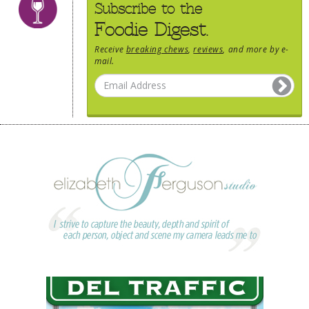
Subscribe to the
Foodie Digest.
Receive
breaking chews
,
reviews
, and more by e-
mail.