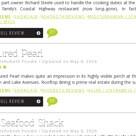
 part-owner Richard Steele used to handle the cooking duties at th
 family’s Coastal Highway restaurant (now long-gone). In fact
her was the proprietor of Fenwick’s iconic breakfast spot, Libby’s, 
IEWS
/
SHOWCASE
/
REHOBOTH REVIEWS
/
MEDITERRANEAN / SPA
h …
Continue reading
→
/ IRISH
17
FULL REVIEW
ured Pearl
Rehoboth Foodie
/
Updated on
May 6, 2026
ured Pearl makes quite an impression in its highly visible perch at t
 and Lake Avenues. Rooftop dining is prime real estate during the 
ainly have their loyal followers. A recent remodel has …
Continue rea
IEWS
/
SHOWCASE
/
REHOBOTH REVIEWS
/
ASIAN / VIETNAMESE /
12
FULL REVIEW
s Seafood Shack
Rehoboth Foodie
/
Updated on
May 6, 2026