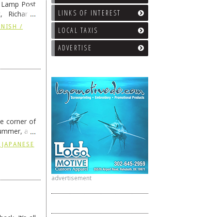
e Lamp Post
LINKS OF INTEREST
, Richard’s
and also the
NISH /
LOCAL TAXIS
ADVERTISE
he corner of
summer, and
ding
→
 JAPANESE
advertisement