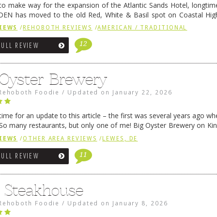
 to make way for the expansion of the Atlantic Sands Hotel, longti
DEN has moved to the old Red, White & Basil spot on Coastal Hi
 settled there, we will post some thoughts …
Continue reading
→
IEWS
/
REHOBOTH REVIEWS
/
AMERICAN / TRADITIONAL
12
FULL REVIEW
 Oyster Brewery
Rehoboth Foodie
/
Updated on
January 22, 2026
me for an update to this article – the first was several years ago whe
So many restaurants, but only one of me! Big Oyster Brewery on Ki
 is a major go-to spot. …
Continue reading
→
IEWS
/
OTHER AREA REVIEWS
/
LEWES, DE
11
FULL REVIEW
6 Steakhouse
Rehoboth Foodie
/
Updated on
January 8, 2026