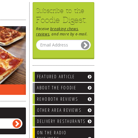
Subscribe to the
Foodie Digest.
Receive
breaking chews
,
reviews
, and more by e-mail.
FEATURED ARTICLE
ABOUT THE FOODIE
EEK…
WHAT’S TRAFFIC LIKE?
WE’LL
REHOBOTH REVIEWS
OTHER AREA REVIEWS
DELIVERY RESTAURANTS
ON THE RADIO