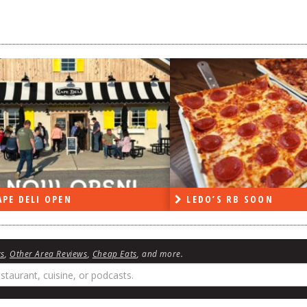
DO’S RB SOON
ON THE RADIO LAST W
ws
,
Other Area Reviews
,
Cheap Eats
, and more.