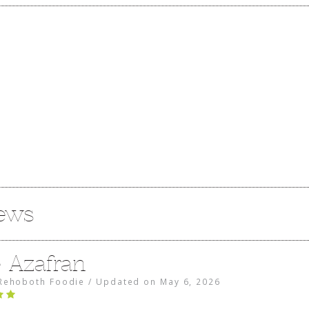
iews
e Azafran
Rehoboth Foodie
/
Updated on
May 6, 2026