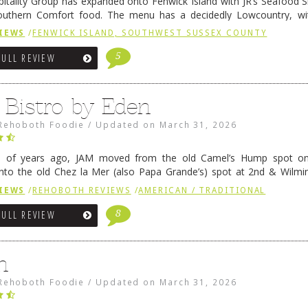
pitality Group has expanded onto Fenwick Island with JR’s Seafood Sha
outhern Comfort food. The menu has a decidedly Lowcountry, wi
rab dip, hushpuppies (of course!), and their own creation, th
IEWS
/
FENWICK ISLAND, SOUTHWEST SUSSEX COUNTY
 reading
→
5
FULL REVIEW
 Bistro by Eden
Rehoboth Foodie
/
Updated on
March 31, 2026
e of years ago, JAM moved from the old Camel’s Hump spot on
nto the old Chez la Mer (also Papa Grande’s) spot at 2nd & Wilmi
ce relocated to the old Coho’s spot in …
Continue reading
→
IEWS
/
REHOBOTH REVIEWS
/
AMERICAN / TRADITIONAL
8
FULL REVIEW
n
Rehoboth Foodie
/
Updated on
March 31, 2026