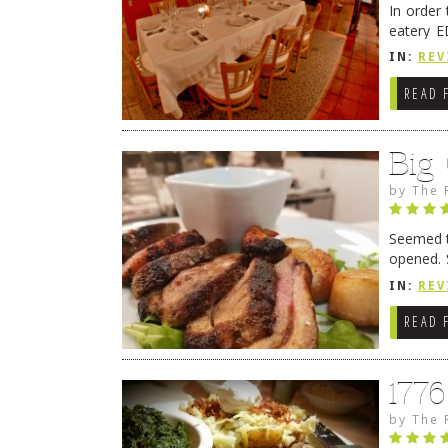
In order
eatery E
they get
IN:
REV
READ 
Big
by
The 
Seemed ti
opened. 
in Lewes
IN:
REV
READ 
177
by
The 