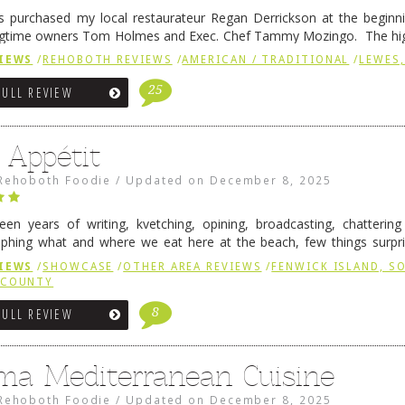
 purchased my local restaurateur Regan Derrickson at the beginn
gtime owners Tom Holmes and Exec. Chef Tammy Mozingo. The hig
l remained the same, and one of them is the simply delicious …
Conti
IEWS
/
REHOBOTH REVIEWS
/
AMERICAN / TRADITIONAL
/
LEWES,
25
FULL REVIEW
 Appétit
Rehoboth Foodie
/
Updated on
December 8, 2025
fteen years of writing, kvetching, opining, broadcasting, chatterin
phing what and where we eat here at the beach, few things surpr
e to time there is an exception, and one of those exceptions 
IEWS
/
SHOWCASE
/
OTHER AREA REVIEWS
/
FENWICK ISLAND, 
 reading
→
 COUNTY
8
FULL REVIEW
ma Mediterranean Cuisine
Rehoboth Foodie
/
Updated on
December 8, 2025