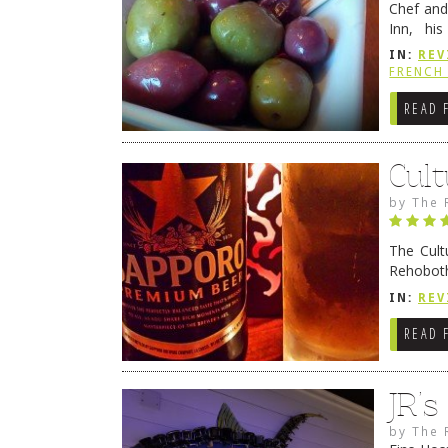
Chef and
Inn, his
grandmot
IN:
REV
Rehobot
FRENCH 
READ 
Cult
by
The 
The Cult
Rehoboth
they cert
IN:
REV
READ 
JR’
by
The 