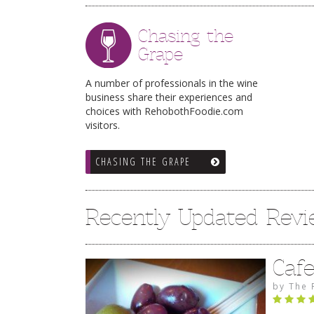
Chasing the
Grape
A number of professionals in the wine
business share their experiences and
choices with RehobothFoodie.com
visitors.
CHASING THE GRAPE
Recently Updated Rev
Caf
by
The 