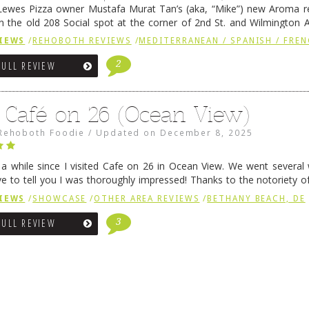
ewes Pizza owner Mustafa Murat Tan’s (aka, “Mike”) new Aroma re
in the old 208 Social spot at the corner of 2nd St. and Wilmington 
 was previously home of Stoney Lonen Irish Pub and …
Continue read
IEWS
/
REHOBOTH REVIEWS
/
MEDITERRANEAN / SPANISH / FREN
2
FULL REVIEW
 Café on 26 (Ocean View)
Rehoboth Foodie
/
Updated on
December 8, 2025
n a while since I visited Cafe on 26 in Ocean View. We went several
ve to tell you I was thoroughly impressed! Thanks to the notoriety o
ns, we were seated in …
Continue reading
→
IEWS
/
SHOWCASE
/
OTHER AREA REVIEWS
/
BETHANY BEACH, DE
3
FULL REVIEW