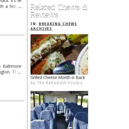
ck. It’s all
Related Chews &
th a hot &
e Redneck …
Reviews
IN:
BREAKING CHEWS
ARCHIVES
 Baltimore
ngton. They
Arena’s Downtown OPEN
by
The Rehoboth Foodie
The Rehoboth Foodie
The Rehoboth Foodie
The Rehoboth Foodie