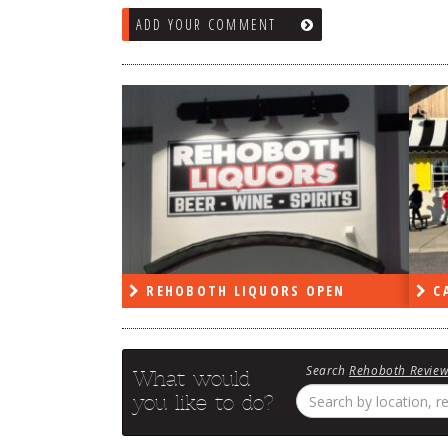
ADD YOUR COMMENT
RS OPEN
CAPE DELI OPEN
LE
Search
Rehoboth Revie
What would
you like to do?