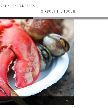
RATINGS/STANDARDS
ABOUT THE FOODIE
0 COMMENTS
Lobster Bake @ N
1/1