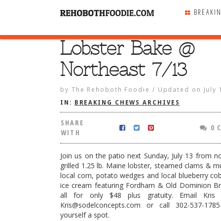
BREAKI
Lobster Bake @
SHARE
WITH
Northeast 7/13
by
The Rehoboth Foodie
/
Updated on
July
IN:
BREAKING CHEWS ARCHIVES
SHARE
0 
WITH
Join us on the patio next Sunday, July 13 from n
grilled 1.25 lb. Maine lobster, steamed clams & mu
local corn, potato wedges and local blueberry cobb
ice cream featuring Fordham & Old Dominion Bre
all for only $48 plus gratuity. Email Kris
Kris@sodelconcepts.com or call 302-537-178
ake @ Northeast 7/13
yourself a spot.