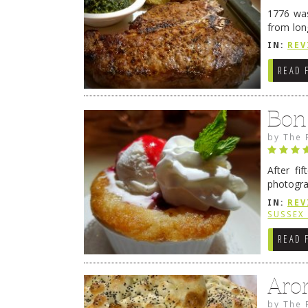
1776 was
from lon
1776 wil
IN:
REV
→
READ 
Bon
by
The 
After fi
photogra
from tim
IN:
REV
Continue
SUSSEX
READ 
Aro
by
The 