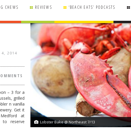
NG CHEWS
REVIEWS
‘BEACH EATS’ PODCASTS
 14, 2014
COMMENTS
oon – 3 for a
ssels, grilled
ler n vanilla
wery. Get it
 Medford at
5 to reserve
Lobster Bake @ Northeast 7/13
1/1