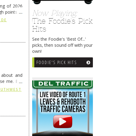
ing of 2026
Now Playing:
h points at
nue reading
The Foodie's Pick
 DE
Hits
See the Foodie's 'Best Of...'
picks, then sound off with your
own!
FOODIE'S PICK HITS
g about and
ise me. But
continues …
SOUTHWEST