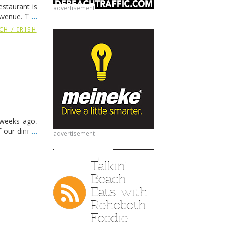
staurant is
advertisement
Avenue. The
ing
→
CH / IRISH
 weeks ago,
f our dinner
advertisement
Talkin’
Beach
Eats with
Rehoboth
Foodie