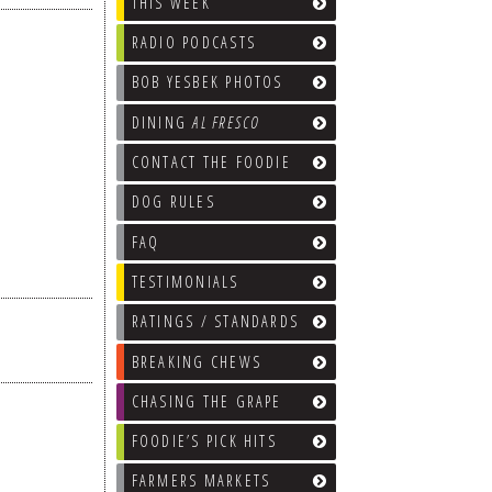
THIS WEEK
RADIO PODCASTS
BOB YESBEK PHOTOS
DINING
AL FRESCO
CONTACT THE FOODIE
DOG RULES
FAQ
TESTIMONIALS
RATINGS / STANDARDS
BREAKING CHEWS
CHASING THE GRAPE
FOODIE’S PICK HITS
FARMERS MARKETS