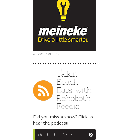
advertisement
Talkin’
Beach
Eats with
Rehoboth
Foodie
Did you miss a show? Click to
hear the podcast!
RADIO PODCASTS