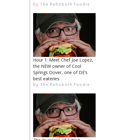
by
The Rehoboth Foodie
The Rehoboth Foodie
The Rehoboth Foodie
Catherine Hester
Hour 1: Meet Chef Joe Lopez,
the NEW owner of Cool
Springs Dover, one of DE’s
best eateries.
Catherine Hester
by
The Rehoboth Foodie
The Rehoboth Foodie
The Rehoboth Foodie