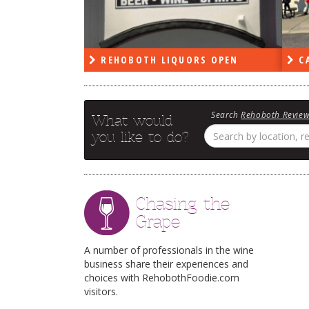
PEN
REHOBOTH LIQUORS OPEN
CA
Search
Rehoboth Revie
What would
you like to do?
Chasing the
Grape
A number of professionals in the wine
business share their experiences and
choices with RehobothFoodie.com
visitors.