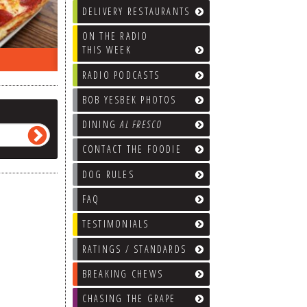
DELIVERY RESTAURANTS
ON THE RADIO
THIS WEEK
ON THE RADIO LAST WEEK…
WHAT’S
RADIO PODCASTS
BOB YESBEK PHOTOS
DINING
AL FRESCO
CONTACT THE FOODIE
DOG RULES
FAQ
TESTIMONIALS
RATINGS / STANDARDS
BREAKING CHEWS
CHASING THE GRAPE