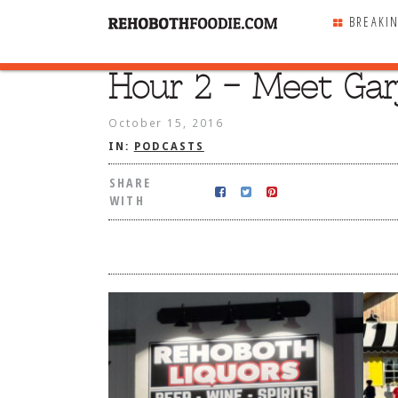
BREAKI
Hour 2 – Meet Gar
SHARE
WITH
October 15, 2016
IN:
PODCASTS
SHARE
WITH