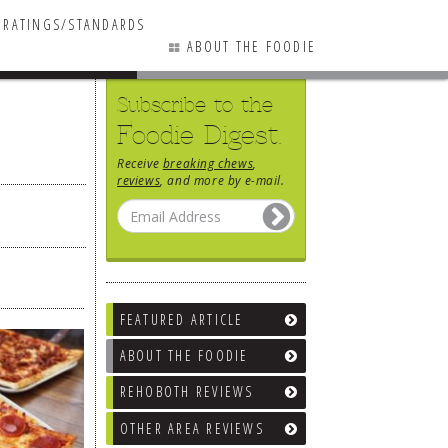
RATINGS/STANDARDS
ABOUT THE FOODIE
Subscribe to the
Foodie Digest.
Receive
breaking chews
,
reviews
, and more by e-mail.
FEATURED ARTICLE
ABOUT THE FOODIE
REHOBOTH REVIEWS
OTHER AREA REVIEWS