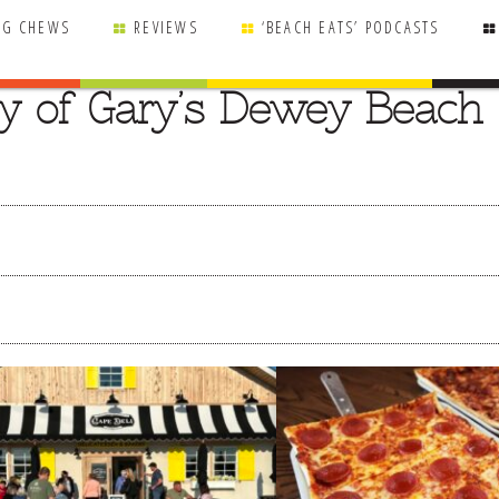
NG CHEWS
REVIEWS
‘BEACH EATS’ PODCASTS
y of Gary’s Dewey Beach