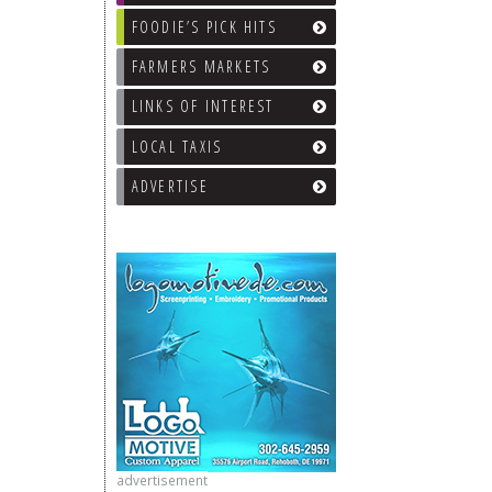
FOODIE’S PICK HITS
FARMERS MARKETS
LINKS OF INTEREST
LOCAL TAXIS
ADVERTISE
advertisement