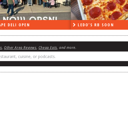
PE DELI OPEN
LEDO’S RB SOON
ws
,
Other Area Reviews
,
Cheap Eats
, and more.