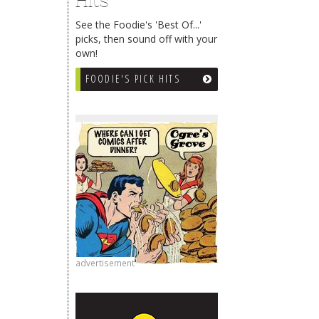
Hits
See the Foodie's 'Best Of...'
picks, then sound off with your
own!
FOODIE'S PICK HITS
advertisement