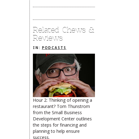
Related Chews &
Reviews
IN:
PODCASTS
Hour 2: Thinking of opening a
restaurant? Tom Thunstrom
The Rehoboth Foodie
from the Small Business
Development Center outlines
the steps for financing and
planning to help ensure
success.