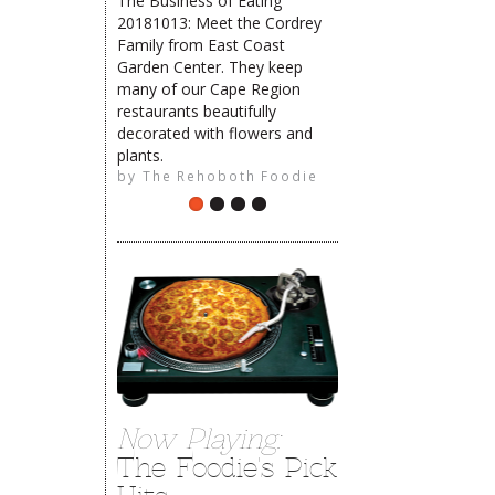
The Business of Eating
20181013: Meet the Cordrey
The Rehoboth Foodie
Family from East Coast
Garden Center. They keep
many of our Cape Region
restaurants beautifully
The Rehoboth Foodie
decorated with flowers and
plants.
by
The Rehoboth Foodie
Now Playing:
The Foodie's Pick