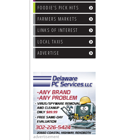
FOODIE’S PICK HITS
FARMERS MARKETS
LINKS OF INTEREST
LOCAL TAXIS
ADVERTISE
advertisement