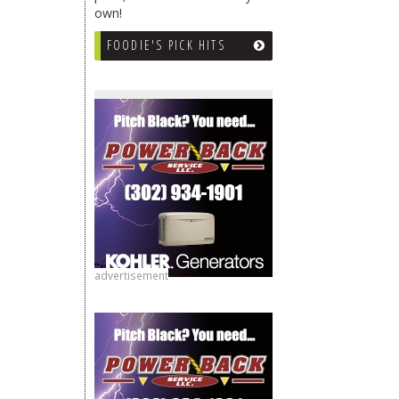
own!
FOODIE'S PICK HITS
advertisement