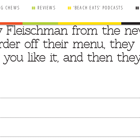
NG CHEWS
REVIEWS
‘BEACH EATS’ PODCASTS
y Fleischman from the n
order off their menu, they
 you like it, and then the