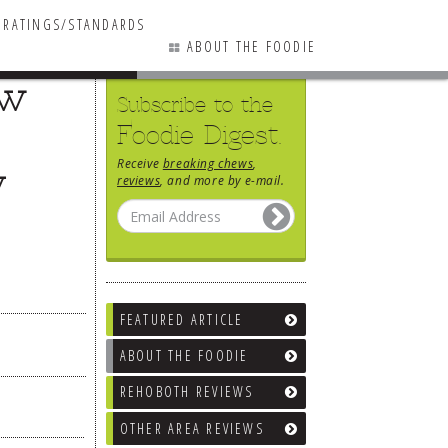
RATINGS/STANDARDS
ABOUT THE FOODIE
ew
Subscribe to the
Foodie Digest.
Receive
breaking chews
,
y
reviews
, and more by e-mail.
FEATURED ARTICLE
ABOUT THE FOODIE
REHOBOTH REVIEWS
OTHER AREA REVIEWS