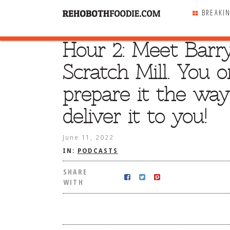
BREAKI
Hour 2: Meet Barr
SHARE
WITH
Scratch Mill. You 
prepare it the way
deliver it to you!
June 11, 2022
IN:
PODCASTS
SHARE
WITH