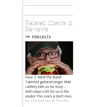
Related Chews &
Reviews
IN:
PODCASTS
Hour 2: Meet the Band!
Talented guitarist/singer Matt
The Rehoboth Foodie
Catherine Hester
Lafferty tells us his story –
AND plays LIVE for us in the
studio! This one’s a don’t miss.
by
The Rehoboth Foodie