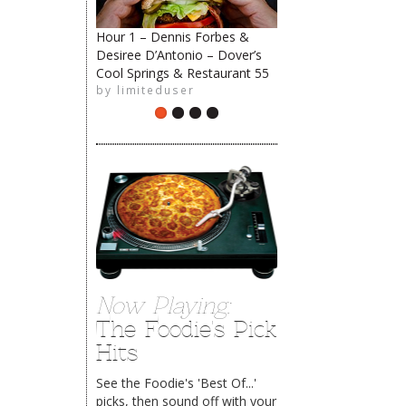
Hour 1 – Dennis Forbes &
Desiree D’Antonio – Dover’s
Cool Springs & Restaurant 55
The Rehoboth Foodie
by
limiteduser
Now Playing:
The Foodie's Pick
Hits
See the Foodie's 'Best Of...'
picks, then sound off with your