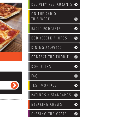
DELIVERY RESTAURANTS
ON THE RADIO
THIS WEEK
RADIO PODCASTS
BOB YESBEK PHOTOS
DINING
AL FRESCO
ON THE RADIO LAST WEEK…
WHAT’S
CONTACT THE FOODIE
DOG RULES
FAQ
TESTIMONIALS
RATINGS / STANDARDS
BREAKING CHEWS
CHASING THE GRAPE