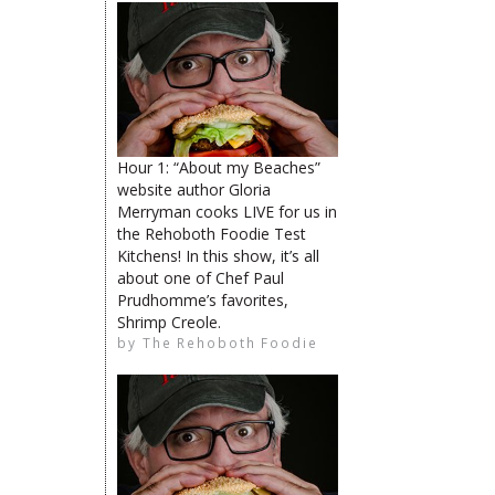
The Rehoboth Foodie
The Rehoboth Foodie
The Rehoboth Foodie
Hour 1: “About my Beaches”
website author Gloria
Merryman cooks LIVE for us in
the Rehoboth Foodie Test
Kitchens! In this show, it’s all
about one of Chef Paul
Prudhomme’s favorites,
The Rehoboth Foodie
Deb Griffin
Shrimp Creole.
by
The Rehoboth Foodie
The Rehoboth Foodie