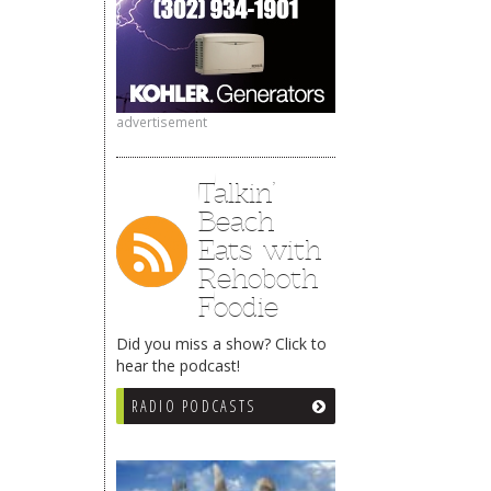
advertisement
Talkin’
Beach
Eats with
Rehoboth
Foodie
Did you miss a show? Click to
hear the podcast!
RADIO PODCASTS