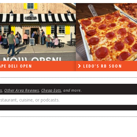
PE DELI OPEN
LEDO’S RB SOON
ws
,
Other Area Reviews
,
Cheap Eats
, and more.