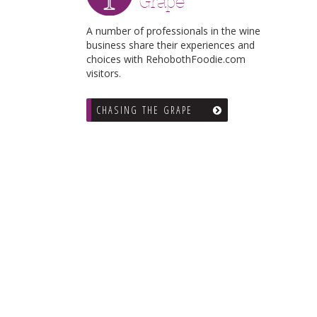
Grape
A number of professionals in the wine
business share their experiences and
choices with RehobothFoodie.com
visitors.
CHASING THE GRAPE