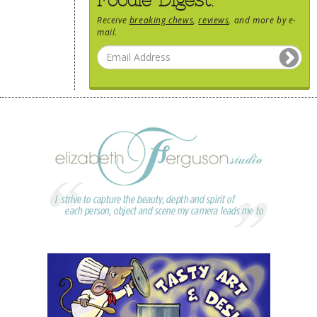
Receive
breaking chews
,
reviews
, and more by e-
mail.