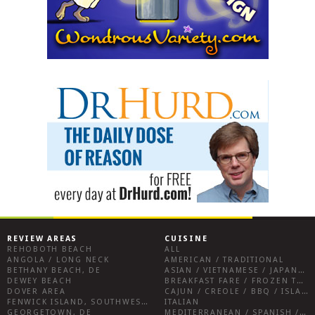
REVIEW AREAS
CUISINE
REHOBOTH BEACH
ALL
ANGOLA / LONG NECK
AMERICAN / TRADITIONAL
BETHANY BEACH, DE
ASIAN / VIETNAMESE / JAPANESE
DEWEY BEACH
BREAKFAST FARE / FROZEN TREATS / DESSERTS / COFFEE
DOVER AREA
CAJUN / CREOLE / BBQ / ISLAND FARE / INDIAN
FENWICK ISLAND, SOUTHWEST SUSSEX COUNTY
ITALIAN
GEORGETOWN, DE
MEDITERRANEAN / SPANISH / FRENCH / IRISH