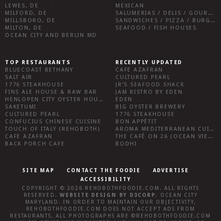
LEWES, DE
MEXICAN
MILFORD, DE
SALUMERIAS / DELIS / GOURMET MARKETS / WINE BARS
MILLSBORO, DE
SANDWICHES / PIZZA / BURGERS / FRIES / SNACKS
MILTON, DE
SEAFOOD / FISH HOUSES
OCEAN CITY AND BERLIN MD
TOP RESTAURANTS
RECENTLY UPDATED
BLUECOAST BETHANY
CAFE AZAFRAN
SALT AIR
CULTURED PEARL
1776 STEAKHOUSE
JR’S SEAFOOD SHACK
FINS ALE HOUSE & RAW BAR
JAM BISTRO BY EDEN
HENLOPEN CITY OYSTER HOUSE
EDEN
SAKETUMI
BIG OYSTER BREWERY
CULTURED PEARL
1776 STEAKHOUSE
CONFUCIUS CHINESE CUISINE
BON APPÉTIT
TOUCH OF ITALY (REHOBOTH)
AROMA MEDITERRANEAN CUISINE
CAFE AZAFRAN
THE CAFÉ ON 26 (OCEAN VIEW)
BACK PORCH CAFE
BODHI
SITE MAP
CONTACT THE FOODIE
ADVERTISE
ACCESSIBILITY
COPYRIGHT © 2026
REHOBOTHFOODIE.COM
. ALL RIGHTS
RESERVED.
WEBSITE DESIGN
BY
D3CORP
,
OCEAN CITY
MARYLAND
. IN ORDER TO MAINTAIN OUR OBJECTIVITY,
REHOBOTHFOODIE.COM
DOES NOT ACCEPT ADS FROM
RESTAURANTS, ALL PHOTOGRAPHS ARE ©
REHOBOTHFOODIE.COM