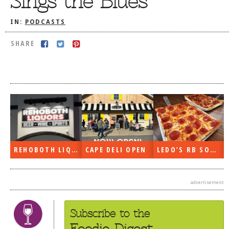
Sings the Blues
DOG RULES
IN:
PODCASTS
FAQ
SHARE
TESTIMONIALS
RATINGS / STANDARDS
BREAKING CHEWS
CHASING THE GRAPE
FOODIE’S PICK HITS
FARMERS MARKETS
REHOBOTH LIQUORS OPEN
CAPE DELI OPEN
LEDO’S RB SOON
LINKS OF INTEREST
LOCAL TAXIS
advertisement
ADVERTISE
Subscribe to the
Foodie Digest.