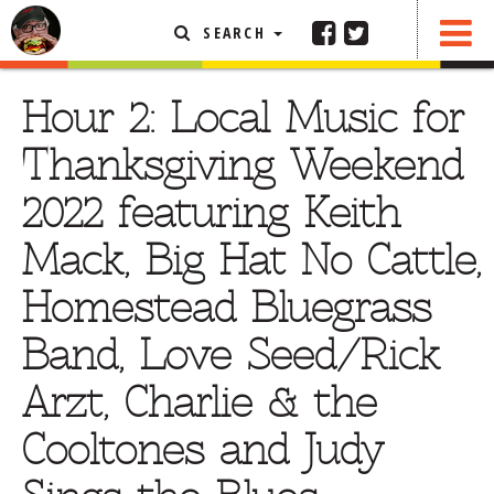
SEARCH
SHARE
FEATURED ARTICLE
Hour 2: Local Music for
ABOUT THE FOODIE
Thanksgiving Weekend
REHOBOTH REVIEWS
2022 featuring Keith
OTHER AREA REVIEWS
Mack, Big Hat No Cattle,
DELIVERY RESTAURANTS
Homestead Bluegrass
ON THE RADIO
THIS WEEK
Band, Love Seed/Rick
RADIO PODCASTS
Arzt, Charlie & the
BOB YESBEK PHOTOS
Cooltones and Judy
DINING
AL FRESCO
CONTACT THE FOODIE