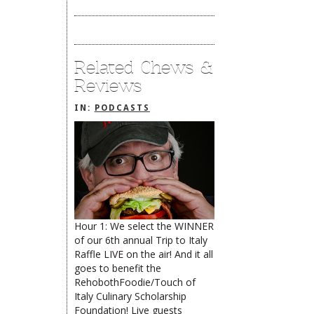
Related Chews &
Reviews
IN:
PODCASTS
Hour 1: We select the WINNER
of our 6th annual Trip to Italy
The Rehoboth Foodie
Raffle LIVE on the air! And it all
goes to benefit the
RehobothFoodie/Touch of
Italy Culinary Scholarship
The Rehoboth Foodie
The Rehoboth Foodie
Foundation! Live guests