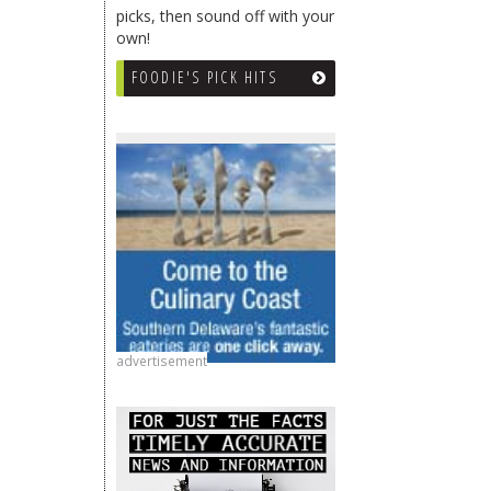
picks, then sound off with your
own!
FOODIE'S PICK HITS
advertisement