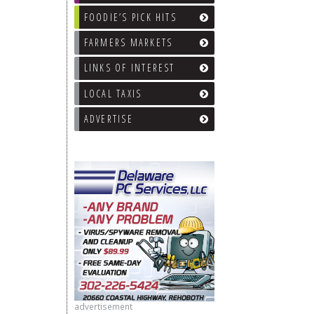
FOODIE’S PICK HITS
FARMERS MARKETS
LINKS OF INTEREST
LOCAL TAXIS
ADVERTISE
advertisement