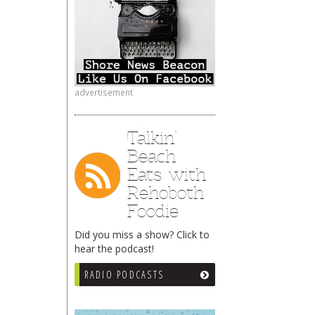
advertisement
Talkin’
Beach
Eats with
Rehoboth
Foodie
Did you miss a show? Click to
hear the podcast!
RADIO PODCASTS