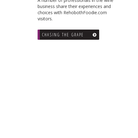
A number of professionals in the wine
business share their experiences and
choices with RehobothFoodie.com
visitors.
CHASING THE GRAPE