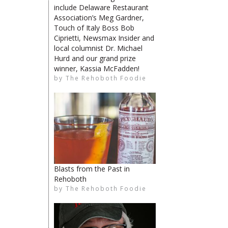
include Delaware Restaurant
Association’s Meg Gardner,
Touch of Italy Boss Bob
Ciprietti, Newsmax Insider and
local columnist Dr. Michael
limiteduser
Hurd and our grand prize
winner, Kassia McFadden!
by
The Rehoboth Foodie
The Rehoboth Foodie
The Rehoboth Foodie
The Rehoboth Foodie
Blasts from the Past in
Rehoboth
by
The Rehoboth Foodie
The Rehoboth Foodie