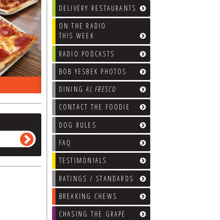
DELIVERY RESTAURANTS
ON THE RADIO
THIS WEEK
RADIO PODCASTS
BOB YESBEK PHOTOS
ON THE RADIO LAST WEEK…
WHAT’S
DINING
AL FRESCO
CONTACT THE FOODIE
DOG RULES
FAQ
TESTIMONIALS
RATINGS / STANDARDS
BREAKING CHEWS
CHASING THE GRAPE