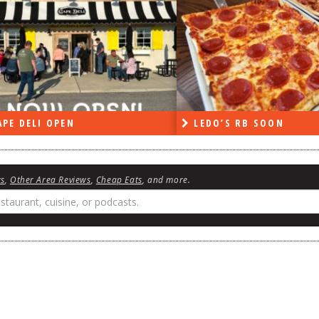
PE DELI OPEN
LEDO’S RB SOON
ws
,
Other Area Reviews
,
Cheap Eats
, and more.