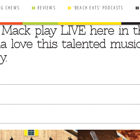
NG CHEWS
REVIEWS
‘BEACH EATS’ PODCASTS
 Mack play LIVE here in t
a love this talented music
y.