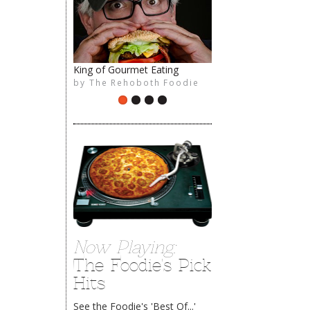
The Rehoboth Foodie
King of Gourmet Eating
by
The Rehoboth Foodie
Now Playing:
The Foodie's Pick
Hits
See the Foodie's 'Best Of...'