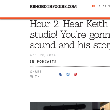
BREAKI
Hour 2: Hear Keith
SHARE
WITH
studio! You’re gonn
sound and his stor
April 20, 2024
IN:
PODCASTS
SHARE
WITH