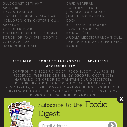
BLUECOAST BETHANY
CAFE AZAFRAN
SALT AIR
CULTURED PEARL
1776 STEAKHOUSE
JR’S SEAFOOD SHACK
FINS ALE HOUSE & RAW BAR
JAM BISTRO BY EDEN
HENLOPEN CITY OYSTER HOUSE
EDEN
SAKETUMI
BIG OYSTER BREWERY
CULTURED PEARL
1776 STEAKHOUSE
CONFUCIUS CHINESE CUISINE
BON APPÉTIT
TOUCH OF ITALY (REHOBOTH)
AROMA MEDITERRANEAN CUISINE
CAFE AZAFRAN
THE CAFÉ ON 26 (OCEAN VIEW)
BACK PORCH CAFE
BODHI
SITE MAP
CONTACT THE FOODIE
ADVERTISE
ACCESSIBILITY
COPYRIGHT © 2026
REHOBOTHFOODIE.COM
. ALL RIGHTS
RESERVED.
WEBSITE DESIGN
BY
D3CORP
,
OCEAN CITY
MARYLAND
. IN ORDER TO MAINTAIN OUR OBJECTIVITY,
REHOBOTHFOODIE.COM
DOES NOT ACCEPT ADS FROM
RESTAURANTS, ALL PHOTOGRAPHS ARE ©
REHOBOTHFOODIE.COM
UNLESS OTHERWISE INDICATED AND MAY NOT BE COPIED OR
REPRODUCED WITHOUT PERMISSION.
X
Foodie
Subscribe to the
Digest.