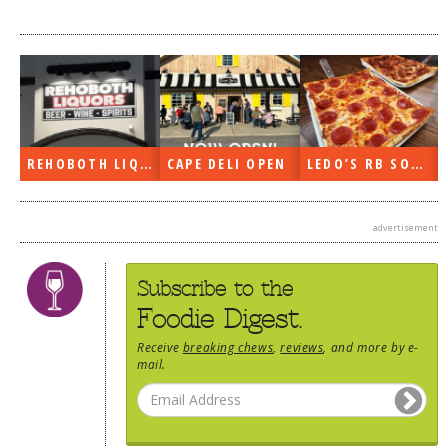
DOG RULES
FAQ
TESTIMONIALS
RATINGS / STANDARDS
REHOBOTH LIQUORS OPEN
CAPE DELI OPEN
LEDO’S RB SOON
BREAKING CHEWS
CHASING THE GRAPE
advertisement
FOODIE’S PICK HITS
FARMERS MARKETS
Subscribe to the
Foodie Digest.
LINKS OF INTEREST
Receive
breaking chews
,
reviews
, and more by e-
LOCAL TAXIS
mail.
ADVERTISE