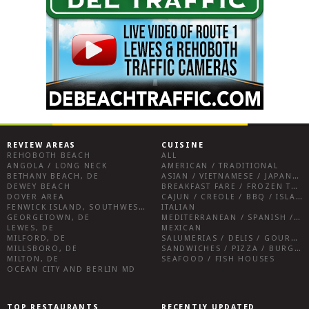
REVIEW AREAS
CUISINE
REHOBOTH BEACH
ALL
ANGOLA / LONG NECK
AMERICAN / TRADITIONAL
BETHANY BEACH, DE
ASIAN / VIETNAMESE / JAPANESE
DEWEY BEACH
BREAKFAST FARE / FROZEN TREATS / DESSERTS / COFFEE
DOVER AREA
CAJUN / CREOLE / BBQ / ISLAND FARE / INDIAN
FENWICK ISLAND, SOUTHWEST SUSSEX COUNTY
ITALIAN
GEORGETOWN, DE
MEDITERRANEAN / SPANISH / FRENCH / IRISH
LEWES, DE
MEXICAN
MILFORD, DE
SALUMERIAS / DELIS / GOURMET MARKETS / WINE BARS
MILLSBORO, DE
SANDWICHES / PIZZA / BURGERS / FRIES / SNACKS
MILTON, DE
SEAFOOD / FISH HOUSES
OCEAN CITY AND BERLIN MD
TOP RESTAURANTS
RECENTLY UPDATED