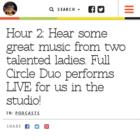
SEARCH
SHARE
FEATURED ARTICLE
Hour 2: Hear some
ABOUT THE FOODIE
great music from two
REHOBOTH REVIEWS
talented ladies. Full
OTHER AREA REVIEWS
Circle Duo performs
DELIVERY RESTAURANTS
LIVE for us in the
ON THE RADIO
THIS WEEK
studio!
RADIO PODCASTS
IN:
PODCASTS
BOB YESBEK PHOTOS
DINING
AL FRESCO
SHARE
CONTACT THE FOODIE