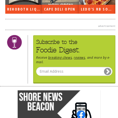
DOG RULES
REHOBOTH LIQUORS OPEN
CAPE DELI OPEN
LEDO’S RB SOON
FAQ
TESTIMONIALS
advertisement
RATINGS / STANDARDS
Subscribe to the
BREAKING CHEWS
Foodie Digest.
CHASING THE GRAPE
Receive
breaking chews
,
reviews
, and more by e-
mail.
FOODIE’S PICK HITS
FARMERS MARKETS
LINKS OF INTEREST
LOCAL TAXIS
ADVERTISE