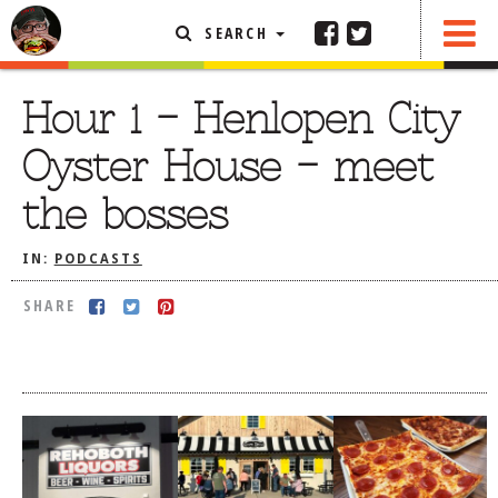
SEARCH
SHARE
FEATURED ARTICLE
Hour 1 – Henlopen City
ABOUT THE FOODIE
Oyster House – meet
REHOBOTH REVIEWS
the bosses
OTHER AREA REVIEWS
IN:
PODCASTS
DELIVERY RESTAURANTS
ON THE RADIO
SHARE
THIS WEEK
RADIO PODCASTS
BOB YESBEK PHOTOS
DINING
AL FRESCO
CONTACT THE FOODIE