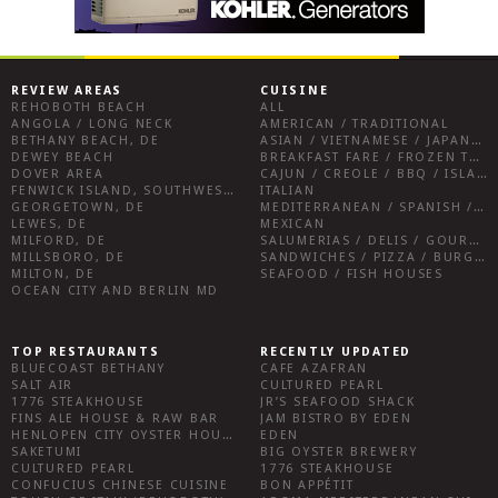
REVIEW AREAS
CUISINE
REHOBOTH BEACH
ALL
ANGOLA / LONG NECK
AMERICAN / TRADITIONAL
BETHANY BEACH, DE
ASIAN / VIETNAMESE / JAPANESE
DEWEY BEACH
BREAKFAST FARE / FROZEN TREATS / DESSERTS / COFFEE
DOVER AREA
CAJUN / CREOLE / BBQ / ISLAND FARE / INDIAN
FENWICK ISLAND, SOUTHWEST SUSSEX COUNTY
ITALIAN
GEORGETOWN, DE
MEDITERRANEAN / SPANISH / FRENCH / IRISH
LEWES, DE
MEXICAN
MILFORD, DE
SALUMERIAS / DELIS / GOURMET MARKETS / WINE BARS
MILLSBORO, DE
SANDWICHES / PIZZA / BURGERS / FRIES / SNACKS
MILTON, DE
SEAFOOD / FISH HOUSES
OCEAN CITY AND BERLIN MD
TOP RESTAURANTS
RECENTLY UPDATED
BLUECOAST BETHANY
CAFE AZAFRAN
SALT AIR
CULTURED PEARL
1776 STEAKHOUSE
JR’S SEAFOOD SHACK
FINS ALE HOUSE & RAW BAR
JAM BISTRO BY EDEN
HENLOPEN CITY OYSTER HOUSE
EDEN
SAKETUMI
BIG OYSTER BREWERY
CULTURED PEARL
1776 STEAKHOUSE
CONFUCIUS CHINESE CUISINE
BON APPÉTIT