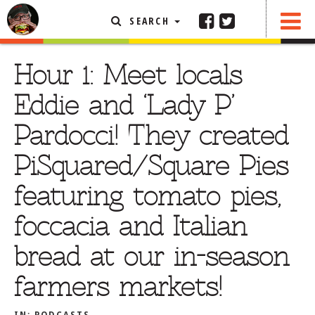
SEARCH
SHARE
FEATURED ARTICLE
Hour 1: Meet locals
ABOUT THE FOODIE
Eddie and ‘Lady P’
REHOBOTH REVIEWS
Pardocci! They created
OTHER AREA REVIEWS
PiSquared/Square Pies
DELIVERY RESTAURANTS
featuring tomato pies,
ON THE RADIO
THIS WEEK
foccacia and Italian
RADIO PODCASTS
bread at our in-season
BOB YESBEK PHOTOS
farmers markets!
DINING
AL FRESCO
CONTACT THE FOODIE