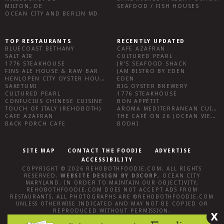
MILTON, DE
SEAFOOD / FISH HOUSES
OCEAN CITY AND BERLIN MD
TOP RESTAURANTS
RECENTLY UPDATED
BLUECOAST BETHANY
CAFE AZAFRAN
SALT AIR
CULTURED PEARL
1776 STEAKHOUSE
JR’S SEAFOOD SHACK
FINS ALE HOUSE & RAW BAR
JAM BISTRO BY EDEN
HENLOPEN CITY OYSTER HOUSE
EDEN
SAKETUMI
BIG OYSTER BREWERY
CULTURED PEARL
1776 STEAKHOUSE
CONFUCIUS CHINESE CUISINE
BON APPÉTIT
TOUCH OF ITALY (REHOBOTH)
AROMA MEDITERRANEAN CUISINE
CAFE AZAFRAN
THE CAFÉ ON 26 (OCEAN VIEW)
BACK PORCH CAFE
BODHI
SITE MAP
CONTACT THE FOODIE
ADVERTISE
ACCESSIBILITY
COPYRIGHT © 2026
REHOBOTHFOODIE.COM
. ALL RIGHTS
RESERVED.
WEBSITE DESIGN
BY
D3CORP
,
OCEAN CITY
MARYLAND
. IN ORDER TO MAINTAIN OUR OBJECTIVITY,
REHOBOTHFOODIE.COM
DOES NOT ACCEPT ADS FROM
RESTAURANTS, ALL PHOTOGRAPHS ARE ©
REHOBOTHFOODIE.COM
UNLESS OTHERWISE INDICATED AND MAY NOT BE COPIED OR
REPRODUCED WITHOUT PERMISSION.
X