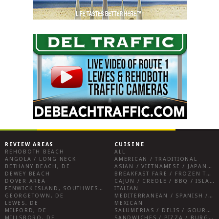
REVIEW AREAS
CUISINE
REHOBOTH BEACH
ALL
ANGOLA / LONG NECK
AMERICAN / TRADITIONAL
BETHANY BEACH, DE
ASIAN / VIETNAMESE / JAPANESE
DEWEY BEACH
BREAKFAST FARE / FROZEN TREATS / DESSERTS / COFFEE
DOVER AREA
CAJUN / CREOLE / BBQ / ISLAND FARE / INDIAN
FENWICK ISLAND, SOUTHWEST SUSSEX COUNTY
ITALIAN
GEORGETOWN, DE
MEDITERRANEAN / SPANISH / FRENCH / IRISH
LEWES, DE
MEXICAN
MILFORD, DE
SALUMERIAS / DELIS / GOURMET MARKETS / WINE BARS
MILLSBORO, DE
SANDWICHES / PIZZA / BURGERS / FRIES / SNACKS