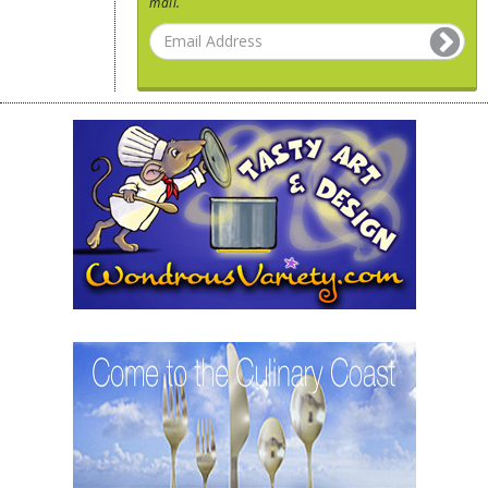
mail.