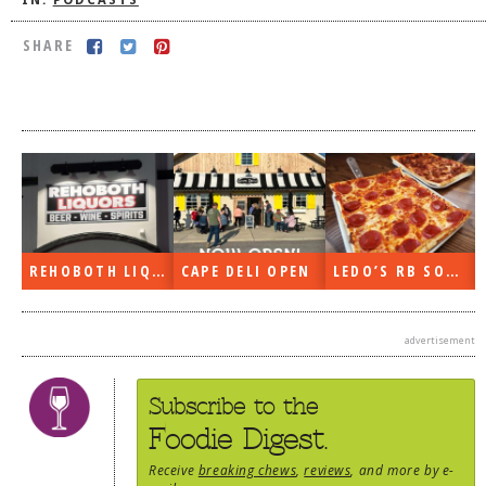
IN:
PODCASTS
DOG RULES
SHARE
FAQ
TESTIMONIALS
RATINGS / STANDARDS
BREAKING CHEWS
CHASING THE GRAPE
FOODIE’S PICK HITS
REHOBOTH LIQUORS OPEN
CAPE DELI OPEN
LEDO’S RB SOON
FARMERS MARKETS
advertisement
LINKS OF INTEREST
LOCAL TAXIS
Subscribe to the
ADVERTISE
Foodie Digest.
Receive
breaking chews
,
reviews
, and more by e-