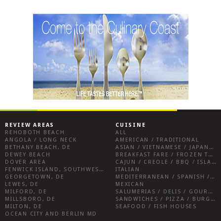
REVIEW AREAS
CUISINE
REHOBOTH BEACH
ALL
ANGOLA / LONG NECK
AMERICAN / TRADITIONAL
BETHANY BEACH, DE
ASIAN / VIETNAMESE / JAPANESE
DEWEY BEACH
BREAKFAST FARE / FROZEN TREATS / DESSERTS / COFFEE
DOVER AREA
CAJUN / CREOLE / BBQ / ISLAND FARE / INDIAN
FENWICK ISLAND, SOUTHWEST SUSSEX COUNTY
ITALIAN
GEORGETOWN, DE
MEDITERRANEAN / SPANISH / FRENCH / IRISH
LEWES, DE
MEXICAN
MILFORD, DE
SALUMERIAS / DELIS / GOURMET MARKETS / WINE BARS
MILLSBORO, DE
SANDWICHES / PIZZA / BURGERS / FRIES / SNACKS
MILTON, DE
SEAFOOD / FISH HOUSES
OCEAN CITY AND BERLIN MD