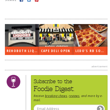
DOG RULES
FAQ
TESTIMONIALS
RATINGS / STANDARDS
BREAKING CHEWS
REHOBOTH LIQUORS OPEN
CAPE DELI OPEN
LEDO’S RB SOON
CHASING THE GRAPE
FOODIE’S PICK HITS
advertisement
FARMERS MARKETS
LINKS OF INTEREST
Subscribe to the
LOCAL TAXIS
Foodie Digest.
ADVERTISE
Receive
breaking chews
,
reviews
, and more by e-
mail.