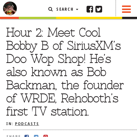
SEARCH
SHARE
FEATURED ARTICLE
Hour 2: Meet Cool
ABOUT THE FOODIE
Bobby B of SiriusXM’s
REHOBOTH REVIEWS
Doo Wop Shop! He’s
OTHER AREA REVIEWS
also known as Bob
DELIVERY RESTAURANTS
Backman, the founder
ON THE RADIO
THIS WEEK
of WRDE, Rehoboth’s
RADIO PODCASTS
first TV station.
BOB YESBEK PHOTOS
DINING
AL FRESCO
IN:
PODCASTS
CONTACT THE FOODIE
SHARE