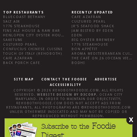
TOP RESTAURANTS
RECENTLY UPDATED
BLUECOAST BETHANY
CAFE AZAFRAN
SALT AIR
CULTURED PEARL
1776 STEAKHOUSE
JR’S SEAFOOD SHACK
FINS ALE HOUSE & RAW BAR
JAM BISTRO BY EDEN
HENLOPEN CITY OYSTER HOUSE
EDEN
SAKETUMI
BIG OYSTER BREWERY
CULTURED PEARL
1776 STEAKHOUSE
CONFUCIUS CHINESE CUISINE
BON APPÉTIT
TOUCH OF ITALY (REHOBOTH)
AROMA MEDITERRANEAN CUISINE
CAFE AZAFRAN
THE CAFÉ ON 26 (OCEAN VIEW)
BACK PORCH CAFE
BODHI
SITE MAP
CONTACT THE FOODIE
ADVERTISE
ACCESSIBILITY
COPYRIGHT © 2026
REHOBOTHFOODIE.COM
. ALL RIGHTS
RESERVED.
WEBSITE DESIGN
BY
D3CORP
,
OCEAN CITY
MARYLAND
. IN ORDER TO MAINTAIN OUR OBJECTIVITY,
REHOBOTHFOODIE.COM
DOES NOT ACCEPT ADS FROM
RESTAURANTS, ALL PHOTOGRAPHS ARE ©
REHOBOTHFOODIE.COM
UNLESS OTHERWISE INDICATED AND MAY NOT BE COPIED OR
REPRODUCED WITHOUT PERMISSION.
X
Foodie
Subscribe to the
Digest.