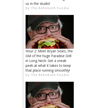
us in the studio!
by
The Rehoboth Foodie
The Rehoboth Foodie
The Rehoboth Foodie
The Rehoboth Foodie
Hour 2: Meet Bryan Sears, the
GM of the huge Paradise Grill
in Long Neck. Get a sneak
peek at what it takes to keep
The Rehoboth Foodie
that place running smoothly!
Catherine Hester
by
The Rehoboth Foodie
The Rehoboth Foodie