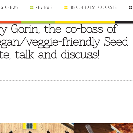
NG CHEWS
REVIEWS
‘BEACH EATS’ PODCASTS
y Gorin, the co-boss of
gan/veggie-friendly Seed
e, talk and discuss!