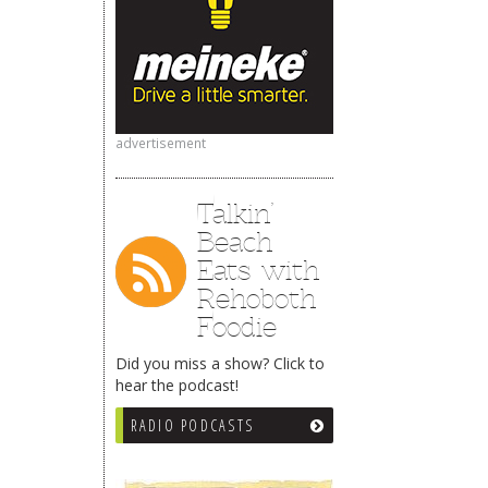
advertisement
Talkin’
Beach
Eats with
Rehoboth
Foodie
Did you miss a show? Click to
hear the podcast!
RADIO PODCASTS