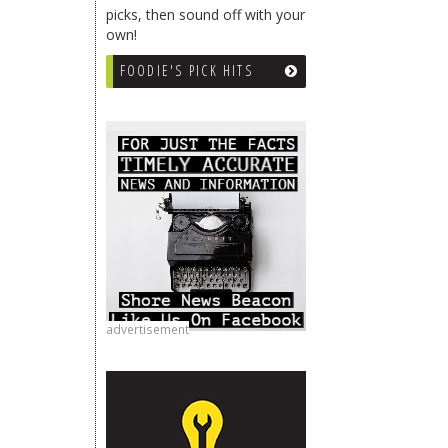
picks, then sound off with your
own!
FOODIE'S PICK HITS
advertisement