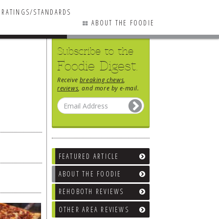
RATINGS/STANDARDS
ABOUT THE FOODIE
Subscribe to the
Foodie Digest.
Receive
breaking chews
,
reviews
, and more by e-mail.
FEATURED ARTICLE
ABOUT THE FOODIE
REHOBOTH REVIEWS
OTHER AREA REVIEWS