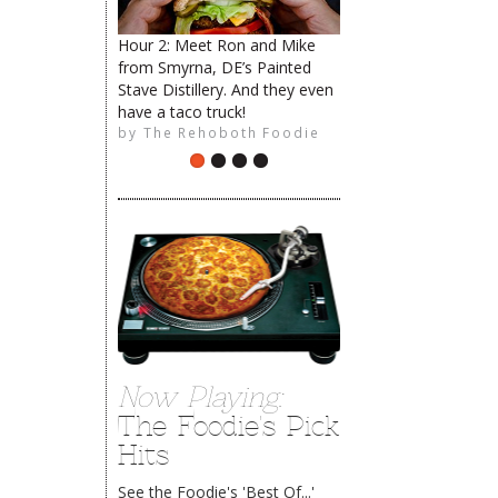
Hour 2: Meet Ron and Mike
from Smyrna, DE’s Painted
Stave Distillery. And they even
have a taco truck!
by
The Rehoboth Foodie
Now Playing:
The Foodie's Pick
Hits
See the Foodie's 'Best Of...'