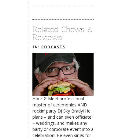
Related Chews &
Reviews
IN:
PODCASTS
Hour 2: Meet professional
master of ceremonies AND
The Rehoboth Foodie
The Rehoboth Foodie
rockin’ party DJ Sky Brady! He
plans – and can even officiate
– weddings, and makes any
party or corporate event into a
The Rehoboth Foodie
celebration! He even sings for