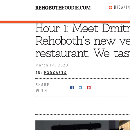
BREAKI
Hour 1: Meet Dmitr
SHARE
WITH
Rehoboth’s new ve
restaurant. We tast
March 14, 2020
IN:
PODCASTS
SHARE
WITH