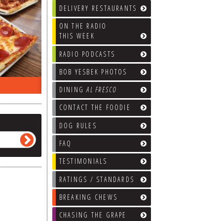
DELIVERY RESTAURANTS
ON THE RADIO
THIS WEEK
RADIO PODCASTS
BOB YESBEK PHOTOS
ON THE RADIO LAST WEEK…
WHAT’S
DINING
AL FRESCO
CONTACT THE FOODIE
DOG RULES
FAQ
TESTIMONIALS
RATINGS / STANDARDS
BREAKING CHEWS
CHASING THE GRAPE