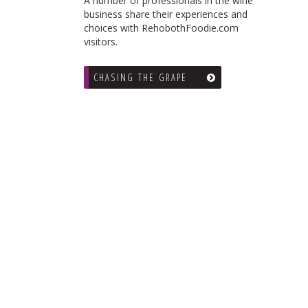
A number of professionals in the wine
business share their experiences and
choices with RehobothFoodie.com
visitors.
CHASING THE GRAPE