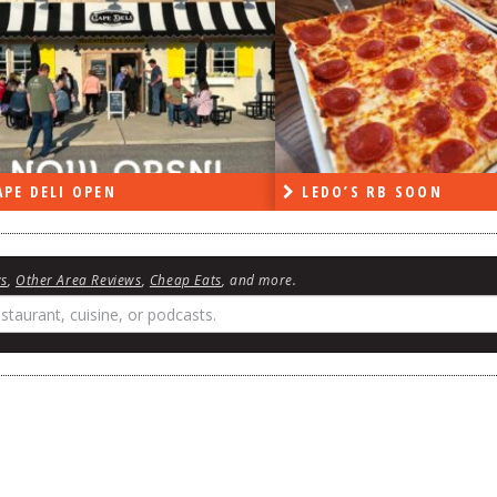
PE DELI OPEN
LEDO’S RB SOON
ws
,
Other Area Reviews
,
Cheap Eats
, and more.