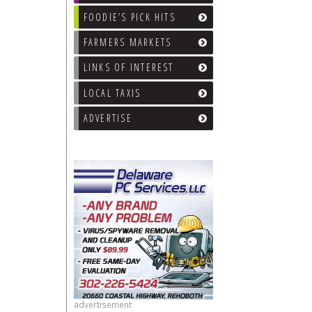
FOODIE’S PICK HITS
FARMERS MARKETS
LINKS OF INTEREST
LOCAL TAXIS
ADVERTISE
advertisement